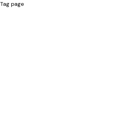
Tag page