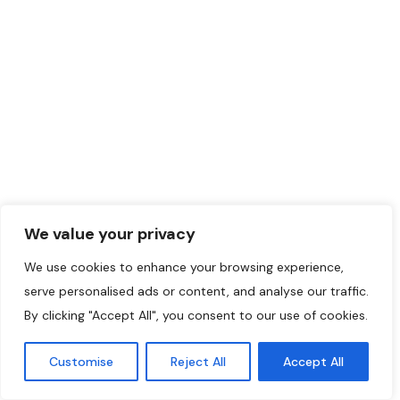
We value your privacy
We use cookies to enhance your browsing experience,
serve personalised ads or content, and analyse our traffic.
By clicking "Accept All", you consent to our use of cookies.
Customise
Reject All
Accept All