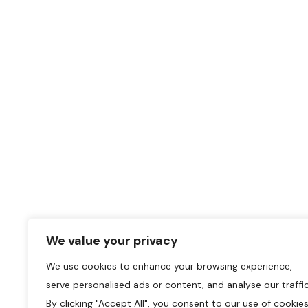
We value your privacy
We use cookies to enhance your browsing experience,
serve personalised ads or content, and analyse our traffic
By clicking "Accept All", you consent to our use of cookies