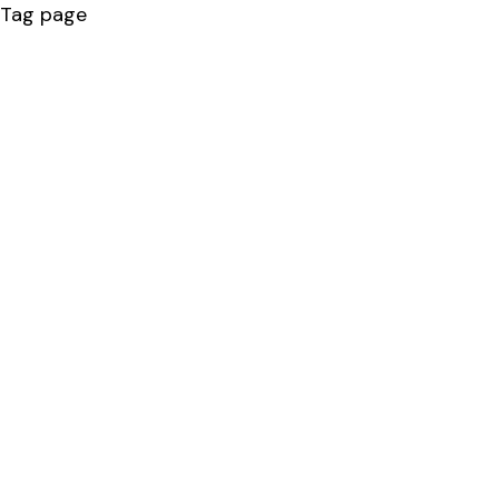
Tag page