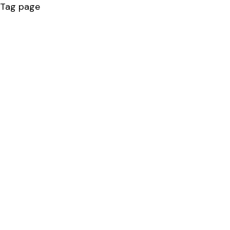
Tag page