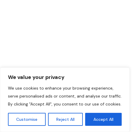
We value your privacy
We use cookies to enhance your browsing experience,
serve personalised ads or content, and analyse our traffic.
By clicking "Accept All", you consent to our use of cookies.
Customise
Reject All
Accept All