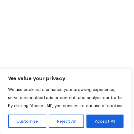
We value your privacy
We use cookies to enhance your browsing experience,
serve personalised ads or content, and analyse our traffic.
By clicking "Accept All", you consent to our use of cookies.
Customise
Reject All
Accept All