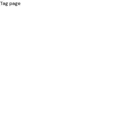
Tag page