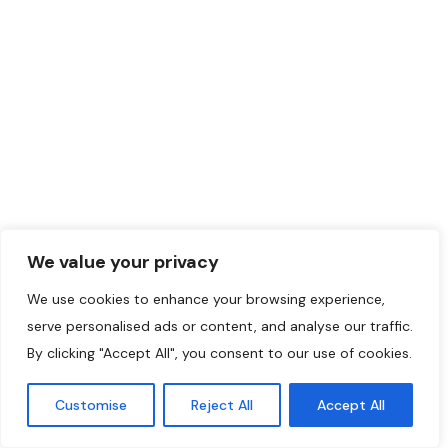
We value your privacy
We use cookies to enhance your browsing experience,
serve personalised ads or content, and analyse our traffic.
By clicking "Accept All", you consent to our use of cookies.
Customise
Reject All
Accept All