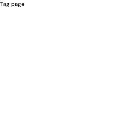
Tag page