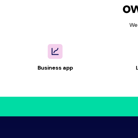
ow
We 
Business app