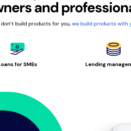
ners and profession
don’t build products for you,
we build products with 
Loans for SMEs
Lending manage