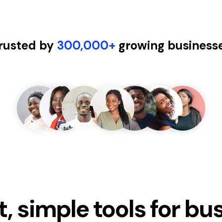
rusted by
300,000+
growing business
, simple tools for bu