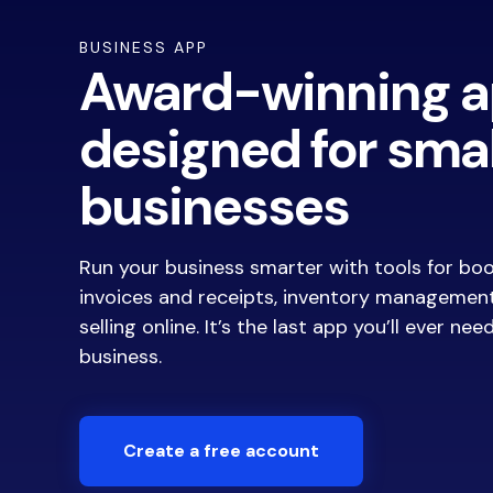
BUSINESS APP
Award-winning 
designed for smal
businesses
Run your business smarter with tools for bo
invoices and receipts, inventory managemen
selling online. It’s the last app you’ll ever nee
business.
Create a free account