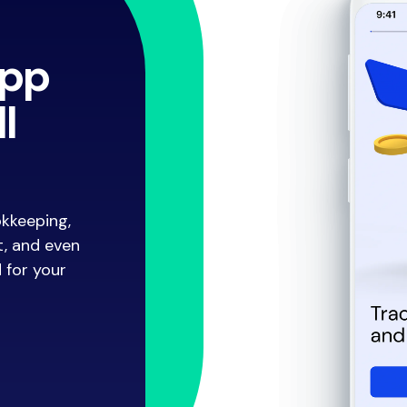
app
l
okkeeping,
t, and even
d for your