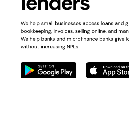
lenders
We help small businesses access loans and g
bookkeeping, invoices, selling online, and ma
We help banks and microfinance banks give 
without increasing NPLs.