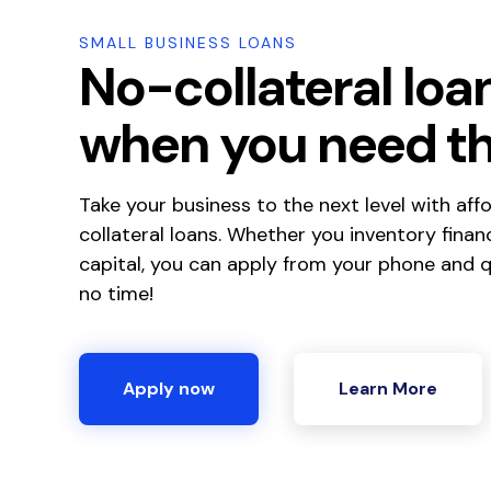
SMALL BUSINESS LOANS
No-collateral loa
when you need t
Take your business to the next level with aff
collateral loans. Whether you inventory finan
capital, you can apply from your phone and qu
no time!
Apply now
Learn More