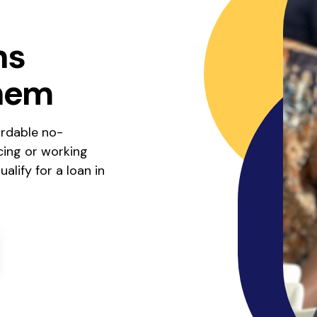
ns
hem
ordable no-
cing or working
alify for a loan in