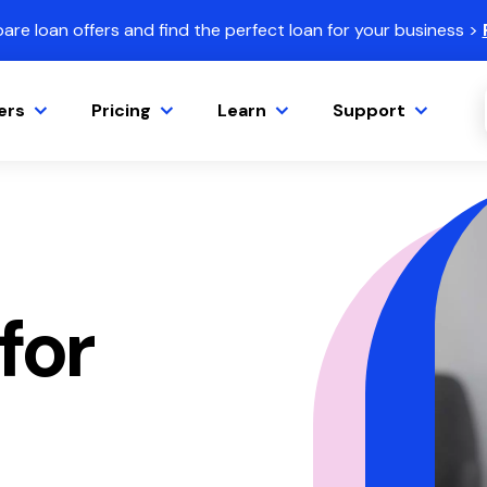
re loan offers and find the perfect loan for your business >
ers
Pricing
Learn
Support
for