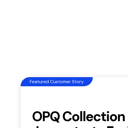
Featured Customer Story
OPQ Collection