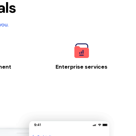
als
you.
ment
Enterprise services