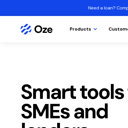
Skip to content
Need a loan? Compa
Products
Custom
Smart tools 
SMEs and