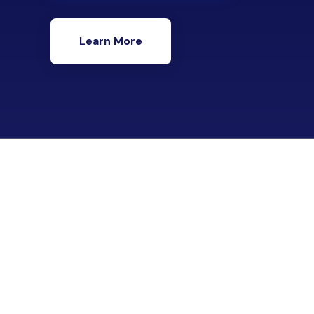
Learn More