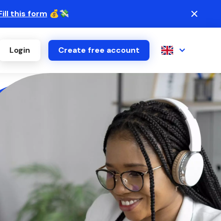
Fill this form
💰💸
Login
Create free account