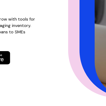
row with tools for
naging inventory.
loans to SMEs