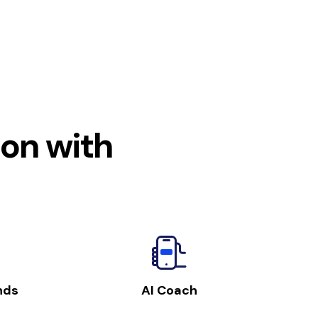
ion with
nds
AI Coach