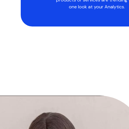
one look at your Analytics.