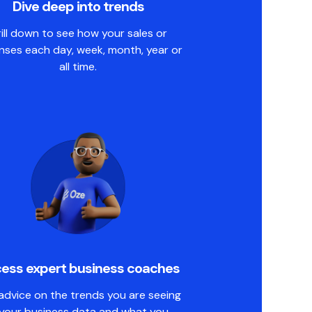
Dive deep into trends
ill down to see how your sales or
nses each day, week, month, year or
all time.
ess expert business coaches
advice on the trends you are seeing
 your business data and what you