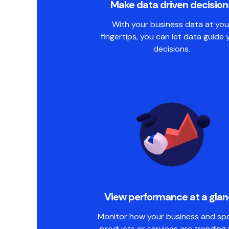
Make data driven decision
With your business data at you
fingertips, you can let data guide 
decisions.
View performance at a gla
Monitor how your business and spe
products or services are trending 