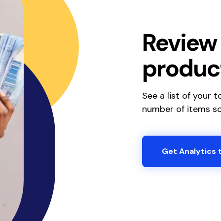
Review 
produc
See a list of your 
number of items so
Get Analytics 