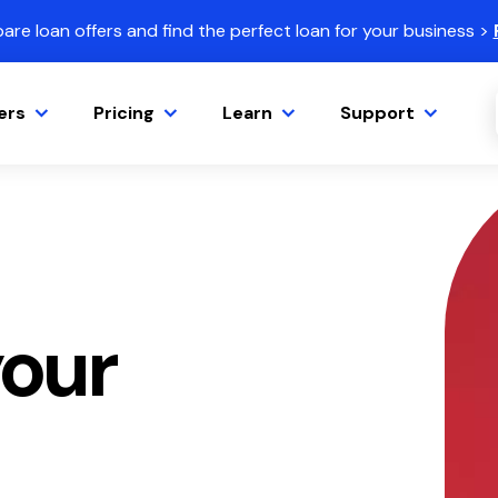
re loan offers and find the perfect loan for your business >
ers
Pricing
Learn
Support
our