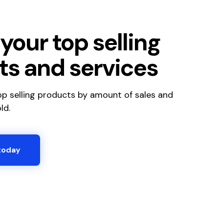
your top selling
ts and services
top selling products by amount of sales and
ld.
today