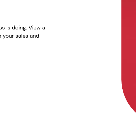
s is doing. View a
 your sales and