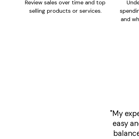
Review sales over time and top
Unde
selling products or services.
spendi
and wh
"My expe
easy an
balance