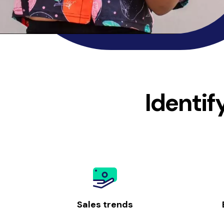
Identif
Sales trends