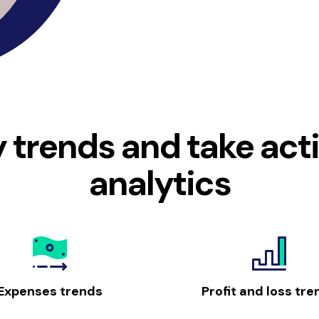
y trends and take act
analytics
Expenses trends
Profit and loss tre