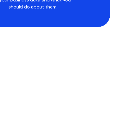
should do about them.