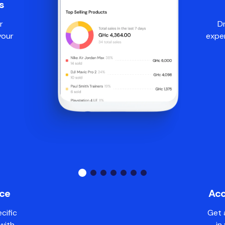
s
r
Dr
your
expe
nce
Acc
cific
Get 
with
in