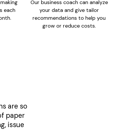
e making
Our business coach can analyze
ss each
your data and give tailor
onth.
recommendations to help you
grow or reduce costs.
ns are so
of paper
g, issue