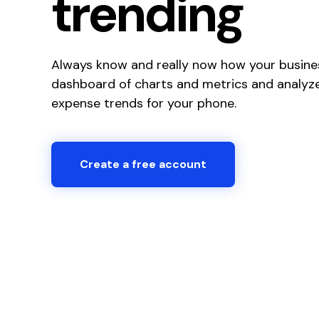
trending
Always know and really now how your busines
dashboard of charts and metrics and analyze
expense trends for your phone.
Create a free account