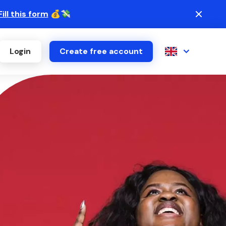
Fill this form
💰💸
Login
Create free account