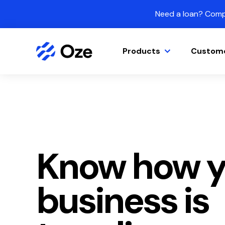
Skip to content
Need a loan? Compa
Products
Custom
Know how y
business is