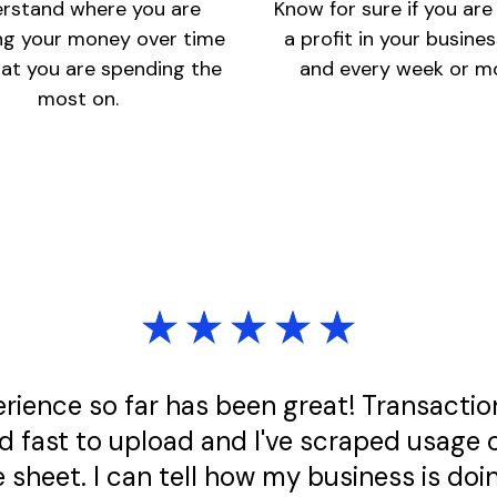
rstand where you are
Know for sure if you ar
ng your money over time
a profit in your busine
at you are spending the
and every week or m
most on.
rience so far has been great! Transactio
d fast to upload and I've scraped usage 
 sheet. I can tell how my business is doin