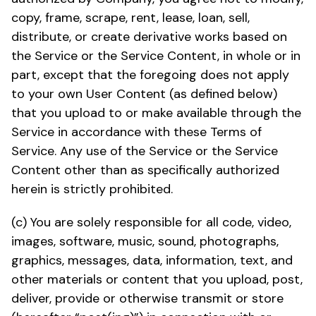
copy, frame, scrape, rent, lease, loan, sell,
distribute, or create derivative works based on
the Service or the Service Content, in whole or in
part, except that the foregoing does not apply
to your own User Content (as defined below)
that you upload to or make available through the
Service in accordance with these Terms of
Service. Any use of the Service or the Service
Content other than as specifically authorized
herein is strictly prohibited.
(c) You are solely responsible for all code, video,
images, software, music, sound, photographs,
graphics, messages, data, information, text, and
other materials or content that you upload, post,
deliver, provide or otherwise transmit or store