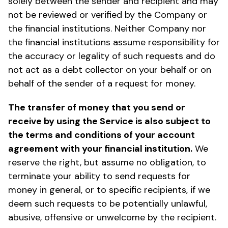
solely between the sender and recipient and may
not be reviewed or verified by the Company or
the financial institutions. Neither Company nor
the financial institutions assume responsibility for
the accuracy or legality of such requests and do
not act as a debt collector on your behalf or on
behalf of the sender of a request for money.
The transfer of money that you send or
receive by using the Service is also subject to
the terms and conditions of your account
agreement with your financial institution.
We
reserve the right, but assume no obligation, to
terminate your ability to send requests for
money in general, or to specific recipients, if we
deem such requests to be potentially unlawful,
abusive, offensive or unwelcome by the recipient.