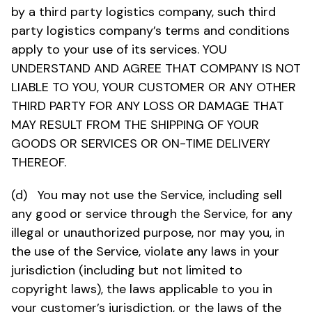
by a third party logistics company, such third
party logistics company’s terms and conditions
apply to your use of its services. YOU
UNDERSTAND AND AGREE THAT COMPANY IS NOT
LIABLE TO YOU, YOUR CUSTOMER OR ANY OTHER
THIRD PARTY FOR ANY LOSS OR DAMAGE THAT
MAY RESULT FROM THE SHIPPING OF YOUR
GOODS OR SERVICES OR ON-TIME DELIVERY
THEREOF.
(d) You may not use the Service, including sell
any good or service through the Service, for any
illegal or unauthorized purpose, nor may you, in
the use of the Service, violate any laws in your
jurisdiction (including but not limited to
copyright laws), the laws applicable to you in
your customer’s jurisdiction, or the laws of the