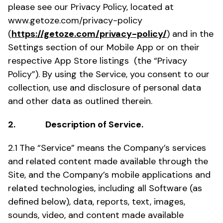
please see our Privacy Policy, located at
www.getoze.com/privacy-policy
(
https://getoze.com/privacy-policy/
) and in the
Settings section of our Mobile App or on their
respective App Store listings (the “Privacy
Policy”). By using the Service, you consent to our
collection, use and disclosure of personal data
and other data as outlined therein.
2. Description of Service.
2.1
The “Service” means the Company’s services
and related content made available through the
Site, and the Company’s mobile applications and
related technologies, including all Software (as
defined below), data, reports, text, images,
sounds, video, and content made available