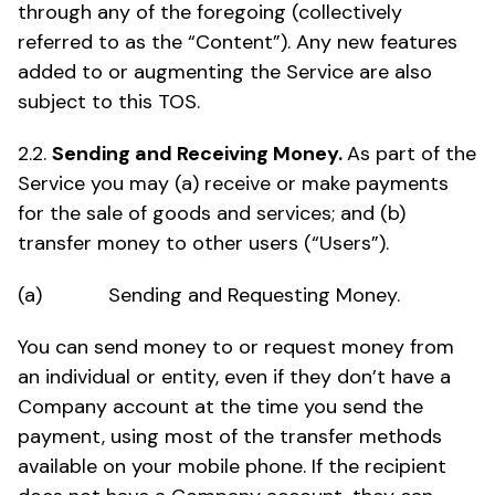
through any of the foregoing (collectively
referred to as the “Content”). Any new features
added to or augmenting the Service are also
subject to this TOS.
2.2.
Sending and Receiving Money.
As part of the
Service you may (a) receive or make payments
for the sale of goods and services; and (b)
transfer money to other users (“Users”).
(a) Sending and Requesting Money.
You can send money to or request money from
an individual or entity, even if they don’t have a
Company account at the time you send the
payment, using most of the transfer methods
available on your mobile phone. If the recipient