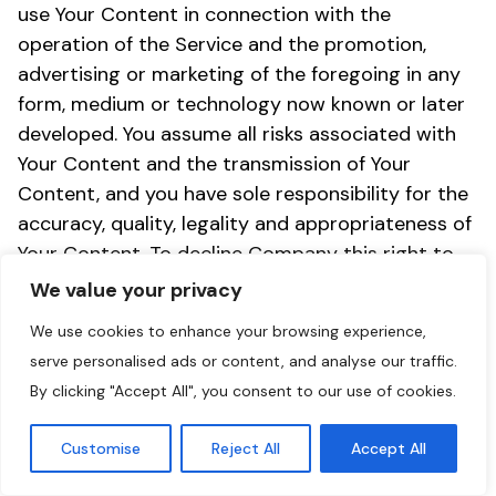
use Your Content in connection with the
operation of the Service and the promotion,
advertising or marketing of the foregoing in any
form, medium or technology now known or later
developed. You assume all risks associated with
Your Content and the transmission of Your
Content, and you have sole responsibility for the
accuracy, quality, legality and appropriateness of
Your Content. To decline Company this right to
use your name and/or company name as a
We value your privacy
reference for marketing or promotional purposes
We use cookies to enhance your browsing experience,
you need to email support@getoze.com
serve personalised ads or content, and analyse our traffic.
(
support@getoze.com
) stating that you do not
By clicking "Accept All", you consent to our use of cookies.
wish to be used as a reference.
Customise
Reject All
Accept All
(d) You are responsible for maintaining the
confidentiality of your login, password and