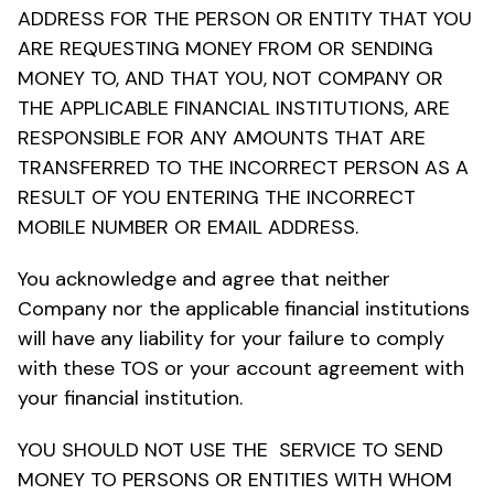
ADDRESS FOR THE PERSON OR ENTITY THAT YOU
ARE REQUESTING MONEY FROM OR SENDING
MONEY TO, AND THAT YOU, NOT COMPANY OR
THE APPLICABLE FINANCIAL INSTITUTIONS, ARE
RESPONSIBLE FOR ANY AMOUNTS THAT ARE
TRANSFERRED TO THE INCORRECT PERSON AS A
RESULT OF YOU ENTERING THE INCORRECT
MOBILE NUMBER OR EMAIL ADDRESS.
You acknowledge and agree that neither
Company nor the applicable financial institutions
will have any liability for your failure to comply
with these TOS or your account agreement with
your financial institution.
YOU SHOULD NOT USE THE SERVICE TO SEND
MONEY TO PERSONS OR ENTITIES WITH WHOM