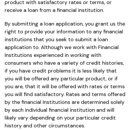
product with satisfactory rates or terms, or
receive a loan from a financial institution.
By submitting a loan application, you grant us the
right to provide your information to any financial
institutions that you seek to submit a loan
application to. Although we work with Financial
Institutions experienced in working with
consumers who have a variety of credit histories,
if you have credit problems it is less likely that
you will be offered any particular product, or if
you are, that it will be offered with rates or terms
you will find satisfactory. Rates and terms offered
by the financial Institutions are determined solely
by each individual financial institution and will
likely vary depending on your particular credit
history and other circumstances.