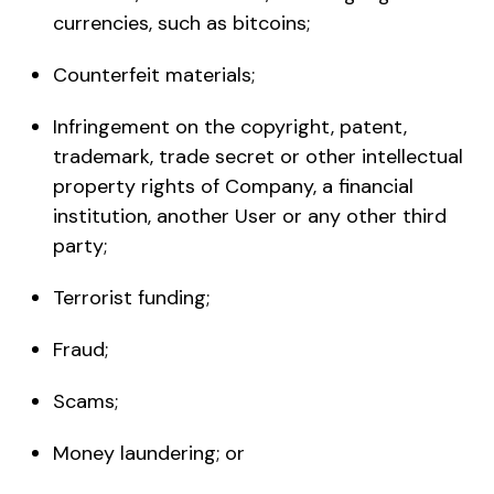
currencies, such as bitcoins;
Counterfeit materials;
Infringement on the copyright, patent,
trademark, trade secret or other intellectual
property rights of Company, a financial
institution, another User or any other third
party;
Terrorist funding;
Fraud;
Scams;
Money laundering; or