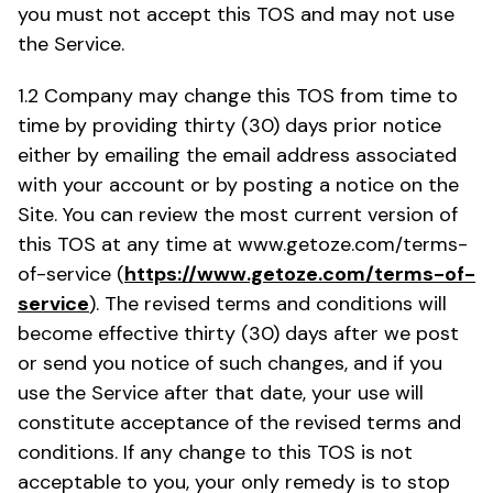
you must not accept this TOS and may not use
the Service.
1.2 Company may change this TOS from time to
time by providing thirty (30) days prior notice
either by emailing the email address associated
with your account or by posting a notice on the
Site. You can review the most current version of
this TOS at any time at www.getoze.com/terms-
of-service (
https://www.getoze.com/terms-of-
service
). The revised terms and conditions will
become effective thirty (30) days after we post
or send you notice of such changes, and if you
use the Service after that date, your use will
constitute acceptance of the revised terms and
conditions. If any change to this TOS is not
acceptable to you, your only remedy is to stop