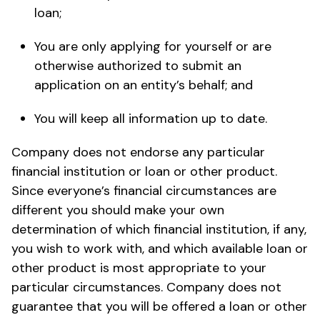
loan;
You are only applying for yourself or are
otherwise authorized to submit an
application on an entity’s behalf; and
You will keep all information up to date.
Company does not endorse any particular
financial institution or loan or other product.
Since everyone’s financial circumstances are
different you should make your own
determination of which financial institution, if any,
you wish to work with, and which available loan or
other product is most appropriate to your
particular circumstances. Company does not
guarantee that you will be offered a loan or other