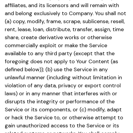
affiliates, and its licensors and will remain with
and belong exclusively to Company. You shall not
(a) copy, modify, frame, scrape, sublicense, resell,
rent, lease, loan, distribute, transfer, assign, time
share, create derivative works or otherwise
commercially exploit or make the Service
available to any third party (except that the
foregoing does not apply to Your Content (as
defined below)); (b) use the Service in any
unlawful manner (including without limitation in
violation of any data, privacy or export control
laws) or in any manner that interferes with or
disrupts the integrity or performance of the
Service or its components, or (c) modify, adapt
or hack the Service to, or otherwise attempt to
gain unauthorized access to the Service or its