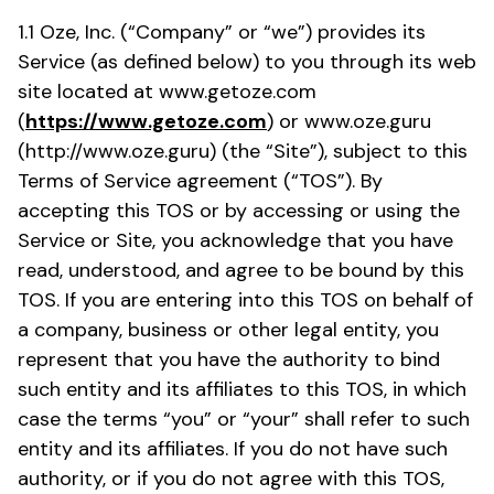
1.1 Oze, Inc. (“Company” or “we”) provides its
Service (as defined below) to you through its web
site located at www.getoze.com
(
https://www.getoze.com
) or www.oze.guru
(http://www.oze.guru) (the “Site”), subject to this
Terms of Service agreement (“TOS”). By
accepting this TOS or by accessing or using the
Service or Site, you acknowledge that you have
read, understood, and agree to be bound by this
TOS. If you are entering into this TOS on behalf of
a company, business or other legal entity, you
represent that you have the authority to bind
such entity and its affiliates to this TOS, in which
case the terms “you” or “your” shall refer to such
entity and its affiliates. If you do not have such
authority, or if you do not agree with this TOS,