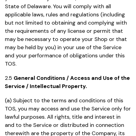
State of Delaware. You will comply with all
applicable laws, rules and regulations (including
but not limited to obtaining and complying with
the requirements of any license or permit that
may be necessary to operate your Shop or that
may be held by you) in your use of the Service
and your performance of obligations under this
TOS.
2.5
General Conditions / Access and Use of the
Service / Intellectual Property.
(a) Subject to the terms and conditions of this
TOS, you may access and use the Service only for
lawful purposes. All rights, title and interest in
and to the Service or distributed in connection
therewith are the property of the Company, its