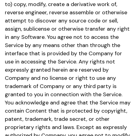
to) copy, modify, create a derivative work of,
reverse engineer, reverse assemble or otherwise
attempt to discover any source code or sell,
assign, sublicense or otherwise transfer any right
in any Software. You agree not to access the
Service by any means other than through the
interface that is provided by the Company for
use in accessing the Service. Any rights not
expressly granted herein are reserved by
Company and no license or right to use any
trademark of Company or any third party is
granted to you in connection with the Service.
You acknowledge and agree that the Service may
contain Content that is protected by copyright,
patent, trademark, trade secret, or other
proprietary rights and laws. Except as expressly
authorized by Company, you agree not to modify,