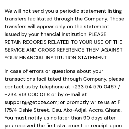
We will not send you a periodic statement listing
transfers facilitated through the Company. Those
transfers will appear only on the statement
issued by your financial institution. PLEASE
RETAIN RECORDS RELATED TO YOUR USE OF THE
SERVICE AND CROSS REFERENCE THEM AGAINST
YOUR FINANCIAL INSTITUTION STATEMENT.
In case of errors or questions about your
transactions facilitated through Company, please
contact us by telephone at +233 54 575 0467 /
+234 913 000 0118 or by e-mail at
support@getoze.com; or promptly write us at F
175/4 Oshie Street, Osu, Ako-Adjei, Accra, Ghana.
You must notify us no later than 90 days after
you received the first statement or receipt upon