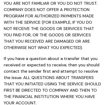
YOU ARE NOT FAMILIAR OR YOU DO NOT TRUST.
COMPANY DOES NOT OFFER A PROTECTION
PROGRAM FOR AUTHORIZED PAYMENTS MADE
WITH THE SERVICE (FOR EXAMPLE, IF YOU DO
NOT RECEIVE THE GOODS OR SERVICES THAT
YOU PAID FOR, OR THE GOODS OR SERVICES
THAT YOU RECEIVED ARE DAMAGED OR ARE
OTHERWISE NOT WHAT YOU EXPECTED).
If you have a question about a transfer that you
received or expected to receive, then you should
contact the sender first and attempt to resolve
the issue. ALL QUESTIONS ABOUT TRANSFERS
THAT YOU INITIATED USING THE SERVICE SHOULD
FIRST BE DIRECTED TO COMPANY AND THEN TO
THE FINANCIAL INSTITUTION WHERE YOU HAVE
YOUR ACCOUNT.