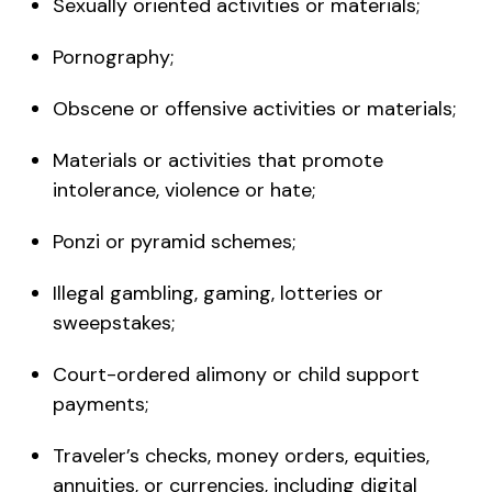
Sexually oriented activities or materials;
Pornography;
Obscene or offensive activities or materials;
Materials or activities that promote
intolerance, violence or hate;
Ponzi or pyramid schemes;
Illegal gambling, gaming, lotteries or
sweepstakes;
Court-ordered alimony or child support
payments;
Traveler’s checks, money orders, equities,
annuities, or currencies, including digital