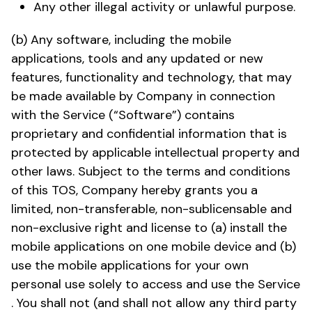
Any other illegal activity or unlawful purpose.
(b) Any software, including the mobile
applications, tools and any updated or new
features, functionality and technology, that may
be made available by Company in connection
with the Service (“Software”) contains
proprietary and confidential information that is
protected by applicable intellectual property and
other laws. Subject to the terms and conditions
of this TOS, Company hereby grants you a
limited, non-transferable, non-sublicensable and
non-exclusive right and license to (a) install the
mobile applications on one mobile device and (b)
use the mobile applications for your own
personal use solely to access and use the Service
. You shall not (and shall not allow any third party