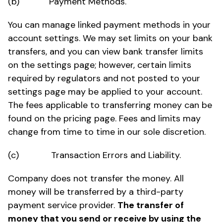
(b) Payment Methods.
You can manage linked payment methods in your
account settings. We may set limits on your bank
transfers, and you can view bank transfer limits
on the settings page; however, certain limits
required by regulators and not posted to your
settings page may be applied to your account.
The fees applicable to transferring money can be
found on the pricing page. Fees and limits may
change from time to time in our sole discretion.
(c) Transaction Errors and Liability.
Company does not transfer the money. All
money will be transferred by a third-party
payment service provider.
The transfer of
money that you send or receive by using the