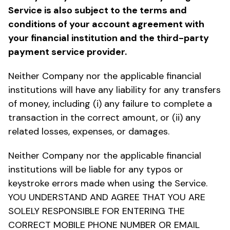
Service is also subject to the terms and
conditions of your account agreement with
your financial institution and the third-party
payment service provider.
Neither Company nor the applicable financial
institutions will have any liability for any transfers
of money, including (i) any failure to complete a
transaction in the correct amount, or (ii) any
related losses, expenses, or damages.
Neither Company nor the applicable financial
institutions will be liable for any typos or
keystroke errors made when using the Service.
YOU UNDERSTAND AND AGREE THAT YOU ARE
SOLELY RESPONSIBLE FOR ENTERING THE
CORRECT MOBILE PHONE NUMBER OR EMAIL