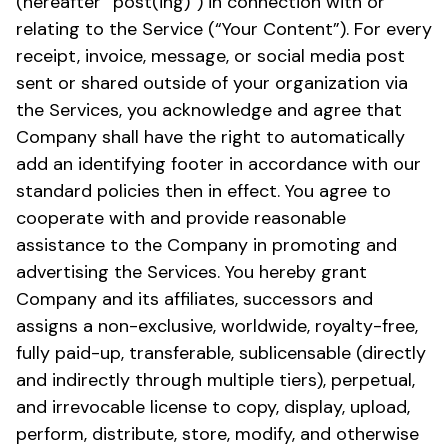
(hereafter “post(ing)”) in connection with or
relating to the Service (“Your Content”). For every
receipt, invoice, message, or social media post
sent or shared outside of your organization via
the Services, you acknowledge and agree that
Company shall have the right to automatically
add an identifying footer in accordance with our
standard policies then in effect. You agree to
cooperate with and provide reasonable
assistance to the Company in promoting and
advertising the Services. You hereby grant
Company and its affiliates, successors and
assigns a non-exclusive, worldwide, royalty-free,
fully paid-up, transferable, sublicensable (directly
and indirectly through multiple tiers), perpetual,
and irrevocable license to copy, display, upload,
perform, distribute, store, modify, and otherwise