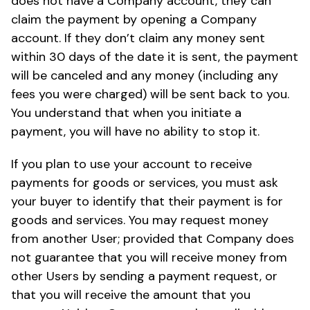
does not have a Company account, they can
claim the payment by opening a Company
account. If they don’t claim any money sent
within 30 days of the date it is sent, the payment
will be canceled and any money (including any
fees you were charged) will be sent back to you.
You understand that when you initiate a
payment, you will have no ability to stop it.
If you plan to use your account to receive
payments for goods or services, you must ask
your buyer to identify that their payment is for
goods and services. You may request money
from another User; provided that Company does
not guarantee that you will receive money from
other Users by sending a payment request, or
that you will receive the amount that you