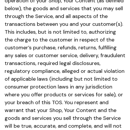
operation of your Shop, Your Content (as defined
below), the goods and services that you may sell
through the Service, and all aspects of the
transactions between you and your customer(s).
This includes, but is not limited to, authorizing
the charge to the customer in respect of the
customer’s purchase, refunds, returns, fulfilling
any sales or customer service, delivery, fraudulent
transactions, required legal disclosures,
regulatory compliance, alleged or actual violation
of applicable laws (including but not limited to
consumer protection laws in any jurisdiction
where you offer products or services for sale), or
your breach of this TOS. You represent and
warrant that your Shop, Your Content and the
goods and services you sell through the Service
will be true, accurate, and complete, and will not