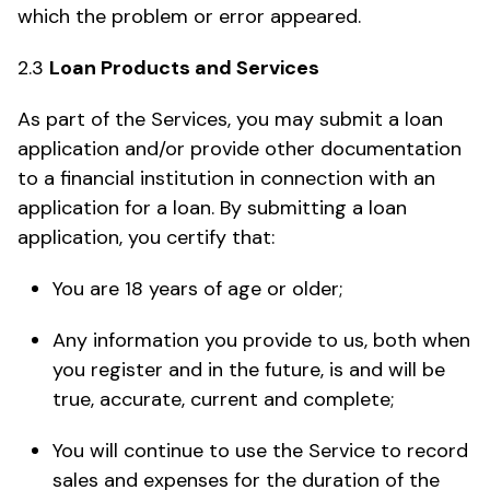
which the problem or error appeared.
2.3
Loan Products and Services
As part of the Services, you may submit a loan
application and/or provide other documentation
to a financial institution in connection with an
application for a loan. By submitting a loan
application, you certify that:
You are 18 years of age or older;
Any information you provide to us, both when
you register and in the future, is and will be
true, accurate, current and complete;
You will continue to use the Service to record
sales and expenses for the duration of the