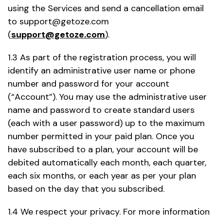
using the Services and send a cancellation email
to support@getoze.com
(
support@getoze.com
).
1.3 As part of the registration process, you will
identify an administrative user name or phone
number and password for your account
(“Account”). You may use the administrative user
name and password to create standard users
(each with a user password) up to the maximum
number permitted in your paid plan. Once you
have subscribed to a plan, your account will be
debited automatically each month, each quarter,
each six months, or each year as per your plan
based on the day that you subscribed.
1.4 We respect your privacy. For more information