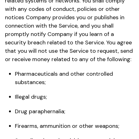
related systems or networks. You shall comply
with any codes of conduct, policies or other
notices Company provides you or publishes in
connection with the Service, and you shall
promptly notify Company if you learn of a
security breach related to the Service. You agree
that you will not use the Service to request, send
or receive money related to any of the following:
Pharmaceuticals and other controlled
substances;
Illegal drugs;
Drug paraphernalia;
Firearms, ammunition or other weapons;