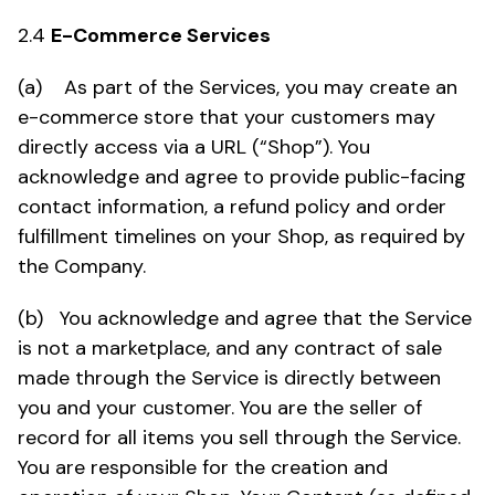
2.4
E-Commerce Services
(a) As part of the Services, you may create an
e-commerce store that your customers may
directly access via a URL (“Shop”). You
acknowledge and agree to provide public-facing
contact information, a refund policy and order
fulfillment timelines on your Shop, as required by
the Company.
(b) You acknowledge and agree that the Service
is not a marketplace, and any contract of sale
made through the Service is directly between
you and your customer. You are the seller of
record for all items you sell through the Service.
You are responsible for the creation and