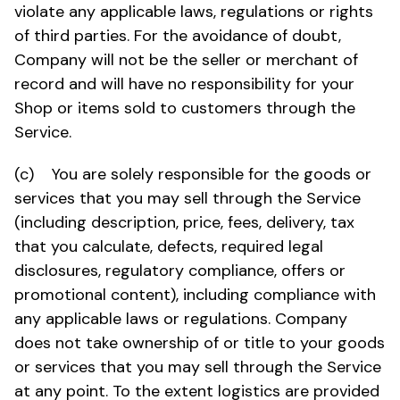
violate any applicable laws, regulations or rights
of third parties. For the avoidance of doubt,
Company will not be the seller or merchant of
record and will have no responsibility for your
Shop or items sold to customers through the
Service.
(c) You are solely responsible for the goods or
services that you may sell through the Service
(including description, price, fees, delivery, tax
that you calculate, defects, required legal
disclosures, regulatory compliance, offers or
promotional content), including compliance with
any applicable laws or regulations. Company
does not take ownership of or title to your goods
or services that you may sell through the Service
at any point. To the extent logistics are provided