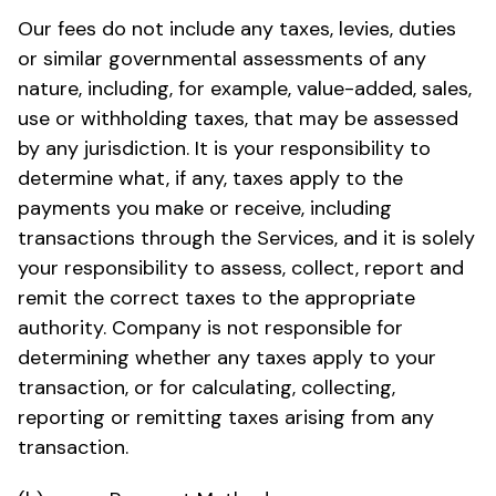
Our fees do not include any taxes, levies, duties
or similar governmental assessments of any
nature, including, for example, value-added, sales,
use or withholding taxes, that may be assessed
by any jurisdiction. It is your responsibility to
determine what, if any, taxes apply to the
payments you make or receive, including
transactions through the Services, and it is solely
your responsibility to assess, collect, report and
remit the correct taxes to the appropriate
authority. Company is not responsible for
determining whether any taxes apply to your
transaction, or for calculating, collecting,
reporting or remitting taxes arising from any
transaction.