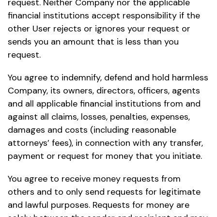
request. Neither Company nor the applicable
financial institutions accept responsibility if the
other User rejects or ignores your request or
sends you an amount that is less than you
request.
You agree to indemnify, defend and hold harmless
Company, its owners, directors, officers, agents
and all applicable financial institutions from and
against all claims, losses, penalties, expenses,
damages and costs (including reasonable
attorneys’ fees), in connection with any transfer,
payment or request for money that you initiate.
You agree to receive money requests from
others and to only send requests for legitimate
and lawful purposes. Requests for money are