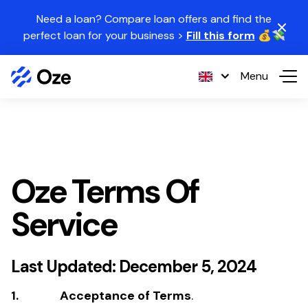
Skip to content
Need a loan? Compare loan offers and find the
perfect loan for your business >
Fill this form
💰💸
Menu
Oze Terms Of
Service
Last Updated: December 5, 2024
1. Acceptance of Terms
.