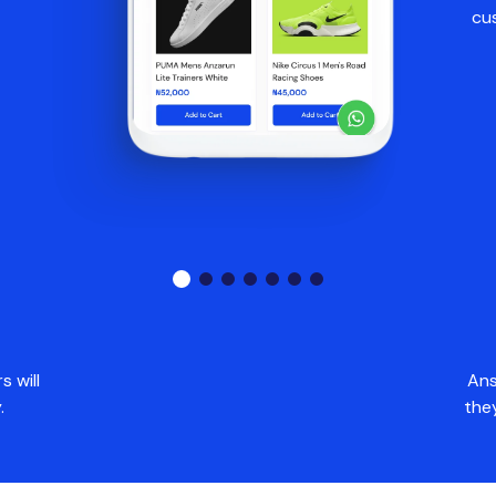
cu
 will
Ans
.
the