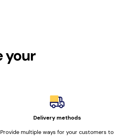
e your
Delivery methods
Provide multiple ways for your customers to