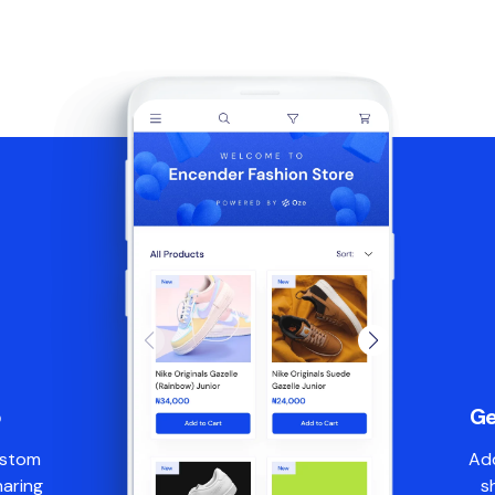
p
Ge
ustom
Add
haring
s