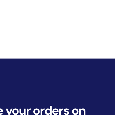
 your orders on