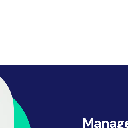
Manage