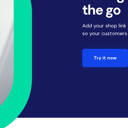
the go
Add your shop link
so your customers
Try it now