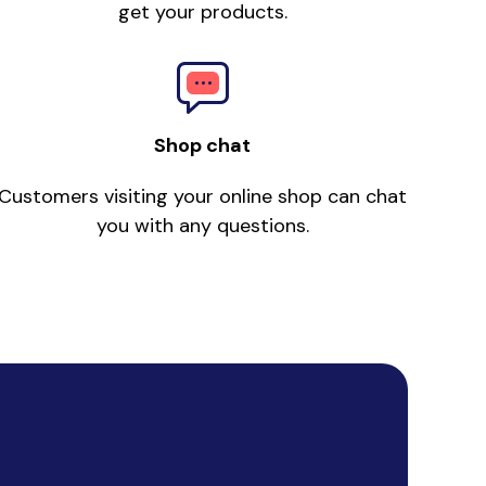
get your products.
Shop chat
Customers visiting your online shop can chat
you with any questions.