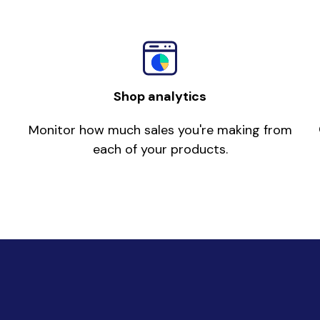
Shop analytics
Monitor how much sales you're making from
each of your products.