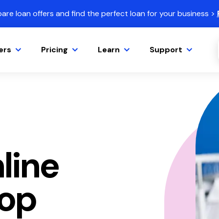
re loan offers and find the perfect loan for your business >
ers
Pricing
Learn
Support
line
hop