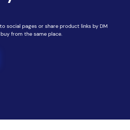
 to social pages or share product links by DM
 buy from the same place.