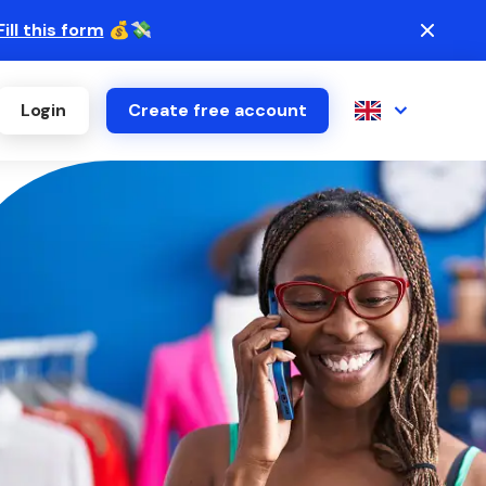
Fill this form
💰💸
Login
Create free account