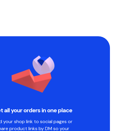
t all your orders in one place
 your shop link to social pages or
hare product links by DM so your