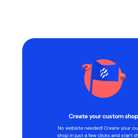
Create your custom sho
No website needed! Create your c
shop in just a few clicks and start s