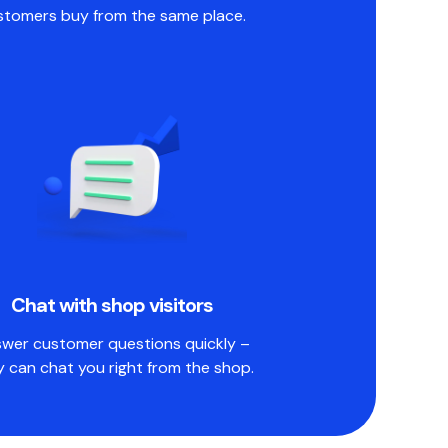
stomers buy from the same place.
Chat with shop visitors
wer customer questions quickly –
y can chat you right from the shop.