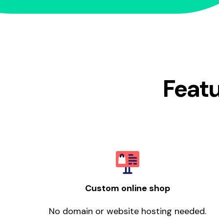
Featu
Custom online shop
No domain or website hosting needed.