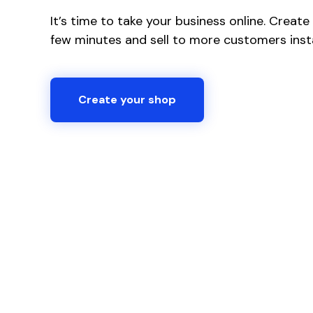
It’s time to take your business online. Creat
few minutes and sell to more customers insta
Create your shop