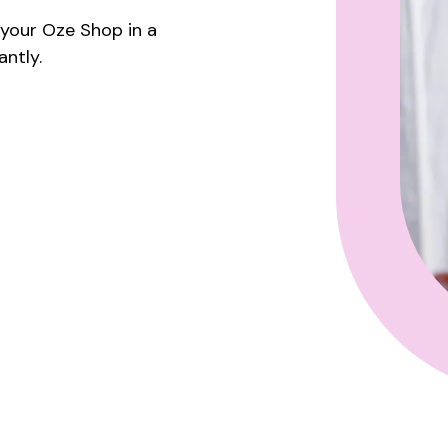
e your Oze Shop in a
ntly.