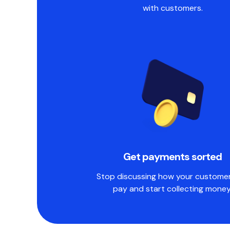
with customers.
Get payments sorted
Stop discussing how your customers
pay and start collecting money