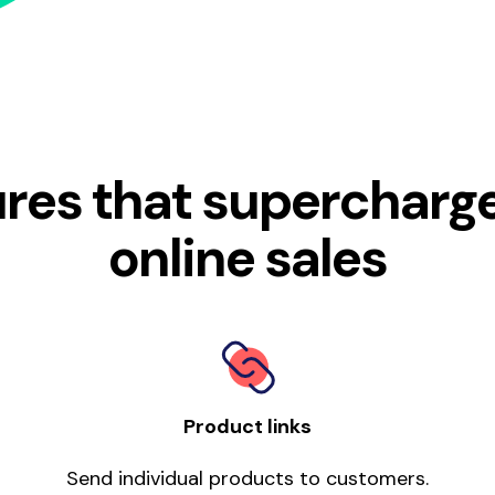
res that supercharg
online sales
Product links
Send individual products to customers.