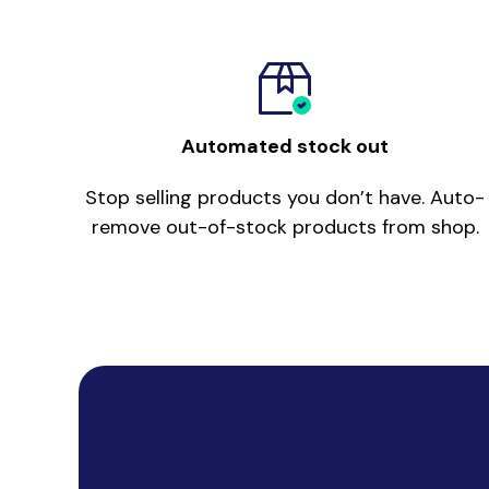
Automated stock out
Stop selling products you don’t have. Auto-
remove out-of-stock products from shop.