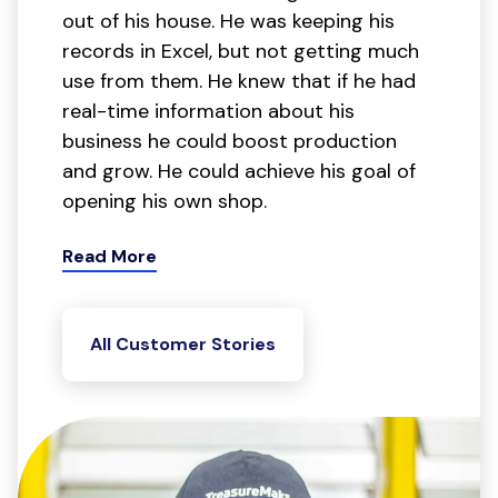
out of his house. He was keeping his
records in Excel, but not getting much
use from them. He knew that if he had
real-time information about his
business he could boost production
and grow. He could achieve his goal of
opening his own shop.
Read More
All Customer Stories