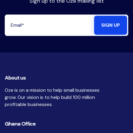
Sign up to the Oze mailing list
About us
Oze is on a mission to help small businesses
grow. Our vision is to help build 100 million
profitable businesses.
Ghana Office