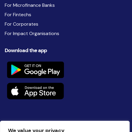
For Microfinance Banks
For Fintechs
For Corporates
For Impact Organisations
Download the app
Follow us on social
We value your privacy