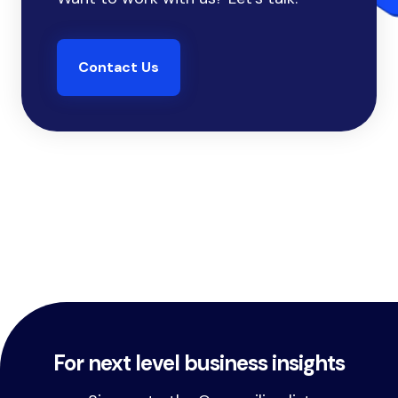
Contact Us
For next level business insights