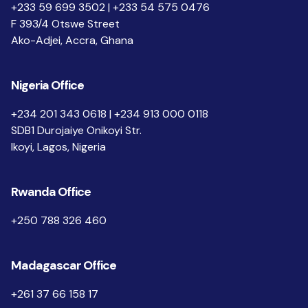
+233 59 699 3502 | +233 54 575 0476
F 393/4 Otswe Street
Ako-Adjei, Accra, Ghana
Nigeria Office
+234 201 343 0618 | +234 913 000 0118
SDB1 Durojaiye Onikoyi Str.
Ikoyi, Lagos, Nigeria
Rwanda Office
+250 788 326 460
Madagascar Office
+261 37 66 158 17