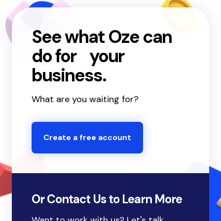
See what Oze can
do for your
business.
What are you waiting for?
Create a free account
Or Contact Us to Learn More
Want to work with us? Let's talk.