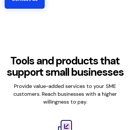
Tools and products that
support small businesses
Provide value-added services to your SME
customers. Reach businesses with a higher
willingness to pay.