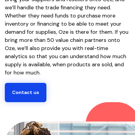
we’ll handle the trade financing they need.
Whether they need funds to purchase more
inventory or financing to be able to meet your
demand for supplies, Oze is there for them. If you
bring more than 50 value chain partners onto
Oze, we’ll also provide you with real-time
analytics so that you can understand how much
supply is available, when products are sold, and
for how much.
Contact us