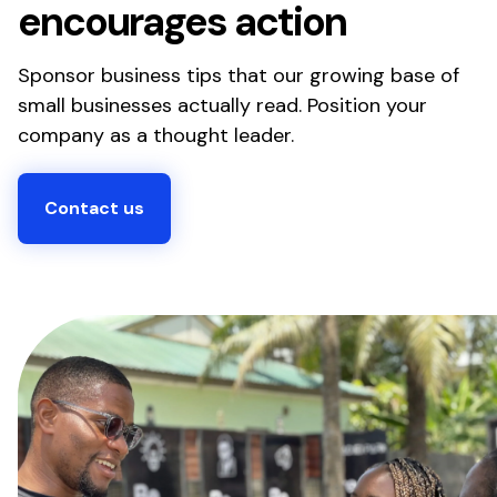
encourages action
Sponsor business tips that our growing base of
small businesses actually read. Position your
company as a thought leader.
Contact us