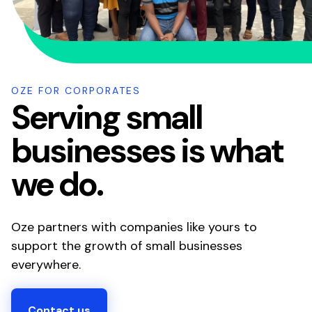
OZE FOR CORPORATES
Serving small
businesses is what
we do.
Oze partners with companies like yours to
support the growth of small businesses
everywhere.
Contact us