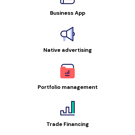
Business App
Native advertising
Portfolio management
Trade Financing