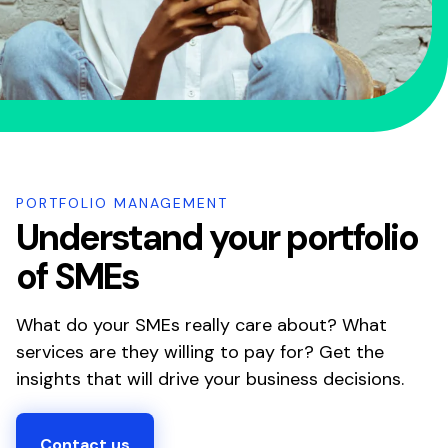
PORTFOLIO MANAGEMENT
Understand your portfolio
of SMEs
What do your SMEs really care about? What
services are they willing to pay for? Get the
insights that will drive your business decisions.
Contact us