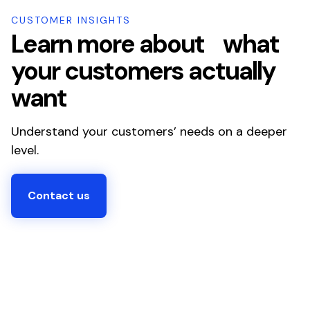
CUSTOMER INSIGHTS
Learn more about what
your customers actually
want
Understand your customers’ needs on a deeper
level.
Contact us