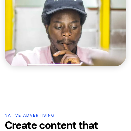
NATIVE ADVERTISING
Create content that