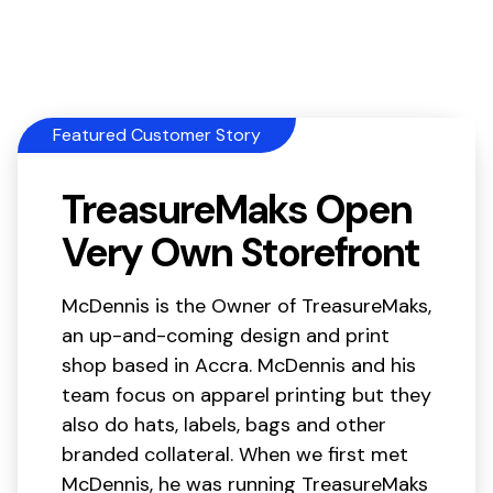
Featured Customer Story
TreasureMaks Open
Very Own Storefront
McDennis is the Owner of TreasureMaks,
an up-and-coming design and print
shop based in Accra. McDennis and his
team focus on apparel printing but they
also do hats, labels, bags and other
branded collateral. When we first met
McDennis, he was running TreasureMaks