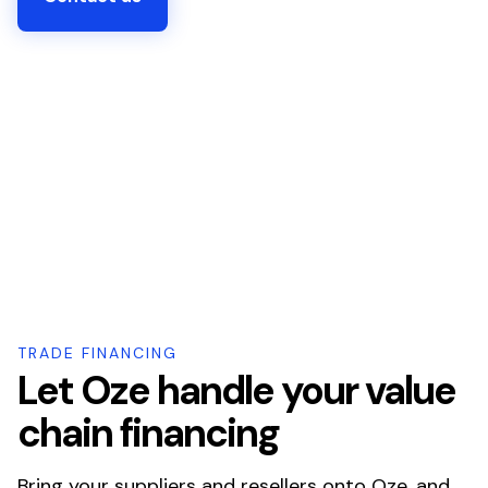
TRADE FINANCING
Let Oze handle your value
chain financing
Bring your suppliers and resellers onto Oze, and