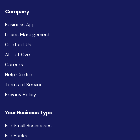
Company
Business App
Loans Management
Contact Us
About Oze
Careers
Help Centre
Terms of Service
Privacy Policy
Your Business Type
For Small Businesses
For Banks