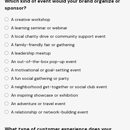
Which kind of event would your brand organize or
sponsor?
A creative workshop
A learning seminar or webinar
A local charity drive or community support event
A family-friendly fair or gathering
A leadership meetup
An out-of-the-box pop-up event
A motivational or goal-setting event
A fun social gathering or party
A neighborhood get-together or social club event
An inspiring showcase or exhibition
An adventure or travel event
A relationship or network-building event
What type of customer experience does your