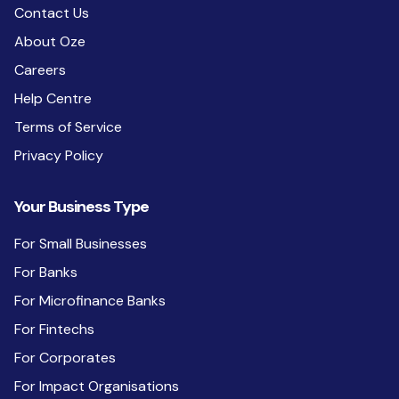
Contact Us
About Oze
Careers
Help Centre
Terms of Service
Privacy Policy
Your Business Type
For Small Businesses
For Banks
For Microfinance Banks
For Fintechs
For Corporates
For Impact Organisations