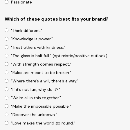
Passionate
Which of these quotes best fits your brand?
"Think different."
"Knowledge is power."
"Treat others with kindness."
"The glass is half full." (optimistic/positive outlook)
"With strength comes respect."
"Rules are meant to be broken."
"Where there’s a will, there’s a way."
"If it’s not fun, why do it?"
"We’re all in this together."
"Make the impossible possible."
"Discover the unknown."
"Love makes the world go round."