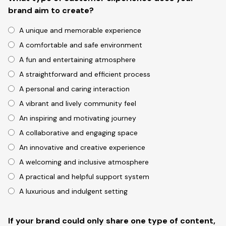
brand aim to create?
A unique and memorable experience
A comfortable and safe environment
A fun and entertaining atmosphere
A straightforward and efficient process
A personal and caring interaction
A vibrant and lively community feel
An inspiring and motivating journey
A collaborative and engaging space
An innovative and creative experience
A welcoming and inclusive atmosphere
A practical and helpful support system
A luxurious and indulgent setting
If your brand could only share one type of content,