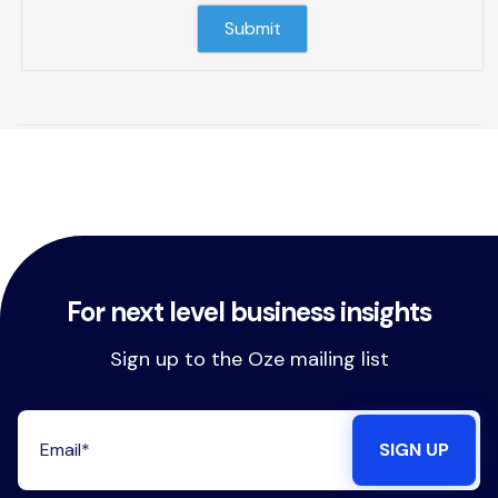
For next level business insights
Sign up to the Oze mailing list