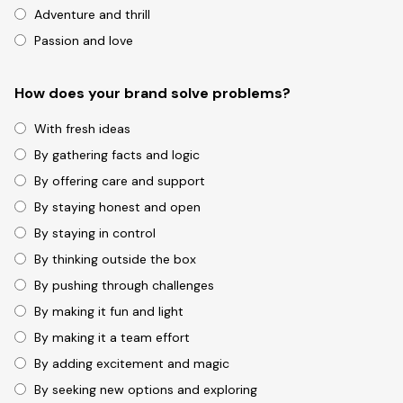
Adventure and thrill
Passion and love
How does your brand solve problems?
With fresh ideas
By gathering facts and logic
By offering care and support
By staying honest and open
By staying in control
By thinking outside the box
By pushing through challenges
By making it fun and light
By making it a team effort
By adding excitement and magic
By seeking new options and exploring