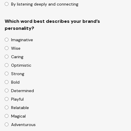
By listening deeply and connecting
Which word best describes your brand’s
personality?
Imaginative
Wise
Caring
Optimistic
Strong
Bold
Determined
Playful
Relatable
Magical
Adventurous