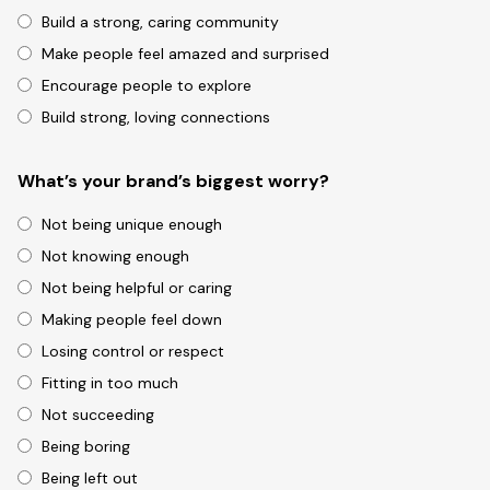
Build a strong, caring community
Make people feel amazed and surprised
Encourage people to explore
Build strong, loving connections
What’s your brand’s biggest worry?
Not being unique enough
Not knowing enough
Not being helpful or caring
Making people feel down
Losing control or respect
Fitting in too much
Not succeeding
Being boring
Being left out