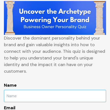
Discover the dominant personality behind your
brand and gain valuable insights into how to
connect with your audience. This quiz is designed
to help you understand your brand's unique
identity and the impact it can have on your
customers.
Name
Email