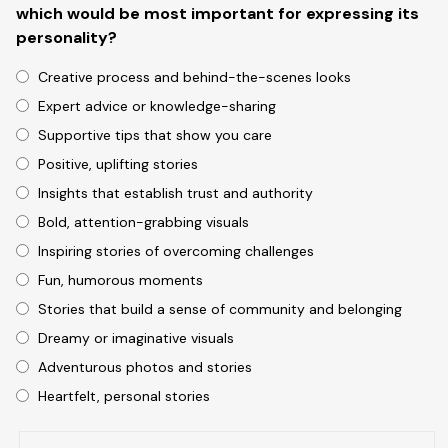
which would be most important for expressing its
personality?
Creative process and behind-the-scenes looks
Expert advice or knowledge-sharing
Supportive tips that show you care
Positive, uplifting stories
Insights that establish trust and authority
Bold, attention-grabbing visuals
Inspiring stories of overcoming challenges
Fun, humorous moments
Stories that build a sense of community and belonging
Dreamy or imaginative visuals
Adventurous photos and stories
Heartfelt, personal stories