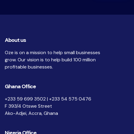
About us
Oze is on a mission to help small businesses
grow. Our vision is to help build 100 million
profitable businesses.
Ghana Office
+233 59 699 3502 | +233 54 575 0476
F 393/4 Otswe Street
Ako-Adjei, Accra, Ghana
Nigeria Office