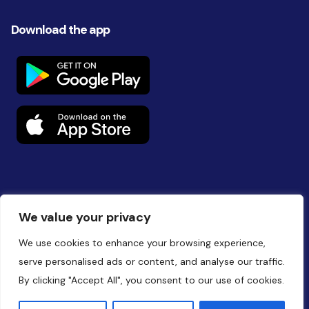
Download the app
Follow us on social
We value your privacy
We use cookies to enhance your browsing experience,
serve personalised ads or content, and analyse our traffic.
By clicking "Accept All", you consent to our use of cookies.
Website by
Battalion