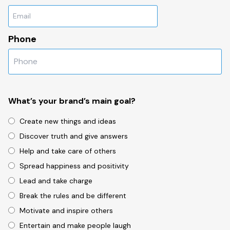
Phone
What’s your brand’s main goal?
Create new things and ideas
Discover truth and give answers
Help and take care of others
Spread happiness and positivity
Lead and take charge
Break the rules and be different
Motivate and inspire others
Entertain and make people laugh