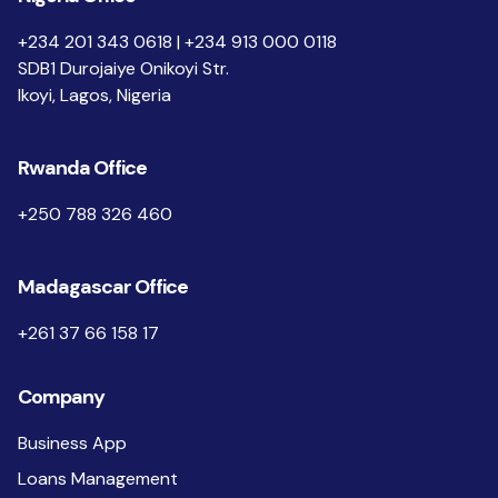
+234 201 343 0618 | +234 913 000 0118
SDB1 Durojaiye Onikoyi Str.
Ikoyi, Lagos, Nigeria
Rwanda Office
+250 788 326 460
Madagascar Office
+261 37 66 158 17
Company
Business App
Loans Management