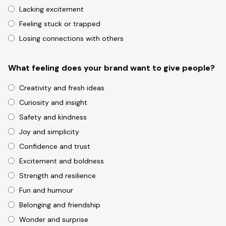
Lacking excitement
Feeling stuck or trapped
Losing connections with others
What feeling does your brand want to give people?
Creativity and fresh ideas
Curiosity and insight
Safety and kindness
Joy and simplicity
Confidence and trust
Excitement and boldness
Strength and resilience
Fun and humour
Belonging and friendship
Wonder and surprise