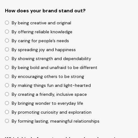
How does your brand stand out?
By being creative and original
By offering reliable knowledge
By caring for people’s needs
By spreading joy and happiness
By showing strength and dependability
By being bold and unafraid to be different
By encouraging others to be strong
By making things fun and light-hearted
By creating a friendly, inclusive space
By bringing wonder to everyday life
By promoting curiosity and exploration
By forming lasting, meaningful relationships