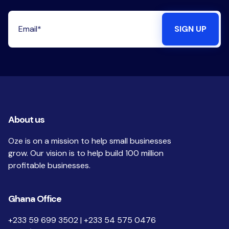
About us
Oze is on a mission to help small businesses
grow. Our vision is to help build 100 million
profitable businesses.
Ghana Office
+233 59 699 3502 | +233 54 575 0476