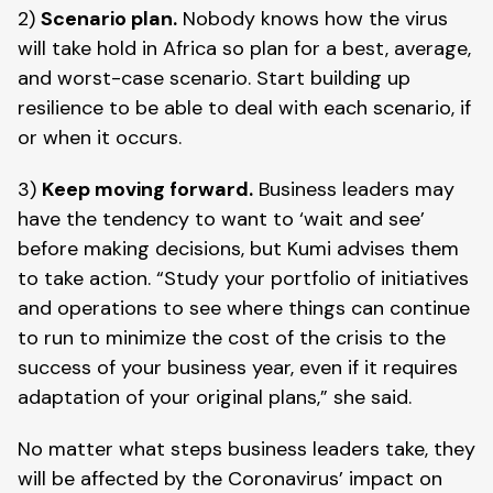
2) 
Scenario plan.
 Nobody knows how the virus 
will take hold in Africa so plan for a best, average, 
and worst-case scenario. Start building up 
resilience to be able to deal with each scenario, if 
or when it occurs. 
3) 
Keep moving forward.
 Business leaders may 
have the tendency to want to ‘wait and see’ 
before making decisions, but Kumi advises them 
to take action. “Study your portfolio of initiatives 
and operations to see where things can continue 
to run to minimize the cost of the crisis to the 
success of your business year, even if it requires 
adaptation of your original plans,” she said. 
No matter what steps business leaders take, they 
will be affected by the Coronavirus’ impact on 