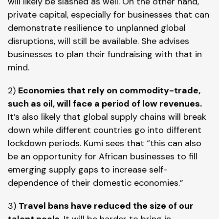
will likely be slashed as well. On the other hand, 
private capital, especially for businesses that can 
demonstrate resilience to unplanned global 
disruptions, will still be available. She advises 
businesses to plan their fundraising with that in 
mind. 
2) 
Economies that rely on commodity-trade, 
such as oil, will face a period of low revenues.
It’s also likely that global supply chains will break 
down while different countries go into different 
lockdown periods. Kumi sees that “this can also 
be an opportunity for African businesses to fill 
emerging supply gaps to increase self-
dependence of their domestic economies.”
3) 
Travel bans have reduced the size of our 
talent pools
. It will be harder to bring in 