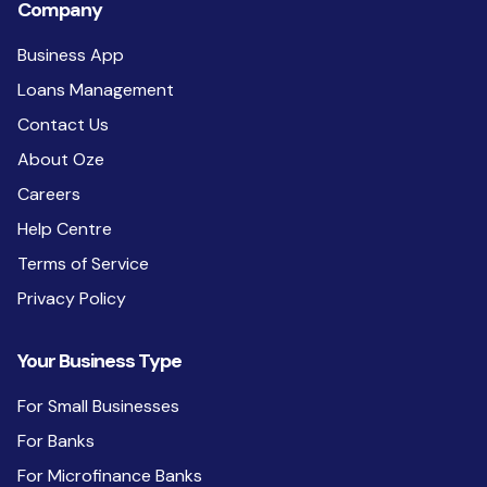
Company
Business App
Loans Management
Contact Us
About Oze
Careers
Help Centre
Terms of Service
Privacy Policy
Your Business Type
For Small Businesses
For Banks
For Microfinance Banks