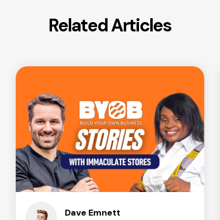
Related Articles
Dave Emnett