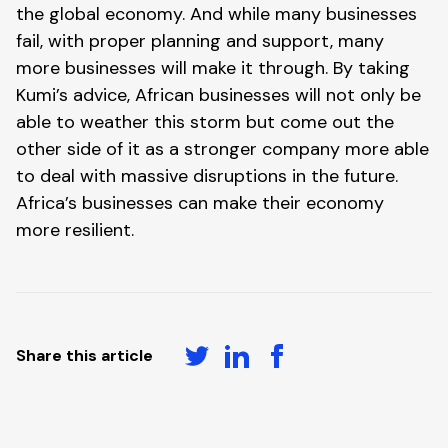
the global economy. And while many businesses 
fail, with proper planning and support, many 
more businesses will make it through. By taking 
Kumi’s advice, African businesses will not only be 
able to weather this storm but come out the 
other side of it as a stronger company more able 
to deal with massive disruptions in the future. 
Africa’s businesses can make their economy 
more resilient.
Share this article