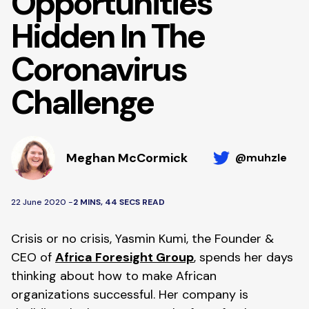
Opportunities
Hidden In The
Coronavirus
Challenge
Meghan McCormick
@muhzle
22 June 2020 -
2 MINS, 44 SECS READ
Crisis or no crisis, Yasmin Kumi, the Founder & 
CEO of 
Africa Foresight Group
, spends her days 
thinking about how to make African 
organizations successful. Her company is 