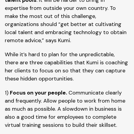
expertise from outside your own country. To 
make the most out of this challenge, 
organizations should “get better at cultivating 
local talent and embracing technology to obtain 
remote advice,” says Kumi.
While it’s hard to plan for the unpredictable, 
there are three capabilities that Kumi is coaching 
her clients to focus on so that they can capture 
these hidden opportunities. 
1) 
Focus on your people.
 Communicate clearly 
and frequently. Allow people to work from home 
as much as possible. A slowdown in business is 
also a good time for employees to complete 
virtual training sessions to build their skillset.