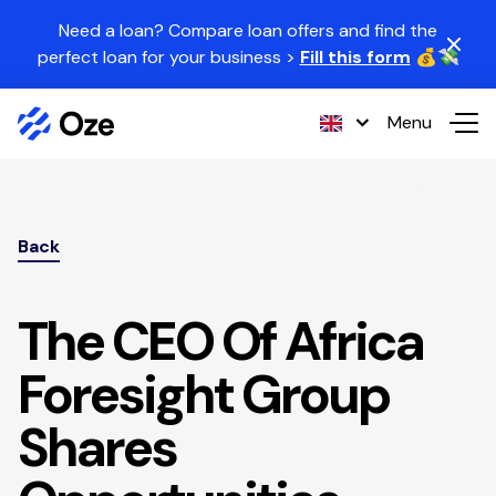
Skip to content
Need a loan? Compare loan offers and find the
perfect loan for your business >
Fill this form
💰💸
Menu
Back
The CEO Of Africa
Foresight Group
Shares