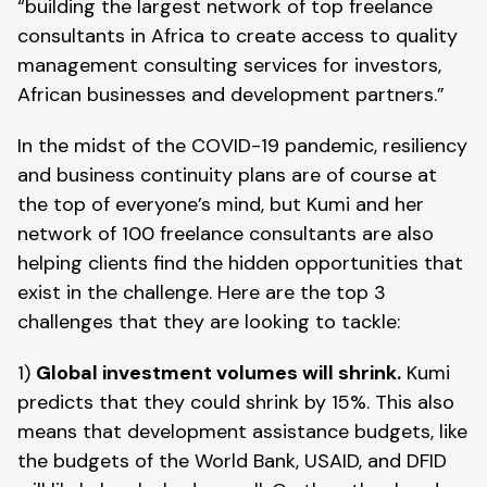
“building the largest network of top freelance 
consultants in Africa to create access to quality 
management consulting services for investors, 
African businesses and development partners.”
In the midst of the COVID-19 pandemic, resiliency 
and business continuity plans are of course at 
the top of everyone’s mind, but Kumi and her 
network of 100 freelance consultants are also 
helping clients find the hidden opportunities that 
exist in the challenge. Here are the top 3 
challenges that they are looking to tackle:
1) 
Global investment volumes will shrink.
 Kumi 
predicts that they could shrink by 15%. This also 
means that development assistance budgets, like 
the budgets of the World Bank, USAID, and DFID 