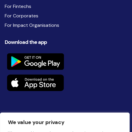
For Fintechs
For Corporates
For Impact Organisations
Download the app
Follow us on social
We value your privacy