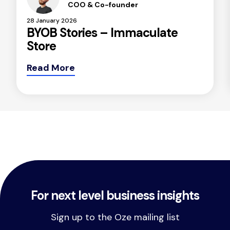
COO & Co-founder
28 January 2026
BYOB Stories – Immaculate
Store
Read More
For next level business insights
Sign up to the Oze mailing list