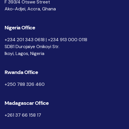
F 393/4 Otswe Street
Ako-Adjei, Accra, Ghana
Nigeria Office
+234 201 343 0618 | +234 913 000 0118
SDB1 Durojaiye Onikoyi Str.
Ikoyi, Lagos, Nigeria
Rwanda Office
+250 788 326 460
Madagascar Office
+261 37 66 158 17