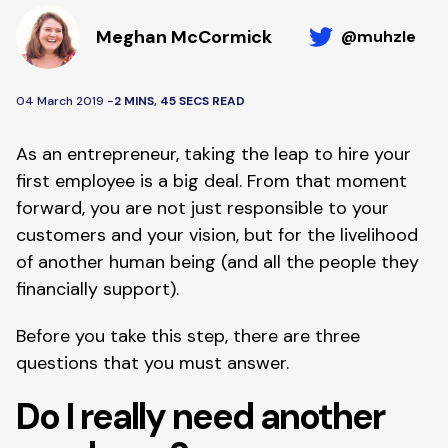
Meghan McCormick
@muhzle
04 March 2019 -
2 MINS, 45 SECS READ
As an entrepreneur, taking the leap to hire your 
first employee is a big deal. From that moment 
forward, you are not just responsible to your 
customers and your vision, but for the livelihood 
of another human being (and all the people they 
financially support).
Before you take this step, there are three 
questions that you must answer.
Do I really need another 