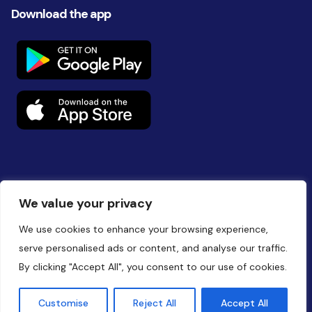
Download the app
Follow us on social
We value your privacy
We use cookies to enhance your browsing experience,
serve personalised ads or content, and analyse our traffic.
By clicking "Accept All", you consent to our use of cookies.
Website by
Battalion
Customise
Reject All
Accept All