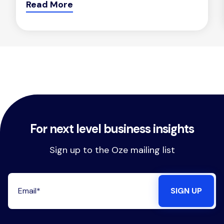
Read More
For next level business insights
Sign up to the Oze mailing list