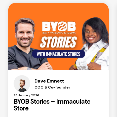
Dave Emnett
COO & Co-founder
28 January 2026
BYOB Stories – Immaculate
Store