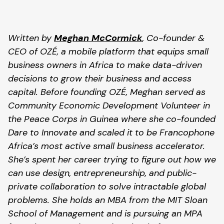
Written by 
Meghan McCormick
, Co-founder & 
CEO of OZÉ, a mobile platform that equips small 
business owners in Africa to make data-driven 
decisions to grow their business and access 
capital. Before founding OZÉ, Meghan served as 
Community Economic Development Volunteer in 
the Peace Corps in Guinea where she co-founded 
Dare to Innovate and scaled it to be Francophone 
Africa’s most active small business accelerator. 
She’s spent her career trying to figure out how we 
can use design, entrepreneurship, and public-
private collaboration to solve intractable global 
problems. She holds an MBA from the MIT Sloan 
School of Management and is pursuing an MPA 