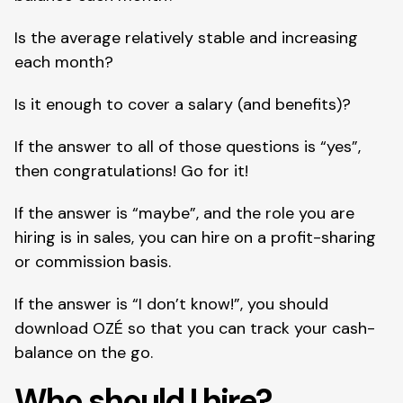
Is the average relatively stable and increasing 
each month?
Is it enough to cover a salary (and benefits)?
If the answer to all of those questions is “yes”, 
then congratulations! Go for it!
If the answer is “maybe”, and the role you are 
hiring is in sales, you can hire on a profit-sharing 
or commission basis.
If the answer is “I don’t know!”, you should 
download OZÉ so that you can track your cash-
balance on the go.
Who should I hire?