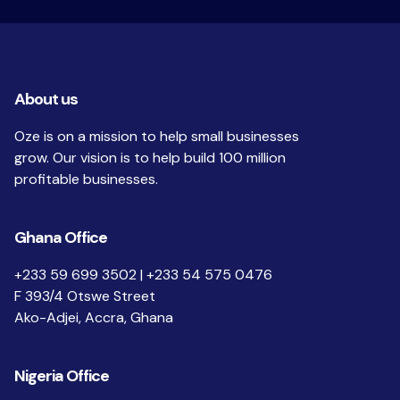
About us
Oze is on a mission to help small businesses
grow. Our vision is to help build 100 million
profitable businesses.
Ghana Office
+233 59 699 3502 | +233 54 575 0476
F 393/4 Otswe Street
Ako-Adjei, Accra, Ghana
Nigeria Office