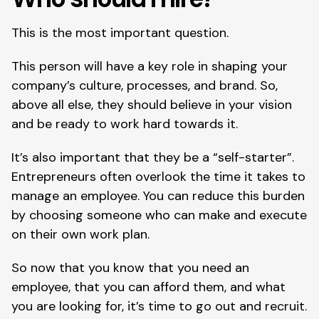
This is the most important question.
This person will have a key role in shaping your 
company’s culture, processes, and brand. So, 
above all else, they should believe in your vision 
and be ready to work hard towards it.
It’s also important that they be a “self-starter”. 
Entrepreneurs often overlook the time it takes to 
manage an employee. You can reduce this burden 
by choosing someone who can make and execute 
on their own work plan.
So now that you know that you need an 
employee, that you can afford them, and what 
you are looking for, it’s time to go out and recruit.