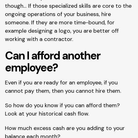
though… If those specialized skills are core to the 
ongoing operations of your business, hire 
someone. If they are more time-bound, for 
example designing a logo, you are better off 
working with a contractor.
Can I afford another 
employee?
Even if you are ready for an employee, if you 
cannot pay them, then you cannot hire them.
So how do you know if you can afford them? 
Look at your historical cash flow.
How much excess cash are you adding to your 
balance each month?