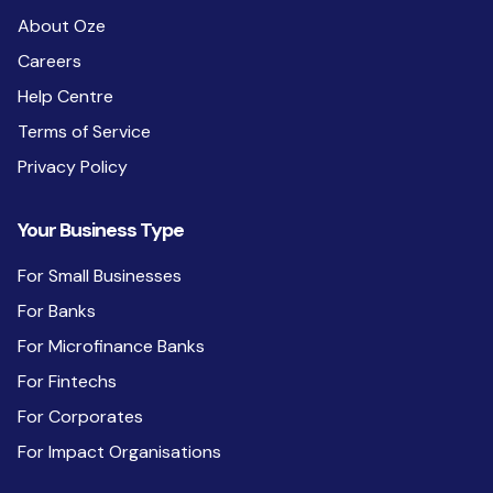
About Oze
Careers
Help Centre
Terms of Service
Privacy Policy
Your Business Type
For Small Businesses
For Banks
For Microfinance Banks
For Fintechs
For Corporates
For Impact Organisations