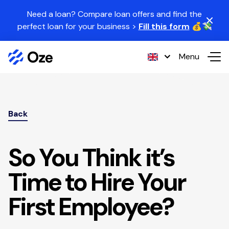
Skip to content
Need a loan? Compare loan offers and find the
perfect loan for your business >
Fill this form
💰💸
Menu
Back
So You Think it’s
Time to Hire Your
First Employee?