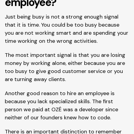
employee?
Just being busy is not a strong enough signal 
that it is time. You could be too busy because 
you are not working smart and are spending your 
time working on the wrong activities.
The most important signal is that you are losing 
money by working alone, either because you are 
too busy to give good customer service or you 
are turning away clients.
Another good reason to hire an employee is 
because you lack specialized skills. The first 
person we paid at OZÉ was a developer since 
neither of our founders knew how to code.
There is an important distinction to remember 