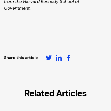
from the Harvard Kennedy School of 
Government. 
Share this article
Related Articles