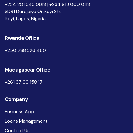
+234 201 343 0618 | +234 913 000 0118
SDB1 Durojaiye Onikoyi Str.
Ikoyi, Lagos, Nigeria
Rwanda Office
+250 788 326 460
Madagascar Office
+261 37 66 158 17
Company
Business App
Loans Management
Contact Us