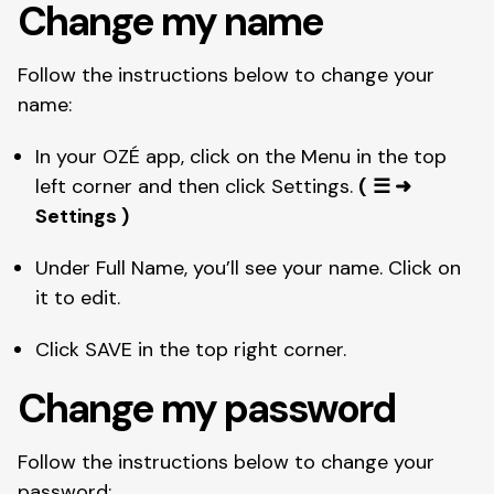
Change my name
Follow the instructions below to change your 
name: 
In your OZÉ app, click on the Menu in the top 
left corner and then click Settings. 
(
☰ ➜ 
Settings )
Under Full Name, you’ll see your name. Click on 
it to edit. 
Click SAVE in the top right corner. 
Change my password 
Follow the instructions below to change your 
password: 