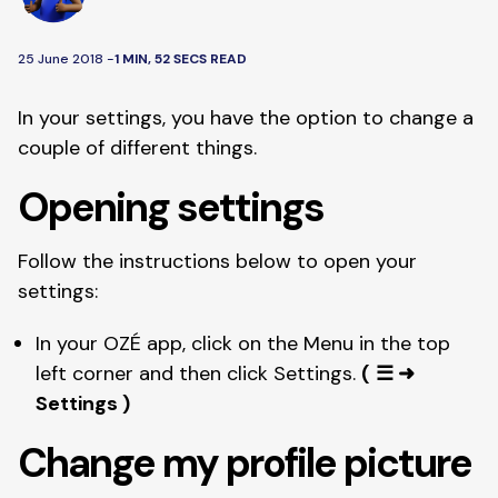
25 June 2018 -
1 MIN, 52 SECS READ
In your settings, you have the option to change a 
couple of different things. 
Opening settings
Follow the instructions below to open your 
settings: 
In your OZÉ app, click on the Menu in the top 
left corner and then click Settings. 
(
☰ ➜ 
Settings )
Change my profile picture