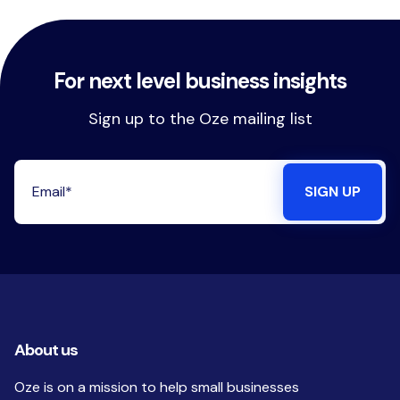
For next level business insights
Sign up to the Oze mailing list
About us
Oze is on a mission to help small businesses