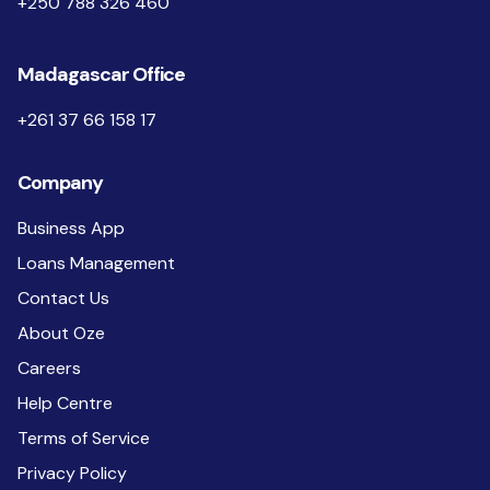
+250 788 326 460
Madagascar Office
+261 37 66 158 17
Company
Business App
Loans Management
Contact Us
About Oze
Careers
Help Centre
Terms of Service
Privacy Policy