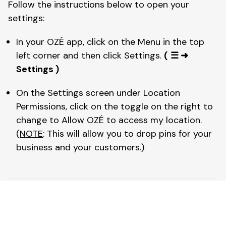
Follow the instructions below to open your 
settings: 
In your OZÉ app, click on the Menu in the top 
left corner and then click Settings. 
(
☰ ➜ 
Settings )
On the Settings screen under Location 
Permissions, click on the toggle on the right to 
change to Allow OZÉ to access my location. 
(
NOTE
: This will allow you to drop pins for your 
business and your customers.)