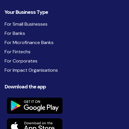
Your Business Type
For Small Businesses
For Banks
For Microfinance Banks
For Fintechs
For Corporates
For Impact Organisations
Download the app