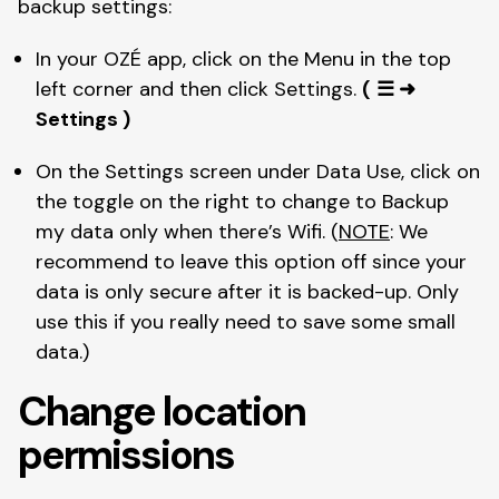
backup settings: 
In your OZÉ app, click on the Menu in the top 
left corner and then click Settings. 
(
☰ ➜ 
Settings )
On the Settings screen under Data Use, click on 
the toggle on the right to change to Backup 
my data only when there’s Wifi. (
NOTE
: We 
recommend to leave this option off since your 
data is only secure after it is backed-up. Only 
use this if you really need to save some small 
data.) 
Change location 
permissions