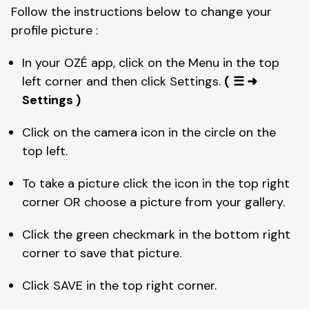
Follow the instructions below to change your 
profile picture : 
In your OZÉ app, click on the Menu in the top 
left corner and then click Settings. 
(
☰ ➜ 
Settings )
Click on the camera icon in the circle on the 
top left. 
To take a picture click the icon in the top right 
corner OR choose a picture from your gallery. 
Click the green checkmark in the bottom right 
corner to save that picture. 
Click SAVE in the top right corner. 