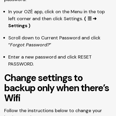
In your OZÉ app, click on the Menu in the top 
left corner and then click Settings. 
(
☰ ➜ 
Settings )
Scroll down to Current Password and click 
“
Forgot Password?
”
Enter a new password and click RESET 
PASSWORD. 
Change settings to 
backup only when there’s 
Wifi
Follow the instructions below to change your 