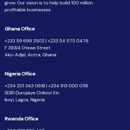
grow. Our vision is to help build 100 million
profitable businesses.
Ghana Office
+233 59 699 3502 | +233 54 575 0476
F 393/4 Otswe Street
Ako-Adjei, Accra, Ghana
Nigeria Office
+234 201 343 0618 | +234 913 000 0118
SDB1 Durojaiye Onikoyi Str.
Ikoyi, Lagos, Nigeria
Rwanda Office