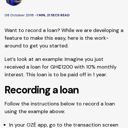
08 October 2018 -
1 MIN, 21 SECS READ
Want to record a loan? While we are developing a 
feature to make this easy, here is the work-
around to get you started. 
Let’s look at an example: Imagine you just 
received a loan for GH₵1200 with 10% monthly 
interest. This loan is to be paid off in 1 year. 
Recording a loan
Follow the instructions below to record a loan 
using the example above:
In your OZÉ app, go to the transaction screen 