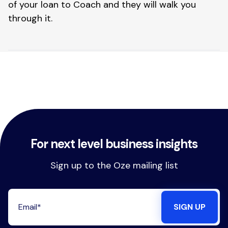
of your loan to Coach and they will walk you 
through it.
For next level business insights
Sign up to the Oze mailing list