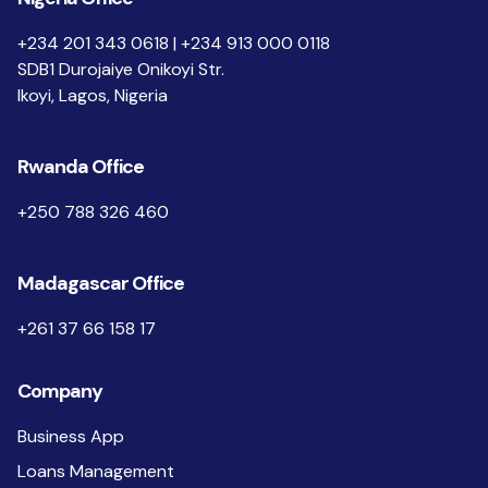
+234 201 343 0618 | +234 913 000 0118
SDB1 Durojaiye Onikoyi Str.
Ikoyi, Lagos, Nigeria
Rwanda Office
+250 788 326 460
Madagascar Office
+261 37 66 158 17
Company
Business App
Loans Management