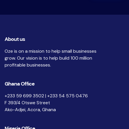
About us
Oze is on a mission to help small businesses
grow. Our vision is to help build 100 million
profitable businesses.
Ghana Office
+233 59 699 3502 | +233 54 575 0476
F 393/4 Otswe Street
Ako-Adjei, Accra, Ghana
Nigeria Office