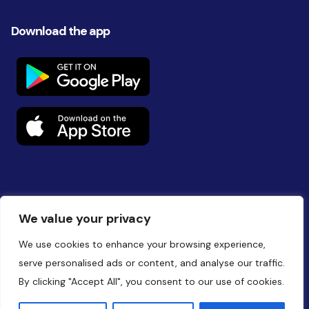
Download the app
Follow us on social
We value your privacy
We use cookies to enhance your browsing experience,
serve personalised ads or content, and analyse our traffic.
By clicking "Accept All", you consent to our use of cookies.
Website by
Battalion