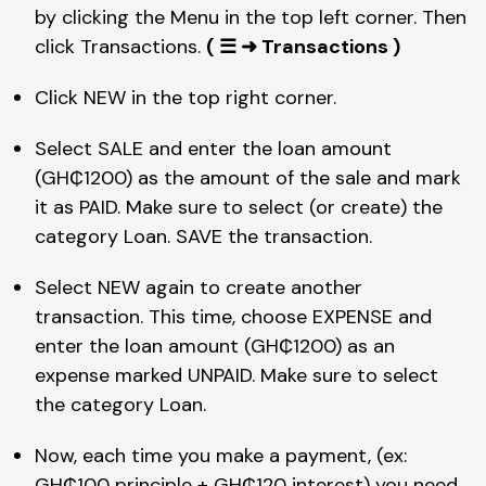
by clicking the Menu in the top left corner. Then 
click Transactions. 
( ☰ ➜ Transactions )
Click NEW in the top right corner.
Select SALE and enter the loan amount 
(GH₵1200) as the amount of the sale and mark 
it as PAID. Make sure to select (or create) the 
category Loan. SAVE the transaction.
Select NEW again to create another 
transaction. This time, choose EXPENSE and 
enter the loan amount (GH₵1200) as an 
expense marked UNPAID. Make sure to select 
the category Loan.
Now, each time you make a payment, (ex: 
GH₵100 principle + GH₵120 interest) you need 