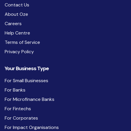
Contact Us
About Oze
Careers
Help Centre
Terms of Service
Privacy Policy
Your Business Type
For Small Businesses
For Banks
For Microfinance Banks
For Fintechs
For Corporates
For Impact Organisations