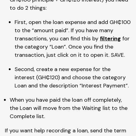
to do 2 things:
First, open the loan expense and add GH₵100 
to the “amount paid”. If you have many 
transactions, you can find this by 
filtering
 for 
the category “Loan”. Once you find the 
transaction, just click on it to open it. SAVE.
Second, create a new expense for the 
interest (GH₵120) and choose the category 
Loan and the description “Interest Payment”.
When you have paid the loan off completely, 
the Loan will move from the Waiting list to the 
Complete list.
If you want help recording a loan, send the term 