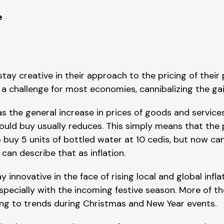
e
tay creative in their approach to the pricing of their 
n a challenge for most economies, cannibalizing the g
as the general increase in prices of goods and service
could buy usually reduces. This simply means that the
 buy 5 units of bottled water at 10 cedis, but now ca
can describe that as inflation.
nnovative in the face of rising local and global inflati
pecially with the incoming festive season. More of the
ding to trends during Christmas and New Year events.