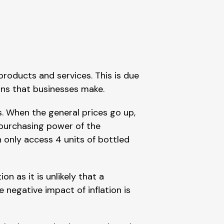
products and services. This is due
ains that businesses make.
s. When the general prices go up,
 purchasing power of the
n only access 4 units of bottled
on as it is unlikely that a
 negative impact of inflation is