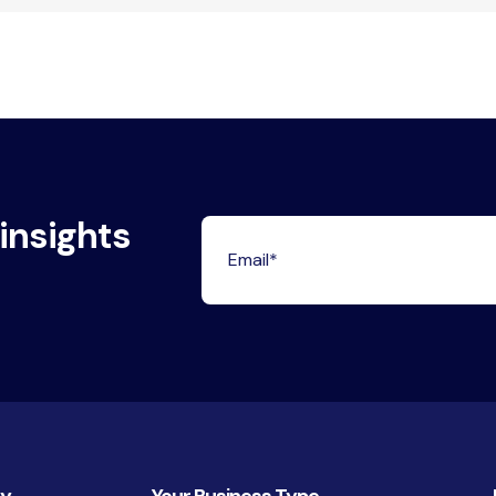
 insights