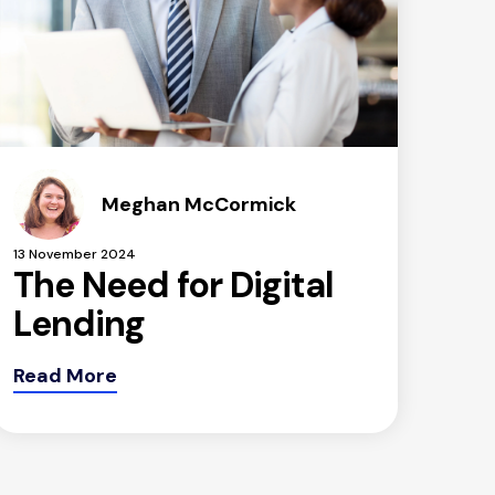
Meghan McCormick
13 November 2024
The Need for Digital
Lending
Read More