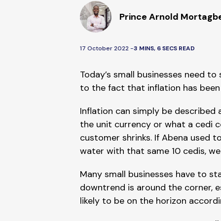
Prince Arnold Mortagb
17 October 2022 -
3 MINS, 6 SECS READ
Today’s small businesses need to s
to the fact that inflation has bee
Inflation can simply be described 
the unit currency or what a cedi 
customer shrinks. If Abena used to
water with that same 10 cedis, we 
Many small businesses have to stay i
downtrend is around the corner, es
likely to be on the horizon accor