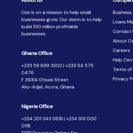
About us
Compan
Oze is on a mission to help small
Business
businesses grow. Our vision is to help
Loans M
build 100 million profitable
Contact 
businesses.
About O
Careers
Ghana Office
Help Cen
+233 59 699 3502 | +233 54 575
Terms of
0476
Privacy P
F 393/4 Otswe Street
Ako-Adjei, Accra, Ghana
Nigeria Office
+234 201 343 0618 | +234 913 000
0118
SDB1 Durojaiye Onikoyi Str.