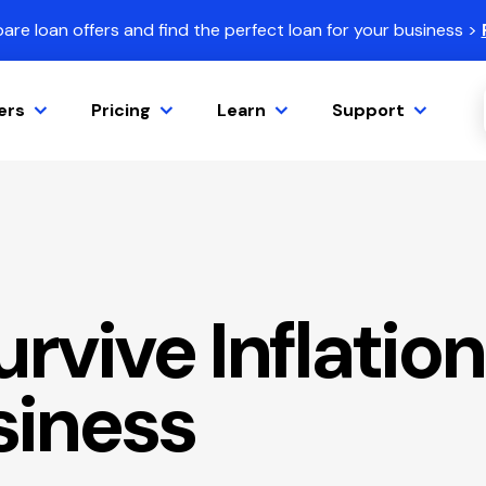
re loan offers and find the perfect loan for your business >
ers
Pricing
Learn
Support
rvive Inflation
siness