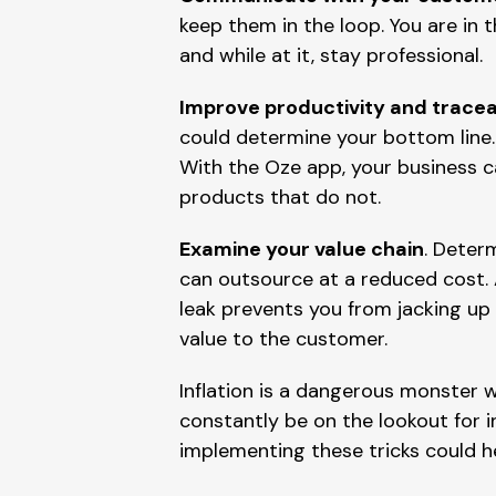
keep them in the loop. You are in 
and while at it, stay professional.
Improve productivity and tracea
could determine your bottom line. 
With the Oze app, your business 
products that do not.
Examine your value chain
. Deter
can outsource at a reduced cost.
leak prevents you from jacking up 
value to the customer.
Inflation is a dangerous monster w
constantly be on the lookout for i
implementing these tricks could h