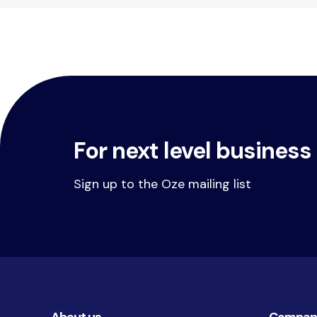
For next level business
Sign up to the Oze mailing list