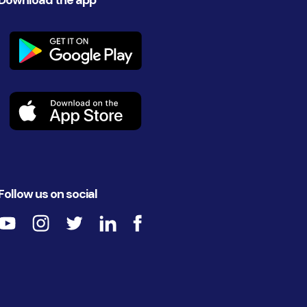
Download the app
Follow us on social