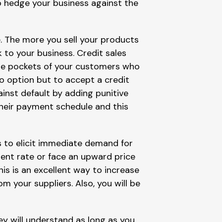
o hedge your business against the
e. The more you sell your products
k to your business. Credit sales
 the pockets of your customers who
no option but to accept a credit
nst default by adding punitive
heir payment schedule and this
s to elicit immediate demand for
ent rate or face an upward price
is is an excellent way to increase
m your suppliers. Also, you will be
y will understand as long as you