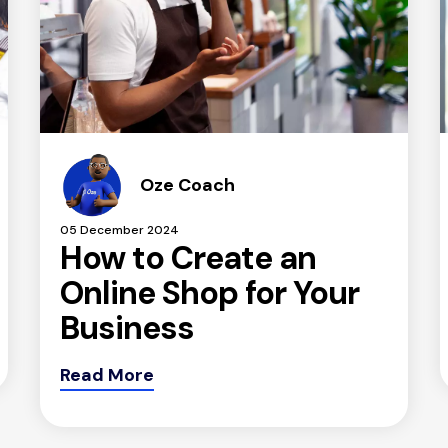
Oze Coach
05 December 2024
How to Create an
Online Shop for Your
Business
Read More