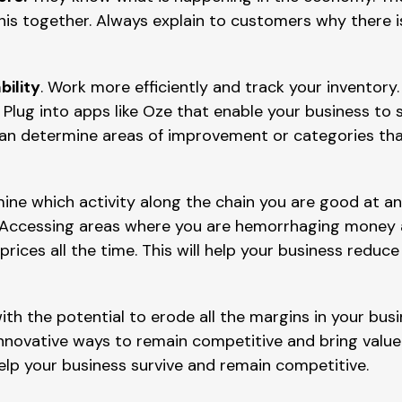
this together. Always explain to customers why there i
bility
. Work more efficiently and track your inventory
Plug into apps like Oze that enable your business to 
can determine areas of improvement or categories tha
mine which activity along the chain you are good at an
 Accessing areas where you are hemorrhaging money a
prices all the time. This will help your business redu
ith the potential to erode all the margins in your bus
nnovative ways to remain competitive and bring value t
elp your business survive and remain competitive.