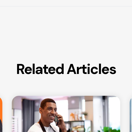
Related Articles