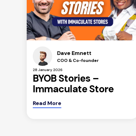
Dave Emnett
COO & Co-founder
28 January 2026
BYOB Stories –
Immaculate Store
Read More