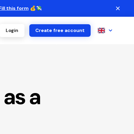
Fill this form
💰💸
Login
Create free account
 as a