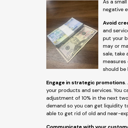
As a small
negative e
Avoid cred
and servic
put your b
may or may
sale, take
measures o
should be 
Engage in strategic promotions
.
your products and services. You c
adjustment of 10% in the next two
demand so you can get liquidity to 
able to get rid of old and near-ex
Communicate with your custom