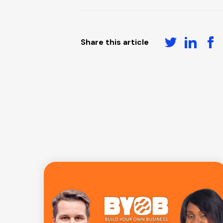
Share this article