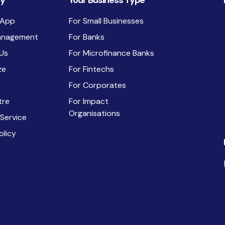
y
Your Business Type
 App
For Small Businesses
anagement
For Banks
Us
For Microfinance Banks
ze
For Fintechs
For Corporates
tre
For Impact
Organisations
 Service
olicy