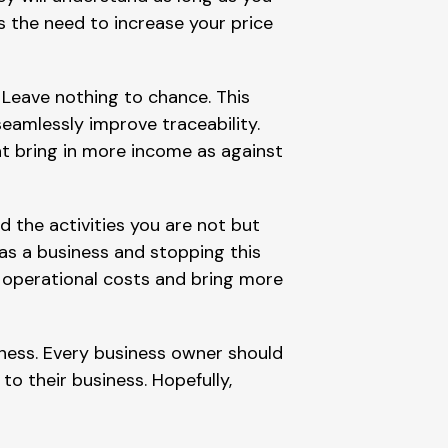
s the need to increase your price
. Leave nothing to chance. This
seamlessly improve traceability.
t bring in more income as against
d the activities you are not but
s a business and stopping this
ce operational costs and bring more
iness. Every business owner should
o their business. Hopefully,