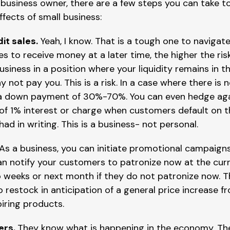
 business owner, there are a few steps you can take t
ffects of small business:
it sales.
Yeah, I know. That is a tough one to navigat
es to receive money at a later time, the higher the ris
usiness in a position where your liquidity remains in
 not pay you. This is a risk. In a case where there is 
 a down payment of 30%-70%. You can even hedge agai
f 1% interest or charge when customers default on t
had in writing. This is a business- not personal.
 As a business, you can initiate promotional campaign
an notify your customers to patronize now at the curr
 weeks or next month if they do not patronize now. Th
restock in anticipation of a general price increase fro
piring products.
ers.
They know what is happening in the economy. The