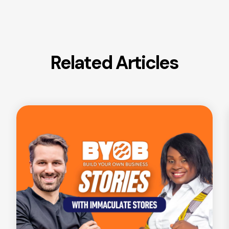
Related Articles