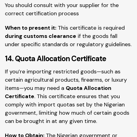
You should consult with your supplier for the
correct certification process
When to present it:
This certificate is required
during customs clearance
if the goods fall
under specific standards or regulatory guidelines.
14. Quota Allocation Certificate
If you’re importing restricted goods—such as
certain agricultural products, firearms, or luxury
items—you may need a
Quota Allocation
Certificate
. This certificate ensures that you
comply with import quotas set by the Nigerian
government, limiting how much of certain goods
can be brought in at any given time.
How to Obtain:
The Nigerian government or