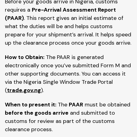
Before your goods arrive in Nigeria, customs
requires a
Pre-Arrival Assessment Report
(PAAR)
. This report gives an initial estimate of
what the duties will be and helps customs
prepare for your shipment’s arrival. It helps speed
up the clearance process once your goods arrive.
How to Obtain:
The PAAR is generated
electronically once you’ve submitted Form M and
other supporting documents. You can access it
via the Nigeria Single Window Trade Portal
(
trade.gov.ng
).
When to present it:
The
PAAR
must be obtained
before the goods arrive
and submitted to
customs for review as part of the customs
clearance process.