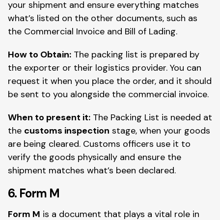
your shipment and ensure everything matches
what’s listed on the other documents, such as
the Commercial Invoice and Bill of Lading.
How to Obtain:
The packing list is prepared by
the exporter or their logistics provider. You can
request it when you place the order, and it should
be sent to you alongside the commercial invoice.
When to present it:
The Packing List is needed at
the
customs inspection
stage, when your goods
are being cleared. Customs officers use it to
verify the goods physically and ensure the
shipment matches what’s been declared.
6. Form M
Form M
is a document that plays a vital role in