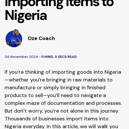
Importing Items to
Nigeria
Oze Coach
06 November 2024 -
11 MINS, 3 SECS READ
If you’re thinking of importing goods into Nigeria
—whether you’re bringing in raw materials to
manufacture or simply bringing in finished
products to sell—you’ll need to navigate a
complex maze of documentation and processes.
But don’t worry, you’re not alone in this journey.
Thousands of businesses import items into
Nigeria everyday. In this article, we will walk you