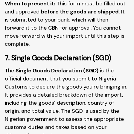
When to present it:
This form must be filled out
and approved
before the goods are shipped
. It
is submitted to your bank, which will then
forward it to the CBN for approval. You cannot
move forward with your import until this step is
complete.
7. Single Goods Declaration (SGD)
The
Single Goods Declaration (SGD)
is the
official document that you submit to Nigeria
Customs to declare the goods you’re bringing in.
It provides a detailed breakdown of the import,
including the goods’ description, country of
origin, and total value. The SGD is used by the
Nigerian government to assess the appropriate
customs duties and taxes based on your