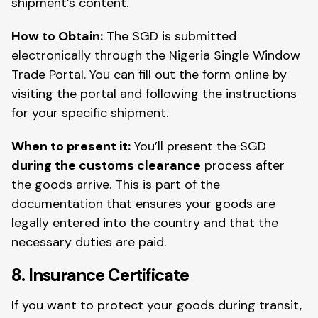
shipment’s content.
How to Obtain:
The SGD is submitted
electronically through the Nigeria Single Window
Trade Portal. You can fill out the form online by
visiting the portal and following the instructions
for your specific shipment.
When to present it:
You’ll present the SGD
during the customs clearance
process after
the goods arrive. This is part of the
documentation that ensures your goods are
legally entered into the country and that the
necessary duties are paid.
8. Insurance Certificate
If you want to protect your goods during transit,