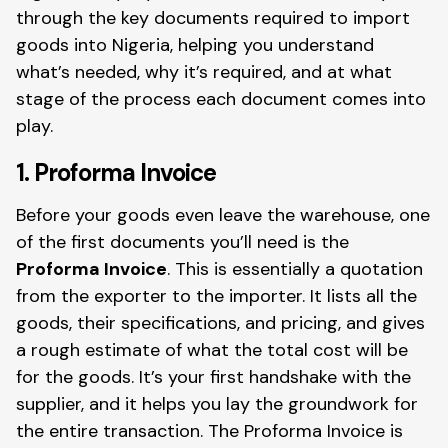
through the key documents required to import
goods into Nigeria, helping you understand
what’s needed, why it’s required, and at what
stage of the process each document comes into
play.
1. Proforma Invoice
Before your goods even leave the warehouse, one
of the first documents you’ll need is the
Proforma Invoice
. This is essentially a quotation
from the exporter to the importer. It lists all the
goods, their specifications, and pricing, and gives
a rough estimate of what the total cost will be
for the goods. It’s your first handshake with the
supplier, and it helps you lay the groundwork for
the entire transaction. The Proforma Invoice is