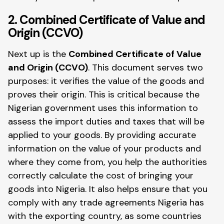
2. Combined Certificate of Value and
Origin (CCVO)
Next up is the
Combined Certificate of Value
and Origin (CCVO)
. This document serves two
purposes: it verifies the value of the goods and
proves their origin. This is critical because the
Nigerian government uses this information to
assess the import duties and taxes that will be
applied to your goods. By providing accurate
information on the value of your products and
where they come from, you help the authorities
correctly calculate the cost of bringing your
goods into Nigeria. It also helps ensure that you
comply with any trade agreements Nigeria has
with the exporting country, as some countries