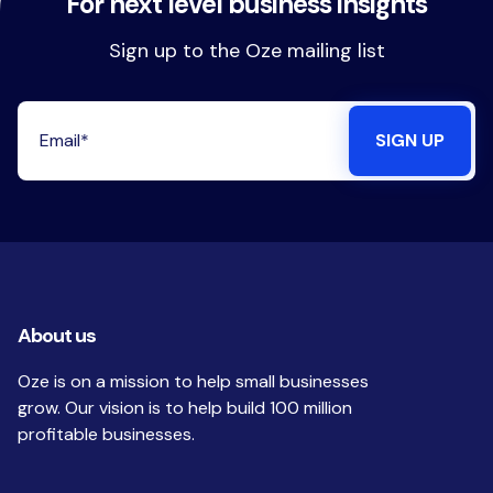
For next level business insights
Sign up to the Oze mailing list
About us
Oze is on a mission to help small businesses
grow. Our vision is to help build 100 million
profitable businesses.