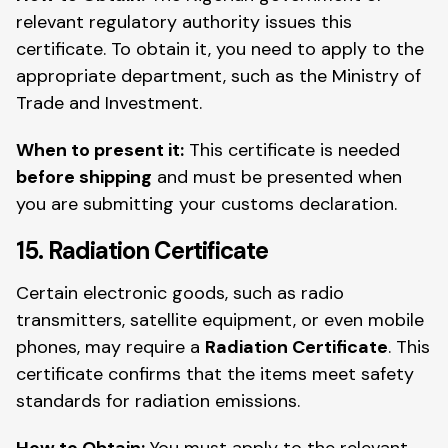
relevant regulatory authority issues this
certificate. To obtain it, you need to apply to the
appropriate department, such as the Ministry of
Trade and Investment.
When to present it:
This certificate is needed
before shipping
and must be presented when
you are submitting your customs declaration.
15. Radiation Certificate
Certain electronic goods, such as radio
transmitters, satellite equipment, or even mobile
phones, may require a
Radiation Certificate
. This
certificate confirms that the items meet safety
standards for radiation emissions.
How to Obtain:
You must apply to the relevant