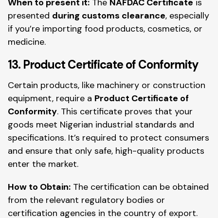
When to present it:
The
NAFDAC Certificate
is
presented
during customs clearance
, especially
if you’re importing food products, cosmetics, or
medicine.
13. Product Certificate of Conformity
Certain products, like machinery or construction
equipment, require a
Product Certificate of
Conformity
. This certificate proves that your
goods meet Nigerian industrial standards and
specifications. It’s required to protect consumers
and ensure that only safe, high-quality products
enter the market.
How to Obtain:
The certification can be obtained
from the relevant regulatory bodies or
certification agencies in the country of export.