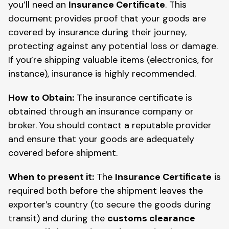
you’ll need an
Insurance Certificate
. This
document provides proof that your goods are
covered by insurance during their journey,
protecting against any potential loss or damage.
If you’re shipping valuable items (electronics, for
instance), insurance is highly recommended.
How to Obtain:
The insurance certificate is
obtained through an insurance company or
broker. You should contact a reputable provider
and ensure that your goods are adequately
covered before shipment.
When to present it:
The
Insurance Certificate
is
required both before the shipment leaves the
exporter’s country (to secure the goods during
transit) and during the
customs clearance