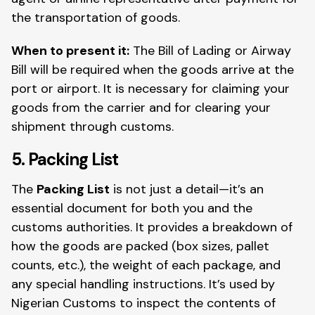
the transportation of goods.
When to present it:
The Bill of Lading or Airway
Bill will be required when the goods arrive at the
port or airport. It is necessary for claiming your
goods from the carrier and for clearing your
shipment through customs.
5. Packing List
The
Packing List
is not just a detail—it’s an
essential document for both you and the
customs authorities. It provides a breakdown of
how the goods are packed (box sizes, pallet
counts, etc.), the weight of each package, and
any special handling instructions. It’s used by
Nigerian Customs to inspect the contents of