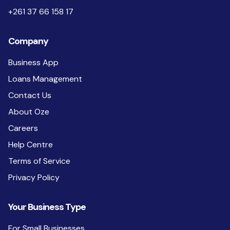
+261 37 66 158 17
Company
Business App
Loans Management
Contact Us
About Oze
Careers
Help Centre
Terms of Service
Privacy Policy
Your Business Type
For Small Businesses