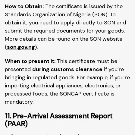
How to Obtain:
The certificate is issued by the
Standards Organization of Nigeria (SON). To
obtain it, you need to apply directly to SON and
submit the required documents for your goods.
More details can be found on the SON website
(
son.gov.ng
).
When to present it:
This certificate must be
presented
during customs clearance
if you’re
bringing in regulated goods. For example, if you’re
importing electrical appliances, electronics, or
processed foods, the SONCAP certificate is
mandatory.
11. Pre-Arrival Assessment Report
(PAAR)