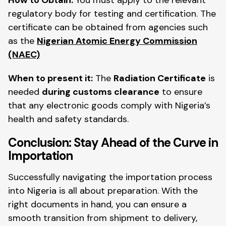
regulatory body for testing and certification. The
certificate can be obtained from agencies such
as the
Nigerian Atomic Energy Commission
(NAEC)
When to present it:
The
Radiation Certificate
is
needed
during customs clearance
to ensure
that any electronic goods comply with Nigeria’s
health and safety standards.
Conclusion: Stay Ahead of the Curve in
Importation
Successfully navigating the importation process
into Nigeria is all about preparation. With the
right documents in hand, you can ensure a
smooth transition from shipment to delivery,