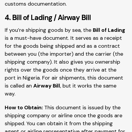
customs documentation.
4. Bill of Lading / Airway Bill
If you’re shipping goods by sea, the
Bill of Lading
is a must-have document. It serves as a receipt
for the goods being shipped and as a contract
between you (the importer) and the carrier (the
shipping company). It also gives you ownership
rights over the goods once they arrive at the
port in Nigeria. For air shipments, this document
is called an
Airway Bill
, but it works the same
way.
How to Obtain:
This document is issued by the
shipping company or airline once the goods are
shipped. You can obtain it from the shipping
agent or airline representative after payment for