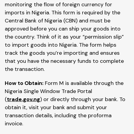
monitoring the flow of foreign currency for
imports in Nigeria. This form is required by the
Central Bank of Nigeria (CBN) and must be
approved before you can ship your goods into
the country. Think of it as your “permission slip”
to import goods into Nigeria. The form helps
track the goods you’re importing and ensures
that you have the necessary funds to complete
the transaction.
How to Obtain:
Form M is available through the
Nigeria Single Window Trade Portal
(
trade.gov.ng
) or directly through your bank. To
obtain it, visit your bank and submit your
transaction details, including the proforma
invoice.