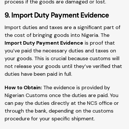
process if the goods are damaged or lost.
9. Import Duty Payment Evidence
Import duties and taxes are a significant part of
the cost of bringing goods into Nigeria. The
Import Duty Payment Evidence
is proof that
you’ve paid the necessary duties and taxes on
your goods. This is crucial because customs will
not release your goods until they’ve verified that
duties have been paid in full.
How to Obtain:
The evidence is provided by
Nigerian Customs once the duties are paid. You
can pay the duties directly at the NCS office or
through the bank, depending on the customs
procedure for your specific shipment.