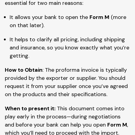
essential for two main reasons:
It allows your bank to open the
Form M
(more
on that later).
It helps to clarify all pricing, including shipping
and insurance, so you know exactly what you’re
getting.
How to Obtain
: The proforma invoice is typically
provided by the exporter or supplier. You should
request it from your supplier once you’ve agreed
on the products and their specifications.
When to present it:
This document comes into
play early in the process—during negotiations
and before your bank can help you open
Form M
,
which you’ll need to proceed with the import.