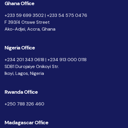
Ghana Office
+233 59 699 3502 | +233 54 575 0476
F 393/4 Otswe Street
Ako-Adjei, Accra, Ghana
Nigeria Office
+234 201 343 0618 | +234 913 000 0118
SDB1 Durojaiye Onikoyi Str.
Ikoyi, Lagos, Nigeria
Rwanda Office
+250 788 326 460
Madagascar Office