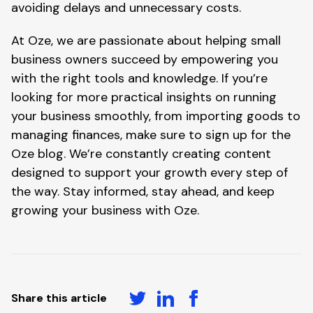
avoiding delays and unnecessary costs.
At Oze, we are passionate about helping small
business owners succeed by empowering you
with the right tools and knowledge. If you’re
looking for more practical insights on running
your business smoothly, from importing goods to
managing finances, make sure to sign up for the
Oze blog. We’re constantly creating content
designed to support your growth every step of
the way. Stay informed, stay ahead, and keep
growing your business with Oze.
Share this article