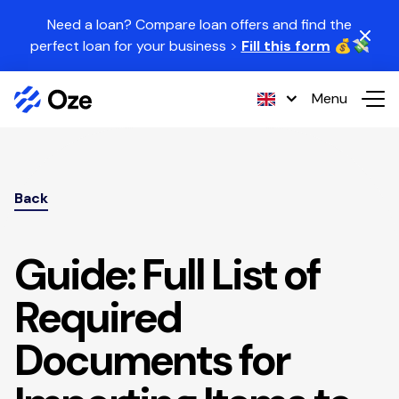
Skip to content
Need a loan? Compare loan offers and find the
perfect loan for your business >
Fill this form
💰💸
Menu
Back
Guide: Full List of
Required
Documents for