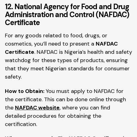
12. National Agency for Food and Drug
Administration and Control (NAFDAC)
Certificate
For any goods related to food, drugs, or
cosmetics, you’ll need to present a
NAFDAC
Certificate
. NAFDAC is Nigeria’s health and safety
watchdog for these types of products, ensuring
that they meet Nigerian standards for consumer
safety.
How to Obtain:
You must apply to NAFDAC for
the certificate. This can be done online through
the
NAFDAC website
, where you can find
detailed procedures for obtaining the
certification.