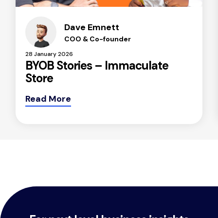
Dave Emnett
COO & Co-founder
28 January 2026
BYOB Stories – Immaculate
Store
Read More