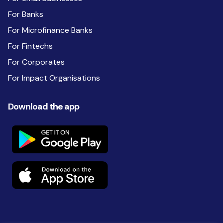
For Banks
For Microfinance Banks
For Fintechs
For Corporates
For Impact Organisations
Download the app