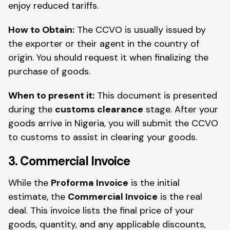
enjoy reduced tariffs.
How to Obtain:
The CCVO is usually issued by
the exporter or their agent in the country of
origin. You should request it when finalizing the
purchase of goods.
When to present it:
This document is presented
during the
customs clearance
stage. After your
goods arrive in Nigeria, you will submit the CCVO
to customs to assist in clearing your goods.
3. Commercial Invoice
While the
Proforma Invoice
is the initial
estimate, the
Commercial Invoice
is the real
deal. This invoice lists the final price of your
goods, quantity, and any applicable discounts,