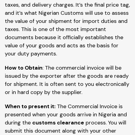
taxes, and delivery charges. It’s the final price tag,
and it’s what Nigerian Customs will use to assess
the value of your shipment for import duties and
taxes. This is one of the most important
documents because it officially establishes the
value of your goods and acts as the basis for
your duty payments.
How to Obtain
: The commercial invoice will be
issued by the exporter after the goods are ready
for shipment. It is often sent to you electronically
or in hard copy by the supplier.
When to present it:
The Commercial Invoice is
presented when your goods arrive in Nigeria and
during the
customs clearance
process. You will
submit this document along with your other