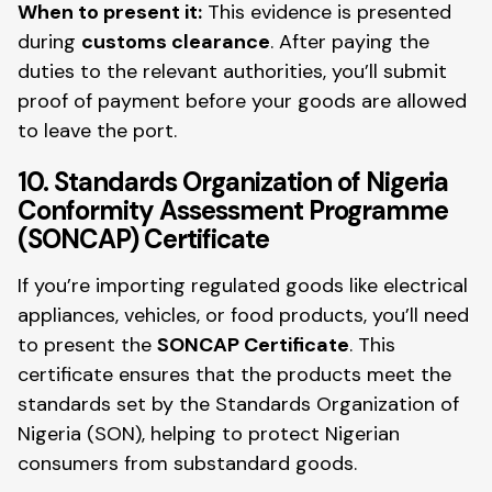
When to present it:
This evidence is presented
during
customs clearance
. After paying the
duties to the relevant authorities, you’ll submit
proof of payment before your goods are allowed
to leave the port.
10. Standards Organization of Nigeria
Conformity Assessment Programme
(SONCAP) Certificate
If you’re importing regulated goods like electrical
appliances, vehicles, or food products, you’ll need
to present the
SONCAP Certificate
. This
certificate ensures that the products meet the
standards set by the Standards Organization of
Nigeria (SON), helping to protect Nigerian
consumers from substandard goods.