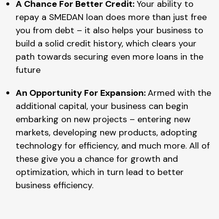
A Chance For Better Credit:
Your ability to
repay a SMEDAN loan does more than just free
you from debt – it also helps your business to
build a solid credit history, which clears your
path towards securing even more loans in the
future
An Opportunity For Expansion:
Armed with the
additional capital, your business can begin
embarking on new projects – entering new
markets, developing new products, adopting
technology for efficiency, and much more. All of
these give you a chance for growth and
optimization, which in turn lead to better
business efficiency.