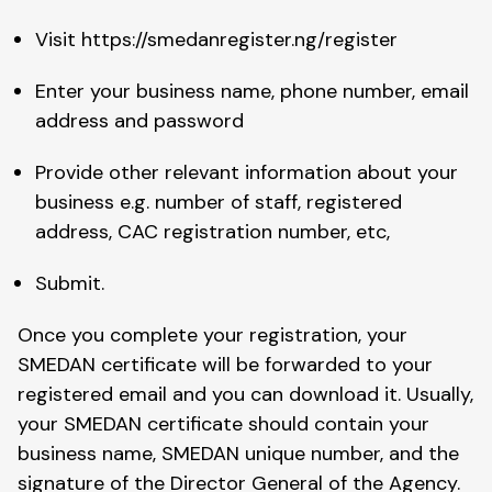
Visit https://smedanregister.ng/register
Enter your business name, phone number, email
address and password
Provide other relevant information about your
business e.g. number of staff, registered
address, CAC registration number, etc,
Submit.
Once you complete your registration, your
SMEDAN certificate will be forwarded to your
registered email and you can download it. Usually,
your SMEDAN certificate should contain your
business name, SMEDAN unique number, and the
signature of the Director General of the Agency.