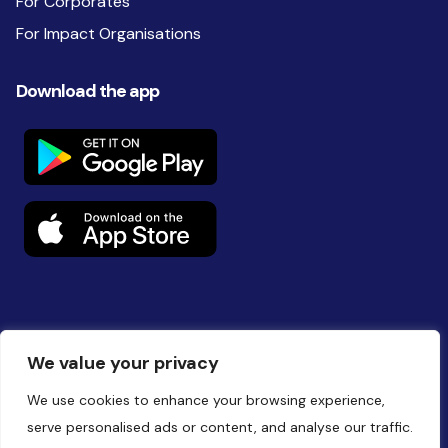
For Corporates
For Impact Organisations
Download the app
Follow us on social
We value your privacy
We use cookies to enhance your browsing experience,
serve personalised ads or content, and analyse our traffic.