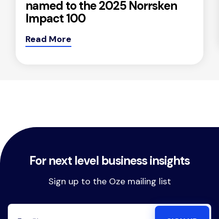
named to the 2025 Norrsken
Impact 100
Read More
For next level business insights
Sign up to the Oze mailing list