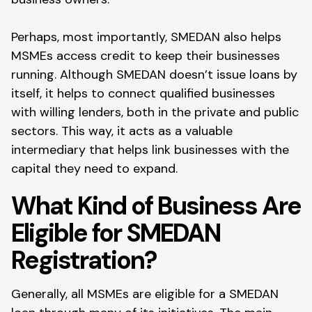
Perhaps, most importantly, SMEDAN also helps
MSMEs access credit to keep their businesses
running. Although SMEDAN doesn’t issue loans by
itself, it helps to connect qualified businesses
with willing lenders, both in the private and public
sectors. This way, it acts as a valuable
intermediary that helps link businesses with the
capital they need to expand.
What Kind of Business Are
Eligible for SMEDAN
Registration?
Generally, all MSMEs are eligible for a SMEDAN