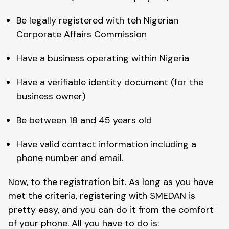
Be legally registered with teh Nigerian
Corporate Affairs Commission
Have a business operating within Nigeria
Have a verifiable identity document (for the
business owner)
Be between 18 and 45 years old
Have valid contact information including a
phone number and email.
Now, to the registration bit. As long as you have
met the criteria, registering with SMEDAN is
pretty easy, and you can do it from the comfort
of your phone. All you have to do is: