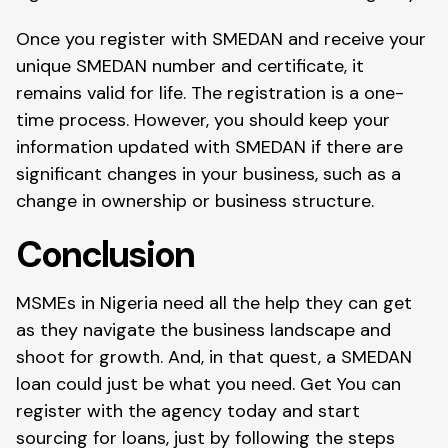
Once you register with SMEDAN and receive your
unique SMEDAN number and certificate, it
remains valid for life. The registration is a one-
time process. However, you should keep your
information updated with SMEDAN if there are
significant changes in your business, such as a
change in ownership or business structure.
Conclusion
MSMEs in Nigeria need all the help they can get
as they navigate the business landscape and
shoot for growth. And, in that quest, a SMEDAN
loan could just be what you need. Get You can
register with the agency today and start
sourcing for loans, just by following the steps