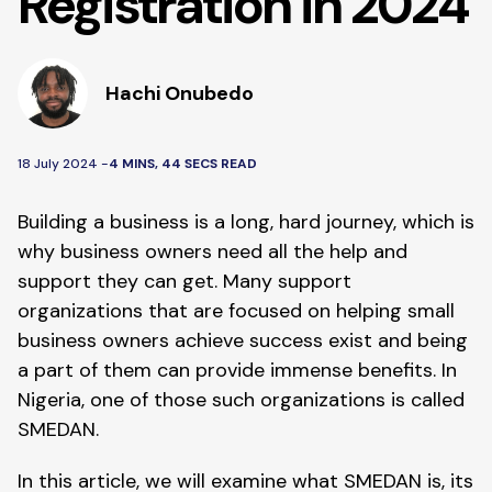
Registration in 2024
Hachi Onubedo
18 July 2024 -
4 MINS, 44 SECS READ
Building a business is a long, hard journey, which is
why business owners need all the help and
support they can get. Many support
organizations that are focused on helping small
business owners achieve success exist and being
a part of them can provide immense benefits. In
Nigeria, one of those such organizations is called
SMEDAN.
In this article, we will examine what SMEDAN is, its