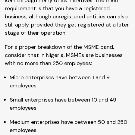
loan through many of its initiatives. The main
requirement is that you have a registered
business, although unregistered entities can also
still apply, provided they get registered at a later
stage of their operation.
For a proper breakdown of the MSME band,
consider that in Nigeria, MSMEs are businesses
with no more than 250 employees:
Micro enterprises have between 1 and 9
employees
Small enterprises have between 10 and 49
employees
Medium enterprises have between 50 and 250
employees