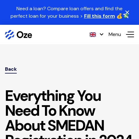
Skip to content
Need a loan? Compare loan offers and find the
perfect loan for your business >
Fill this form
💰💸
Menu
Back
Everything You
Need To Know
About SMEDAN