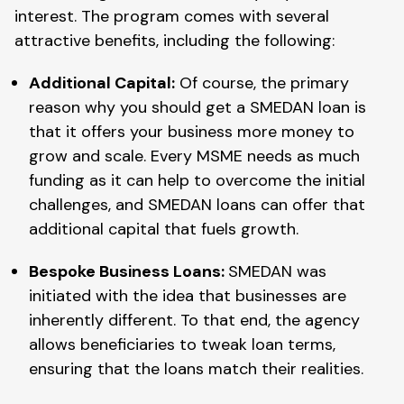
interest. The program comes with several
attractive benefits, including the following:
Additional Capital:
Of course, the primary
reason why you should get a SMEDAN loan is
that it offers your business more money to
grow and scale. Every MSME needs as much
funding as it can help to overcome the initial
challenges, and SMEDAN loans can offer that
additional capital that fuels growth.
Bespoke Business Loans:
SMEDAN was
initiated with the idea that businesses are
inherently different. To that end, the agency
allows beneficiaries to tweak loan terms,
ensuring that the loans match their realities.