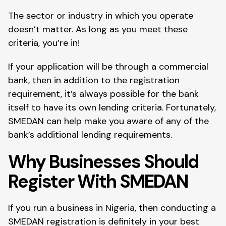
The sector or industry in which you operate
doesn’t matter. As long as you meet these
criteria, you’re in!
If your application will be through a commercial
bank, then in addition to the registration
requirement, it’s always possible for the bank
itself to have its own lending criteria. Fortunately,
SMEDAN can help make you aware of any of the
bank’s additional lending requirements.
Why Businesses Should
Register With SMEDAN
If you run a business in Nigeria, then conducting a
SMEDAN registration is definitely in your best