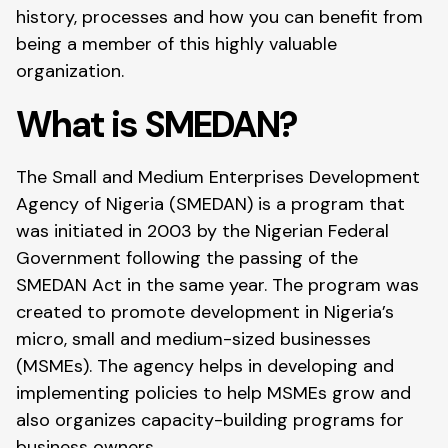
history, processes and how you can benefit from
being a member of this highly valuable
organization.
What is SMEDAN?
The Small and Medium Enterprises Development
Agency of Nigeria (SMEDAN) is a program that
was initiated in 2003 by the Nigerian Federal
Government following the passing of the
SMEDAN Act in the same year. The program was
created to promote development in Nigeria’s
micro, small and medium-sized businesses
(MSMEs). The agency helps in developing and
implementing policies to help MSMEs grow and
also organizes capacity-building programs for
business owners.