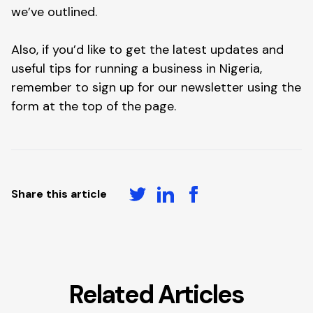
we’ve outlined.
Also, if you’d like to get the latest updates and
useful tips for running a business in Nigeria,
remember to sign up for our newsletter using the
form at the top of the page.
Share this article
Related Articles