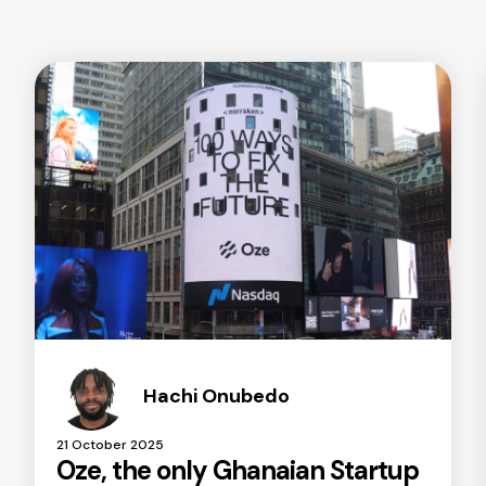
Hachi Onubedo
21 October 2025
Oze, the only Ghanaian Startup