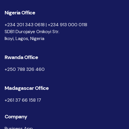
Nigeria Office
+234 201 343 0618 | +234 913 000 0118
SDB1 Durojaiye Onikoyi Str.
Ikoyi, Lagos, Nigeria
Rwanda Office
+250 788 326 460
Madagascar Office
+261 37 66 158 17
Company
Business App