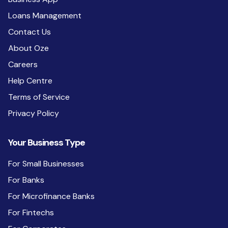
Loans Management
Contact Us
About Oze
Careers
Help Centre
Terms of Service
Privacy Policy
Your Business Type
For Small Businesses
For Banks
For Microfinance Banks
For Fintechs