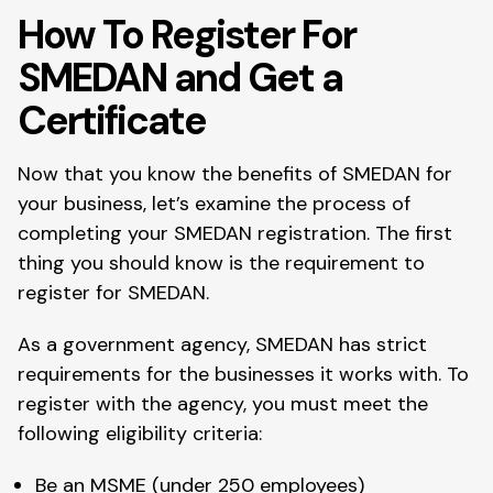
How To Register For
SMEDAN and Get a
Certificate
Now that you know the benefits of SMEDAN for
your business, let’s examine the process of
completing your SMEDAN registration. The first
thing you should know is the requirement to
register for SMEDAN.
As a government agency, SMEDAN has strict
requirements for the businesses it works with. To
register with the agency, you must meet the
following eligibility criteria:
Be an MSME (under 250 employees)