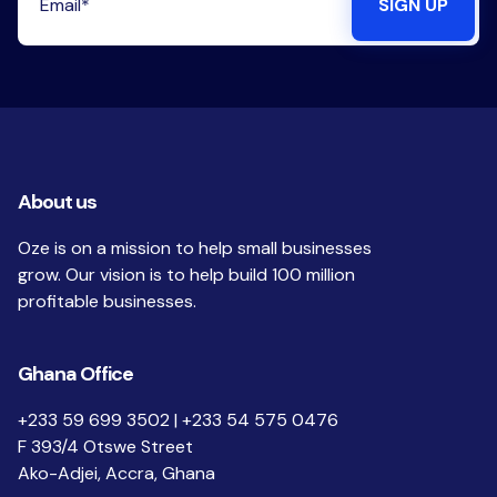
About us
Oze is on a mission to help small businesses
grow. Our vision is to help build 100 million
profitable businesses.
Ghana Office
+233 59 699 3502 | +233 54 575 0476
F 393/4 Otswe Street
Ako-Adjei, Accra, Ghana