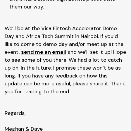
them our way.
We’ll be at the Visa Fintech Accelerator Demo
Day and Africa Tech Summit in Nairobi. If you’d
like to come to demo day and/or meet up at the
event,
send me an email
and we’ll set it up! Hope
to see some of you there. We had a lot to catch
up on. In the future, I promise these won’t be as
long. If you have any feedback on how this
update can be more useful, please share it. Thank
you for reading to the end.
Regards,
Meghan & Dave