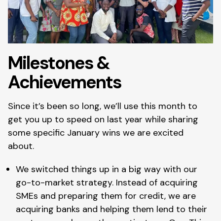
Milestones &
Achievements
Since it’s been so long, we’ll use this month to
get you up to speed on last year while sharing
some specific January wins we are excited
about.
We switched things up in a big way with our
go-to-market strategy. Instead of acquiring
SMEs and preparing them for credit, we are
acquiring banks and helping them lend to their