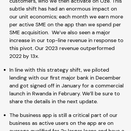
customers, who we then activate on Oze. This
subtle shift has had an enormous impact on
our unit economics; each month we earn more
per active SME on the app than we spend per
SME acquisition. We’ve also seen a major
increase in our top-line revenue in response to
this pivot. Our 2023 revenue outperformed
2022 by 13x.
In line with this strategy shift, we piloted
lending with our first major bank in December
and got signed off in January for a commercial
launch in Rwanda in February. We’ll be sure to
share the details in the next update.
The business app is still a critical part of our
business as active users on the app are on
average qualified for 2x larger loans and have a