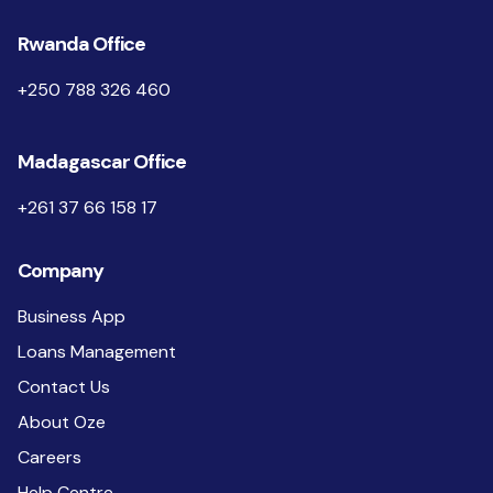
Rwanda Office
+250 788 326 460
Madagascar Office
+261 37 66 158 17
Company
Business App
Loans Management
Contact Us
About Oze
Careers
Help Centre