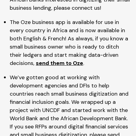
business lending, please connect us!
The Oze business app is available for use in
every country in Africa and is now available in
both English & French! As always, if you know a
small business owner who is ready to ditch
their ledgers and start making data-driven
decisions,
send them to Oze
.
We’ve gotten good at working with
development agencies and DFIs to help
countries reach small business digitization and
financial inclusion goals. We wrapped up a
project with UNCDF and started work with the
World Bank and the African Development Bank.
If you see RFPs around digital financial services
and small business digitization, please send