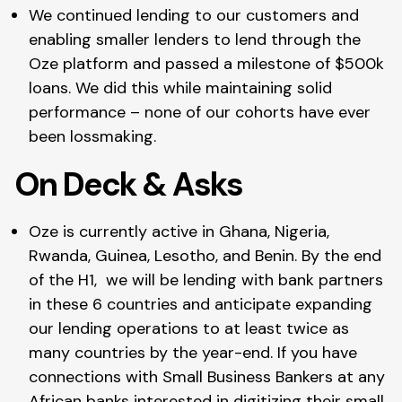
We continued lending to our customers and
enabling smaller lenders to lend through the
Oze platform and passed a milestone of $500k
loans. We did this while maintaining solid
performance – none of our cohorts have ever
been lossmaking.
On Deck & Asks
Oze is currently active in Ghana, Nigeria,
Rwanda, Guinea, Lesotho, and Benin. By the end
of the H1, we will be lending with bank partners
in these 6 countries and anticipate expanding
our lending operations to at least twice as
many countries by the year-end. If you have
connections with Small Business Bankers at any
African banks interested in digitizing their small