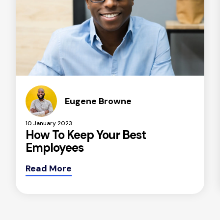
Eugene Browne
10 January 2023
How To Keep Your Best
Employees
Read More