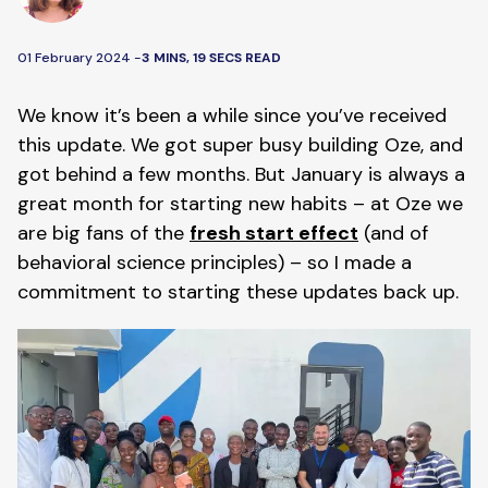
01 February 2024 -
3 MINS, 19 SECS READ
We know it’s been a while since you’ve received
this update. We got super busy building Oze, and
got behind a few months. But January is always a
great month for starting new habits – at Oze we
are big fans of the
fresh start effect
(and of
behavioral science principles) – so I made a
commitment to starting these updates back up.