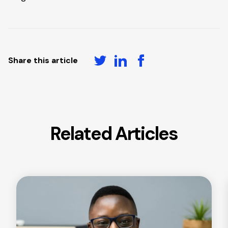
Share this article
Related Articles