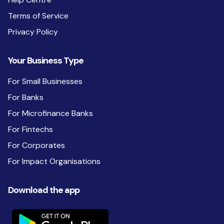
Terms of Service
Privacy Policy
Your Business Type
For Small Businesses
For Banks
For Microfinance Banks
For Fintechs
For Corporates
For Impact Organisations
Download the app