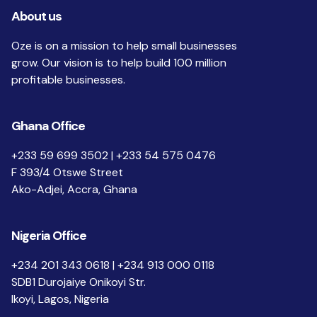
About us
Oze is on a mission to help small businesses
grow. Our vision is to help build 100 million
profitable businesses.
Ghana Office
+233 59 699 3502 | +233 54 575 0476
F 393/4 Otswe Street
Ako-Adjei, Accra, Ghana
Nigeria Office
+234 201 343 0618 | +234 913 000 0118
SDB1 Durojaiye Onikoyi Str.
Ikoyi, Lagos, Nigeria