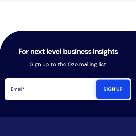
For next level business insights
Sign up to the Oze mailing list