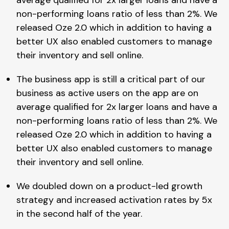
non-performing loans ratio of less than 2%. We
released Oze 2.0 which in addition to having a
better UX also enabled customers to manage
their inventory and sell online.
The business app is still a critical part of our
business as active users on the app are on
average qualified for 2x larger loans and have a
non-performing loans ratio of less than 2%. We
released Oze 2.0 which in addition to having a
better UX also enabled customers to manage
their inventory and sell online.
We doubled down on a product-led growth
strategy and increased activation rates by 5x
in the second half of the year.