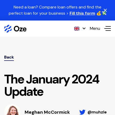
Skip to content
Need a loan? Compare loan offers and find the
perfect loan for your business >
Fill this form
💰💸
Menu
Back
The January 2024
Update
Meghan McCormick
@muhzle