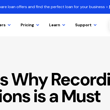
re loan offers and find the perfect loan for your business >
ers
Pricing
Learn
Support
s Why Recordi
ons is a Must