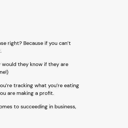
se right? Because if you can’t 
.
 would they know if they are 
ne!)
ou’re tracking what you’re eating 
you are making a profit.
omes to succeeding in business, 