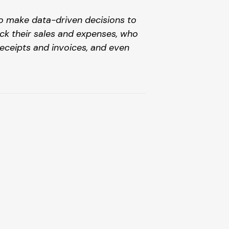
to make data-driven decisions to 
ck their sales and expenses, who 
ceipts and invoices, and even 