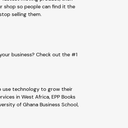
 shop so people can find it the 
 stop selling them.
 your business? Check out the #1 
 use technology to grow their 
rvices in West Africa, EPP Books 
versity of Ghana Business School, 