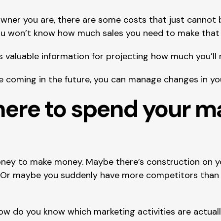
ner you are, there are some costs that just cannot be
ou won’t know how much sales you need to make that 
 valuable information for projecting how much you’ll 
coming in the future, you can manage changes in your
here to spend your ma
ey to make money. Maybe there’s construction on yo
o. Or maybe you suddenly have more competitors than 
ow do you know which marketing activities are actuall