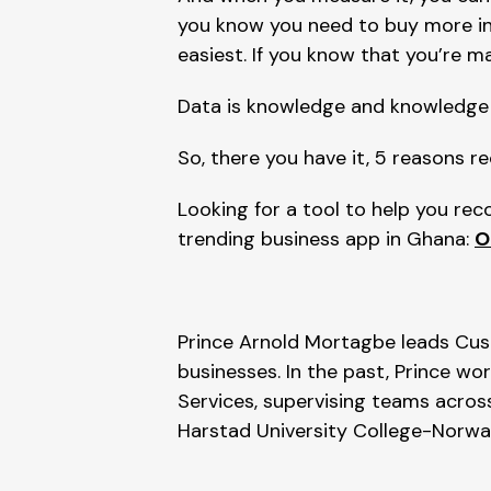
you know you need to buy more inv
easiest. If you know that you’re ma
Data is knowledge and knowledge 
So, there you have it, 5 reasons re
Looking for a tool to help you re
trending business app in Ghana: 
O
Prince Arnold Mortagbe leads Cus
businesses. In the past, Prince wo
Services, supervising teams across
Harstad University College-Norwa