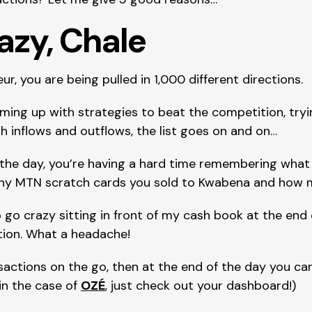
razy, Chale
r, you are being pulled in 1,000 different directions.
ming up with strategies to beat the competition, tryi
h inflows and outflows, the list goes on and on…
 the day, you’re having a hard time remembering what y
ny MTN scratch cards you sold to Kwabena and how 
o go crazy sitting in front of my cash book at the end 
tion. What a headache!
nsactions on the go, then at the end of the day you can
in the case of 
OZÉ
, just check out your dashboard!)