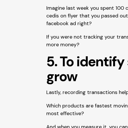
Imagine last week you spent 100 c
cedis on flyer that you passed out
facebook ad right?
If you were not tracking your tra
more money?
5. To identif
grow 
Lastly, recording transactions he
Which products are fastest moving
most effective?
And when you measure it, you can i