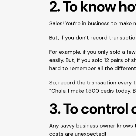
2. To know h
Sales! You’re in business to make 
But, if you don’t record transac
For example, if you only sold a few
easily. But, if you sold 12 pairs of s
hard to remember all the differe
So, record the transaction every ti
“Chale, I make 1,500 cedis today. 
3. To control 
Any savvy business owner knows tha
costs are unexpected!