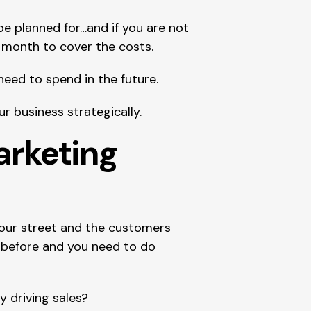
 planned for…and if you are not 
month to cover the costs.
need to spend in the future.
 business strategically.
rketing 
ur street and the customers 
before and you need to do 
y driving sales?