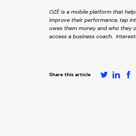
OZÉ is a mobile platform that help
improve their performance, tap int
owes them money and who they owe 
access a business coach.  Interest
Share this article