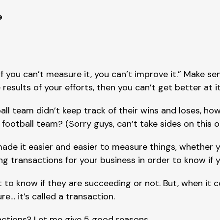
e
f you can’t measure it, you can’t improve it.” Make sen
sults of your efforts, then you can’t get better at it
all team didn’t keep track of their wins and loses, how
ootball team? (Sorry guys, can’t take sides on this o
ade it easier and easier to measure things, whether y
ng transactions for your business in order to know if 
 to know if they are succeeding or not. But, when it c
e… it’s called a transaction.
ctions? Let me give 5 good reasons…