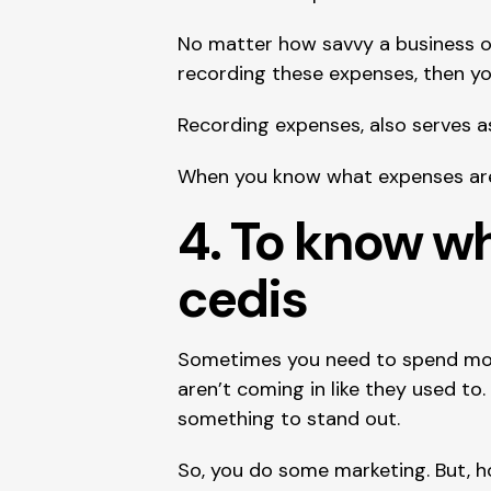
No matter how savvy a business ow
recording these expenses, then y
Recording expenses, also serves as
When you know what expenses are 
4. To know w
cedis
Sometimes you need to spend mon
aren’t coming in like they used t
something to stand out.
So, you do some marketing. But, h