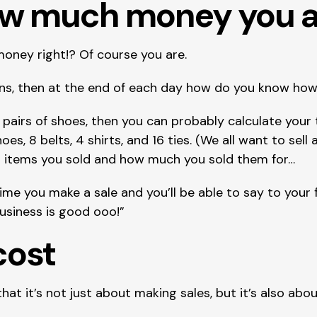
ow much money you a
money right!? Of course you are.
tions, then at the end of each day how do you know 
 pairs of shoes, then you can probably calculate your to
hoes, 8 belts, 4 shirts, and 16 ties. (We all want to sell 
nt items you sold and how much you sold them for…
me you make a sale and you’ll be able to say to your f
Business is good ooo!”
cost
t it’s not just about making sales, but it’s also abo