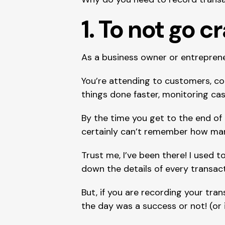
1. To not go c
As a business owner or entrepreneu
You’re attending to customers, co
things done faster, monitoring cas
By the time you get to the end of
certainly can’t remember how ma
Trust me, I’ve been there! I used t
down the details of every transac
But, if you are recording your tra
the day was a success or not! (or 