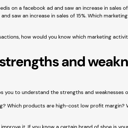
edis on a facebook ad and saw an increase in sales of
 and saw an increase in sales of 15%. Which marketing
nsactions, how would you know which marketing activit
y strengths and weak
lps you to understand the strengths and weaknesses o
? Which products are high-cost low profit margin? Wh
mprove it. If you know a certain brand of shoe is you