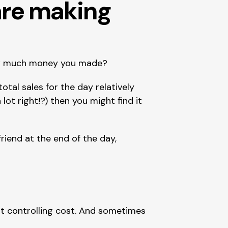
re making 
how much money you made?
tal sales for the day relatively 
a lot right!?) then you might find it 
riend at the end of the day, 
ut controlling cost. And sometimes 