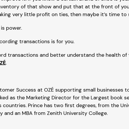
entory of that show and put that at the front of your
king very little profit on ties, then maybe it’s time to
is power.
cording transactions is for you.
cord transactions and better understand the health of
ZÉ
.
tomer Success at OZÉ supporting small businesses to
rked as the Marketing Director for the Largest book se
 countries. Prince has two first degrees, from the Uni
y and an MBA from Zenith University College.