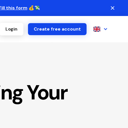
Fill this form
💰💸
Login
Create free account
ng Your