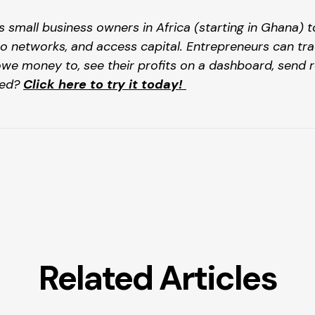
s small business owners in Africa (starting in Ghana) 
o networks, and access capital. Entrepreneurs can tra
money to, see their profits on a dashboard, send re
ed? 
Click here to try it today! 
Related Articles