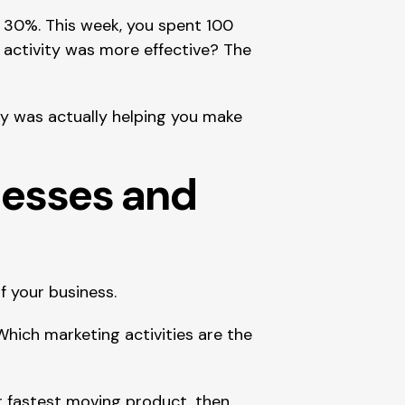
 30%. This week, you spent 100 
 activity was more effective? The 
y was actually helping you make 
nesses and 
f your business.
ich marketing activities are the 
r fastest moving product, then 