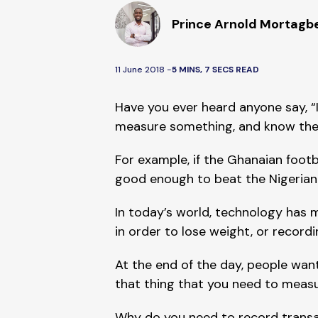
Prince Arnold Mortagb
11 June 2018 -
5 MINS, 7 SECS READ
Have you ever heard anyone say, “I
measure something, and know the re
For example, if the Ghanaian footb
good enough to beat the Nigerian f
In today’s world, technology has m
in order to lose weight, or recordi
At the end of the day, people want
that thing that you need to measur
Why do you need to record transa