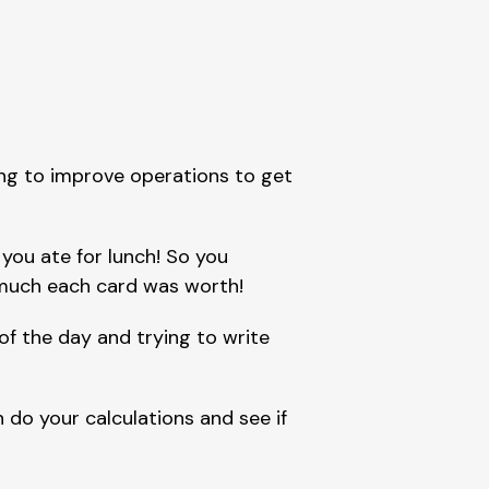
ng to improve operations to get 
ou ate for lunch! So you 
much each card was worth!
of the day and trying to write 
 do your calculations and see if 