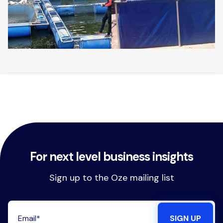
For next level business insights
Sign up to the Oze mailing list