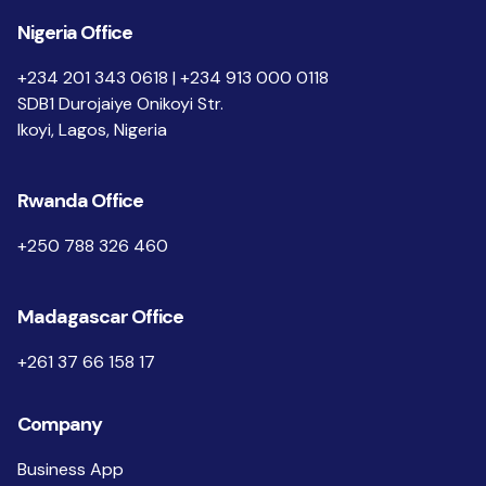
Nigeria Office
+234 201 343 0618 | +234 913 000 0118
SDB1 Durojaiye Onikoyi Str.
Ikoyi, Lagos, Nigeria
Rwanda Office
+250 788 326 460
Madagascar Office
+261 37 66 158 17
Company
Business App