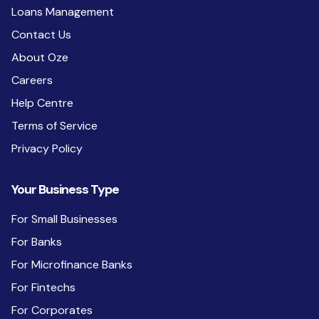
Loans Management
Contact Us
About Oze
Careers
Help Centre
Terms of Service
Privacy Policy
Your Business Type
For Small Businesses
For Banks
For Microfinance Banks
For Fintechs
For Corporates