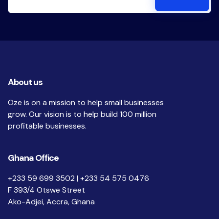
About us
Oze is on a mission to help small businesses
grow. Our vision is to help build 100 million
profitable businesses.
Ghana Office
+233 59 699 3502 | +233 54 575 0476
F 393/4 Otswe Street
Ako-Adjei, Accra, Ghana