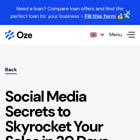
Skip to content
Need a loan? Compare loan offers and find the
perfect loan for your business >
Fill this form
💰💸
Menu
Back
Social Media
Secrets to
Skyrocket Your