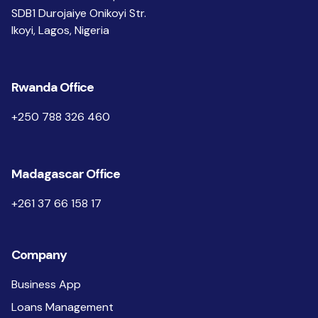
SDB1 Durojaiye Onikoyi Str.
Ikoyi, Lagos, Nigeria
Rwanda Office
+250 788 326 460
Madagascar Office
+261 37 66 158 17
Company
Business App
Loans Management