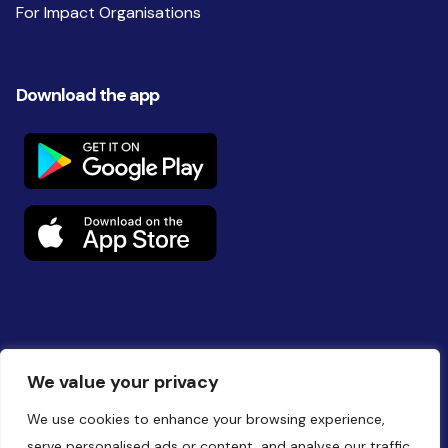
For Impact Organisations
Download the app
Follow us on social
We value your privacy
We use cookies to enhance your browsing experience,
serve personalised ads or content, and analyse our traffic.