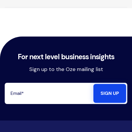
For next level business insights
Sign up to the Oze mailing list