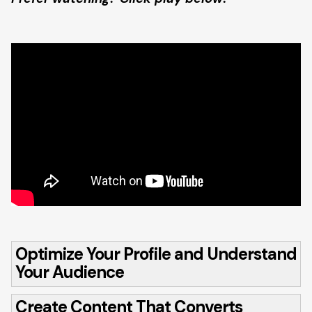
Optimize Your Profile and Understand
Your Audience
Create Content That Converts