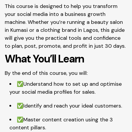
This course is designed to help you transform
your social media into a business growth
machine. Whether you’re running a beauty salon
in Kumasi or a clothing brand in Lagos, this guide
will give you the practical tools and confidence
to plan, post, promote, and profit in just 30 days.
What You’ll Learn
By the end of this course, you will:
✅Understand how to set up and optimise
your social media profiles for sales.
✅Identify and reach your ideal customers.
✅
Master content creation using the 3
content pillars.