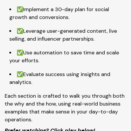
✅Implement a 30-day plan for social
growth and conversions.
✅Leverage user-generated content, live
selling, and influencer partnerships.
✅Use automation to save time and scale
your efforts.
✅Evaluate success using insights and
analytics.
Each section is crafted to walk you through both
the why and the how, using real-world business
examples that make sense in your day-to-day
operations.
Prefer watching? Click play below!