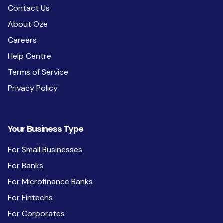
Contact Us
About Oze
Careers
Help Centre
Terms of Service
Privacy Policy
Your Business Type
For Small Businesses
For Banks
For Microfinance Banks
For Fintechs
For Corporates