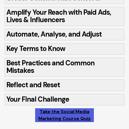
Amplify Your Reach with Paid Ads,
Lives & Influencers
Automate, Analyse, and Adjust
Key Terms to Know
Best Practices and Common
Mistakes
Reflect and Reset
Your Final Challenge
Take the Social Media
Marketing Course Quiz