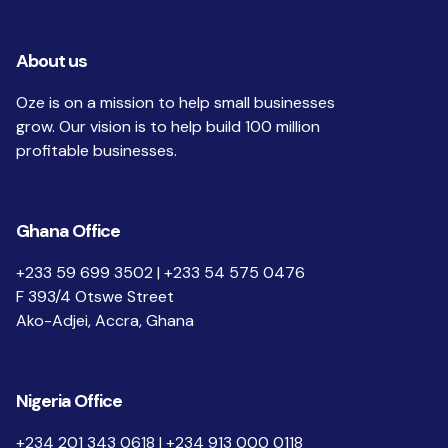
About us
Oze is on a mission to help small businesses
grow. Our vision is to help build 100 million
profitable businesses.
Ghana Office
+233 59 699 3502 | +233 54 575 0476
F 393/4 Otswe Street
Ako-Adjei, Accra, Ghana
Nigeria Office
+234 201 343 0618 | +234 913 000 0118