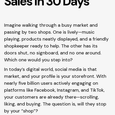
Sales in 30 Days
Imagine walking through a busy market and
passing by two shops. One is lively—music
playing, products neatly displayed, and a friendly
shopkeeper ready to help. The other has its
doors shut, no signboard, and no one around.
Which one would you step into?
In today’s digital world, social media is that
market, and your profile is your storefront. With
nearly five billion users actively engaging on
platforms like Facebook, Instagram, and TikTok,
your customers are already there—scrolling,
liking, and buying. The question is, will they stop
by your “shop”?