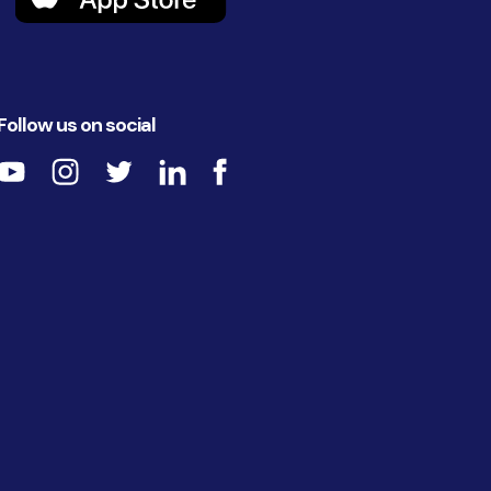
Follow us on social