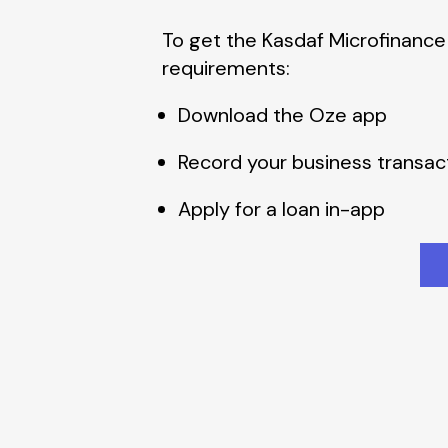
To get the Kasdaf Microfinance
requirements:
Download the Oze app
Record your business transac
Apply for a loan in-app