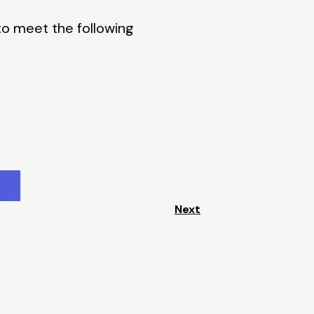
to meet the following
Next