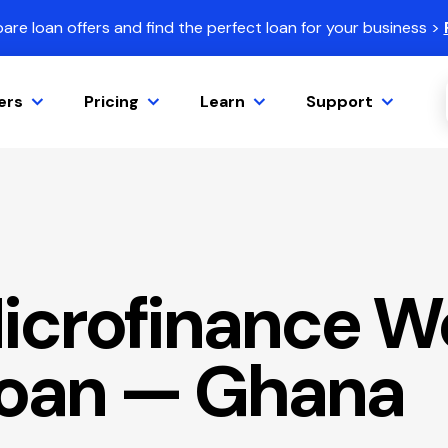
re loan offers and find the perfect loan for your business >
ers
Pricing
Learn
Support
icrofinance W
Loan — Ghana