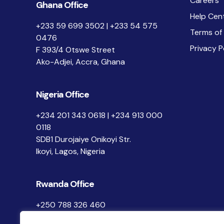
Careers
Ghana Office
Help Cen
+233 59 699 3502 | +233 54 575
Terms of
0476
Privacy P
F 393/4 Otswe Street
Ako-Adjei, Accra, Ghana
Nigeria Office
+234 201 343 0618 | +234 913 000
0118
SDB1 Durojaiye Onikoyi Str.
Ikoyi, Lagos, Nigeria
Rwanda Office
+250 788 326 460