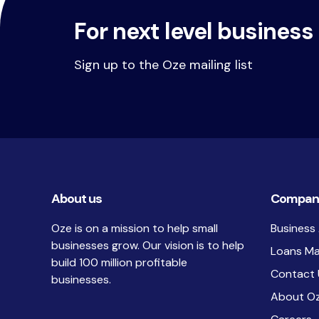
For next level business
Sign up to the Oze mailing list
About us
Compan
Oze is on a mission to help small
Business
businesses grow. Our vision is to help
Loans M
build 100 million profitable
Contact 
businesses.
About O