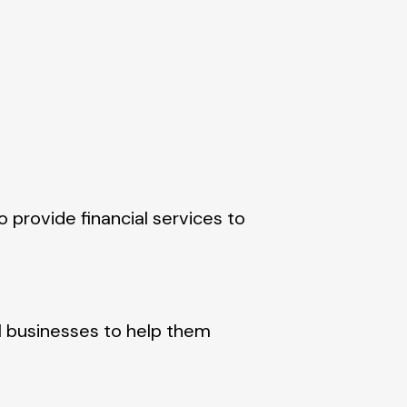
o provide financial services to
ll businesses to help them