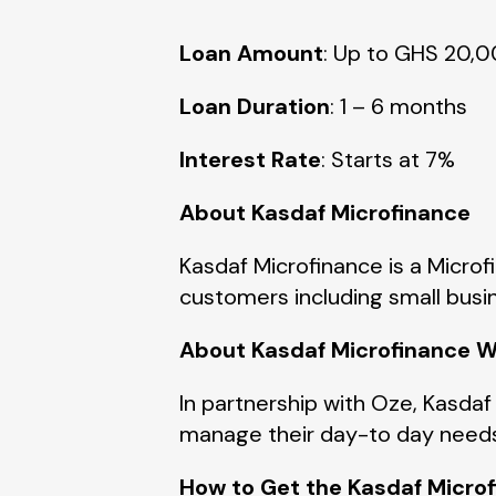
Loan Amount
: Up to GHS 20,
Loan Duration
: 1 – 6 months
Interest Rate
:
Starts at 7%
About Kasdaf Microfinance
Kasdaf Microfinance is a Microf
customers including small busi
About
Kasdaf
Microfinance W
In partnership with Oze, Kasdaf
manage their day-to day need
How to Get the Kasdaf Micro