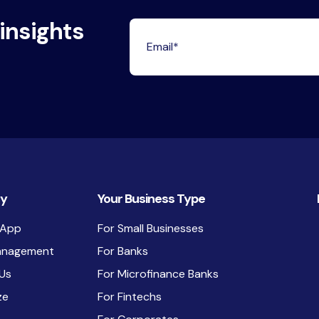
 insights
y
Your Business Type
 App
For Small Businesses
anagement
For Banks
Us
For Microfinance Banks
ze
For Fintechs