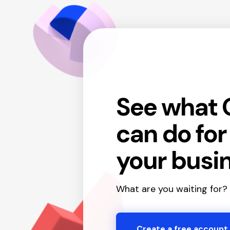
See what 
can do fo
your busi
What are you waiting for?
Create a free account