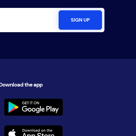
Download the app