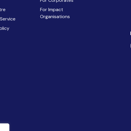
For Corporates
tre
For Impact
Organisations
 Service
olicy