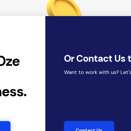
Oze
Or Contact Us 
r
Want to work with us? Let's
ness.
Contact Us