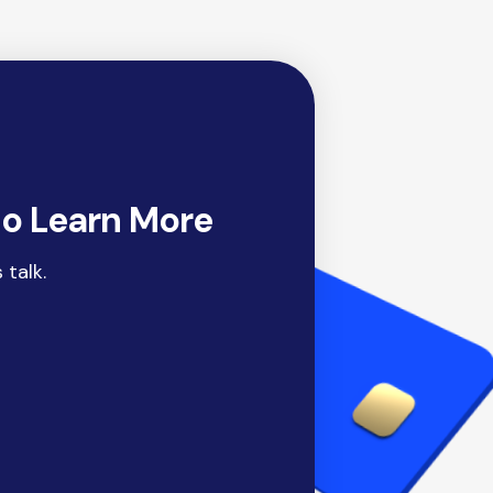
to Learn More
 talk.