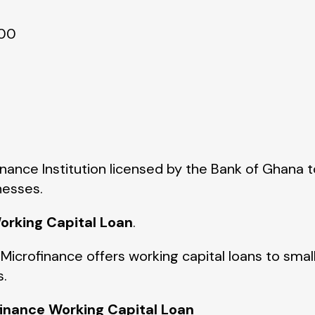
000
inance Institution licensed by the Bank of Ghana t
nesses.
orking Capital Loan
.
 Microfinance offers working capital loans to sma
s.
finance Working Capital Loan