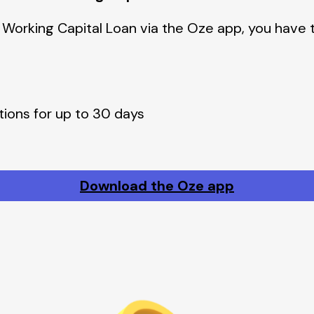
 Working Capital Loan via the Oze app, you have 
tions for up to 30 days
Download the Oze app