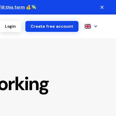
Fill this form
💰💸
Login
Create free account
orking