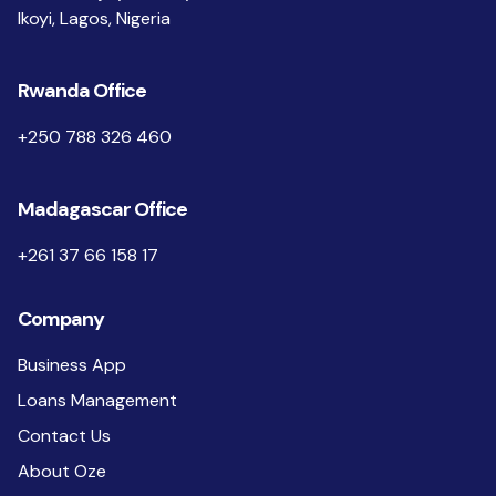
Ikoyi, Lagos, Nigeria
Rwanda Office
+250 788 326 460
Madagascar Office
+261 37 66 158 17
Company
Business App
Loans Management
Contact Us
About Oze