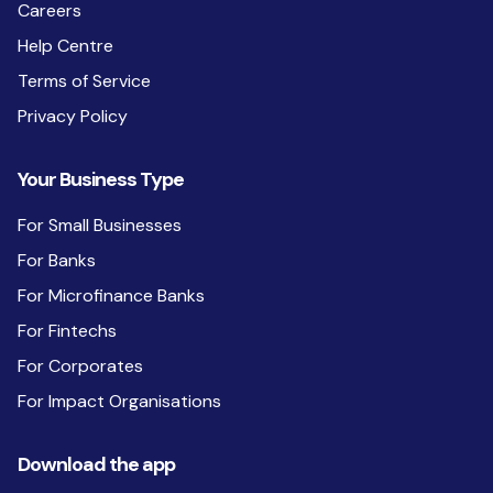
Careers
Help Centre
Terms of Service
Privacy Policy
Your Business Type
For Small Businesses
For Banks
For Microfinance Banks
For Fintechs
For Corporates
For Impact Organisations
Download the app