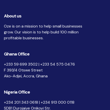
About us
Oze is on a mission to help small businesses
grow. Our vision is to help build 100 million
profitable businesses.
Ghana Office
+233 59 699 3502 | +233 54 575 0476
F 393/4 Otswe Street
Ako-Adjei, Accra, Ghana
Nigeria Office
+234 201 343 0618 | +234 913 000 0118
SDB1 Durojaiye Onikoyi Str.