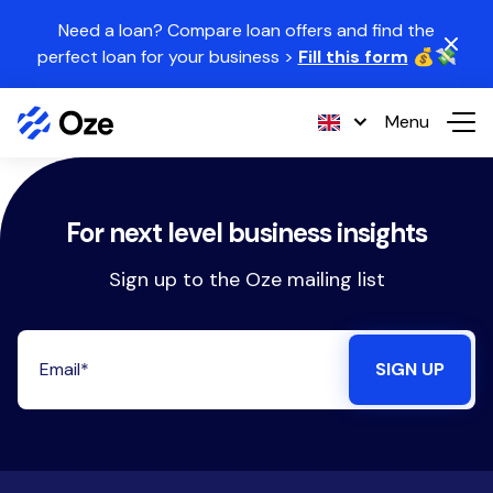
Skip to content
Need a loan? Compare loan offers and find the
perfect loan for your business >
Fill this form
💰💸
Menu
For next level business insights
Sign up to the Oze mailing list