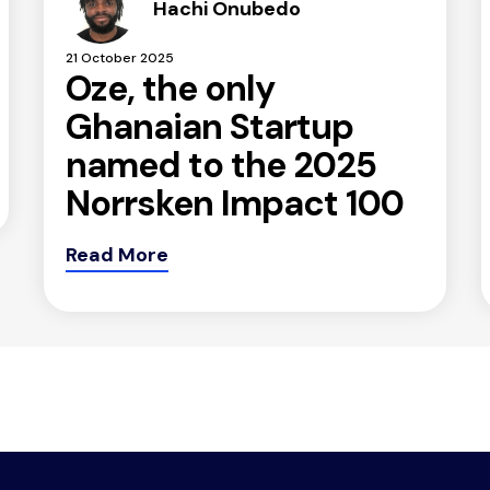
Hachi Onubedo
21 October 2025
Oze, the only
Ghanaian Startup
named to the 2025
Norrsken Impact 100
Read More