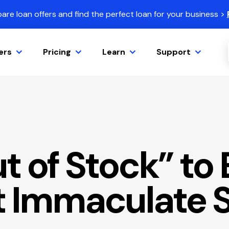
re loan offers and find the perfect loan for your business >
ers
Pricing
Learn
Support
t of Stock” to
t Immaculate 