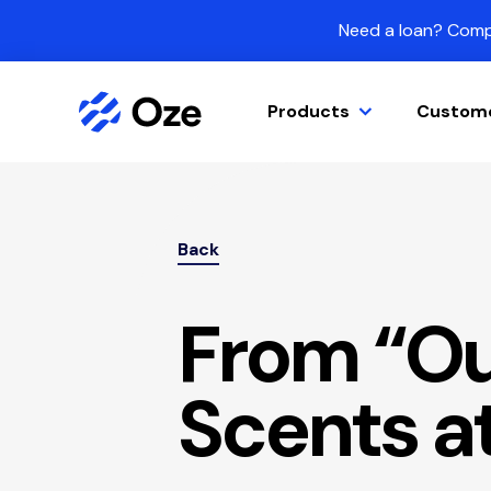
Skip to content
Need a loan? Compa
Products
Custom
Back
From “Ou
Scents a