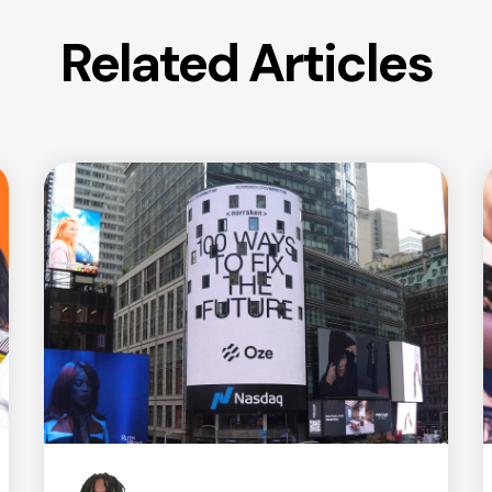
Related Articles