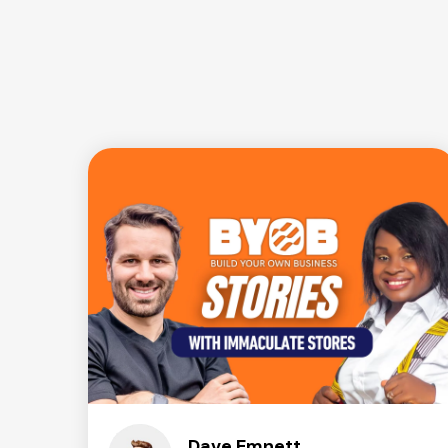
Dave Emnett