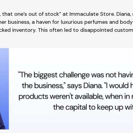
y, that one’s out of stock” at Immaculate Store. Dian
, her business, a haven for luxurious perfumes and bod
cked inventory. This often led to disappointed custo