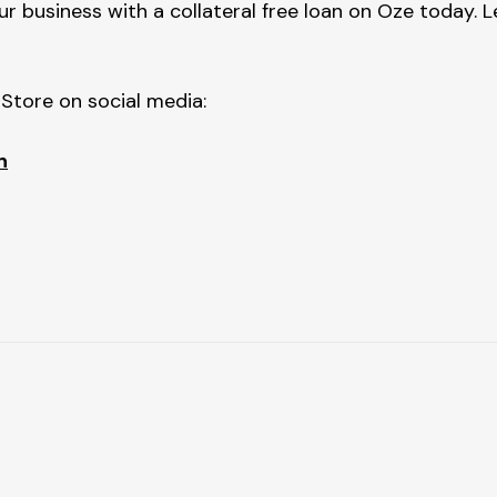
 business with a collateral free loan on Oze today. L
tore on social media:
h