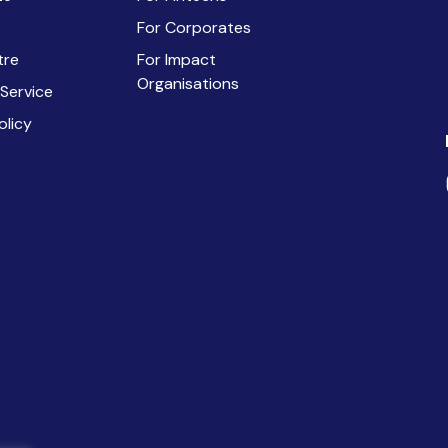
For Corporates
tre
For Impact
Organisations
 Service
olicy