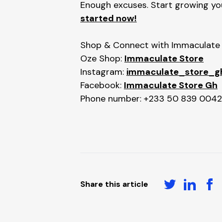
Enough excuses. Start growing your
started now!
Shop & Connect with Immaculate S
Oze Shop:
Immaculate Store
Instagram:
immaculate_store_g
Facebook:
Immaculate Store Gh
Phone number: +233 50 839 0042
Share this article