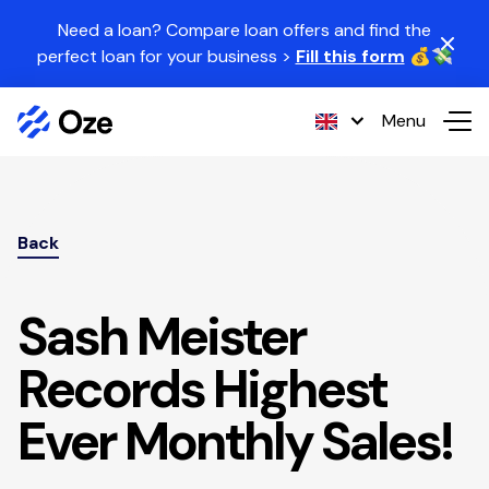
Skip to content
Need a loan? Compare loan offers and find the
perfect loan for your business >
Fill this form
💰💸
Menu
Back
Sash Meister
Records Highest
Ever Monthly Sales!