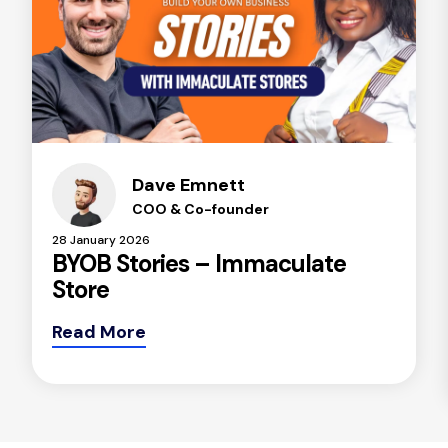
Dave Emnett
COO & Co-founder
28 January 2026
BYOB Stories – Immaculate
Store
Read More