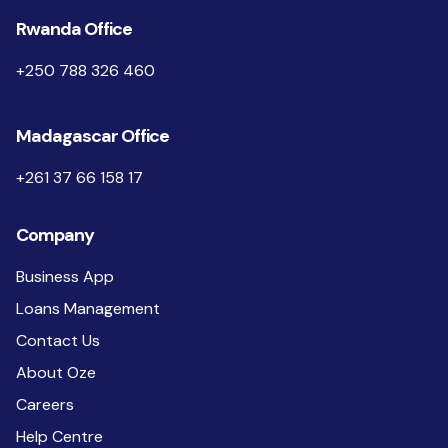
Rwanda Office
+250 788 326 460
Madagascar Office
+261 37 66 158 17
Company
Business App
Loans Management
Contact Us
About Oze
Careers
Help Centre