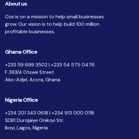
About us
Oze is on a mission to help small businesses
grow. Our vision is to help build 100 million
profitable businesses.
Ghana Office
+233 59 699 3502 | +233 54 575 0476
F 393/4 Otswe Street
Ako-Adjei, Accra, Ghana
Nigeria Office
+234 201 343 0618 | +234 913 000 0118
SDB1 Durojaiye Onikoyi Str.
Ikoyi, Lagos, Nigeria