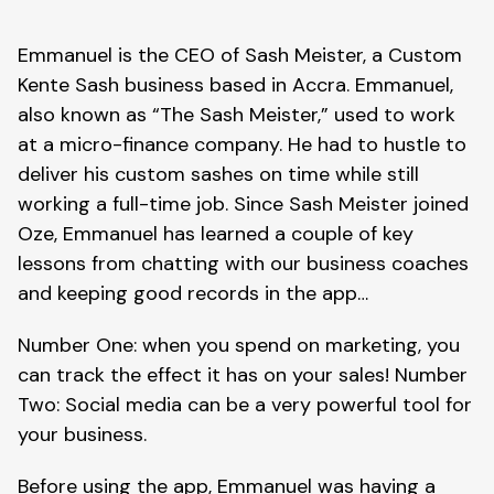
Emmanuel is the CEO of Sash Meister, a Custom
Kente Sash business based in Accra. Emmanuel,
also known as “The Sash Meister,” used to work
at a micro-finance company. He had to hustle to
deliver his custom sashes on time while still
working a full-time job. Since Sash Meister joined
Oze, Emmanuel has learned a couple of key
lessons from chatting with our business coaches
and keeping good records in the app…
Number One: when you spend on marketing, you
can track the effect it has on your sales! Number
Two: Social media can be a very powerful tool for
your business.
Before using the app, Emmanuel was having a