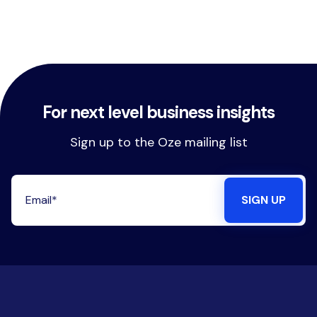
For next level business insights
Sign up to the Oze mailing list