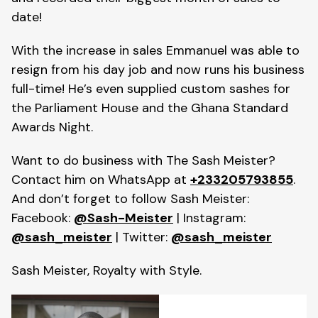
date!
With the increase in sales Emmanuel was able to
resign from his day job and now runs his business
full-time! He’s even supplied custom sashes for
the Parliament House and the Ghana Standard
Awards Night.
Want to do business with The Sash Meister?
Contact him on WhatsApp at
+233205793855
.
And don’t forget to follow Sash Meister:
Facebook:
@Sash-Meister
| Instagram:
@sash_meister
| Twitter:
@sash_meister
Sash Meister, Royalty with Style.