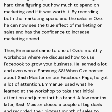
hard time figuring out how much to spend on
marketing and if it was worth it! By recording
both the marketing spend and the sales in Oze,
he can now see the true effect of marketing on
sales and has the confidence to increase
marketing spend.
Then, Emmanuel came to one of Oze’s monthly
workshops where we discussed how to use
Facebook to grow your business. He learned a lot
and even won a Samsung S8! When Oze posted
about Sash Meister on our Facebook Page, he got
a lot of attention. Emmanuel used what he
learned at the workshop to take that initial
attention and jumpstart his brand. A few months
later, Sash Meister closed a couple of big deals
and recorded their biggest month of sales to