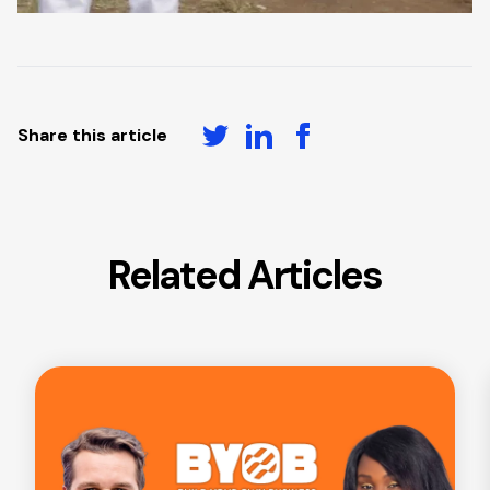
Share this article
Related Articles