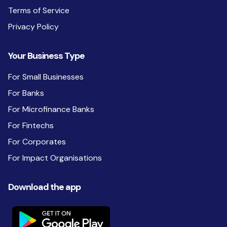
Terms of Service
Privacy Policy
Your Business Type
For Small Businesses
For Banks
For Microfinance Banks
For Fintechs
For Corporates
For Impact Organisations
Download the app