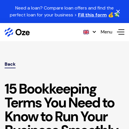
Skip to content
Need a loan? Compare loan offers and find the
perfect loan for your business >
Fill this form
💰💸
Menu
Back
15 Bookkeeping
Terms You Need to
Know to Run Your