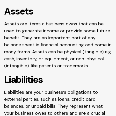
Assets
Assets are items a business owns that can be
used to generate income or provide some future
benefit. They are an important part of any
balance sheet in financial accounting and come in
many forms. Assets can be physical (tangible) e.g.
cash, inventory, or equipment, or non-physical
(intangible), like patents or trademarks.
Liabilities
Liabilities are your business’s obligations to
external parties, such as loans, credit card
balances, or unpaid bills. They represent what
your business owes to others and are a crucial