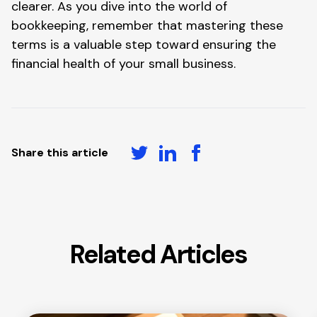
clearer. As you dive into the world of
bookkeeping, remember that mastering these
terms is a valuable step toward ensuring the
financial health of your small business.
Share this article
Related Articles