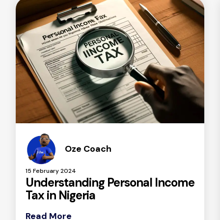
Oze Coach
15 February 2024
Understanding Personal Income
Tax in Nigeria
Read More