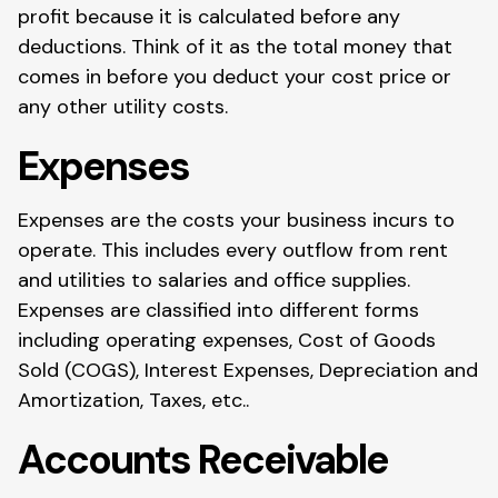
profit because it is calculated before any
deductions. Think of it as the total money that
comes in before you deduct your cost price or
any other utility costs.
Expenses
Expenses are the costs your business incurs to
operate. This includes every outflow from rent
and utilities to salaries and office supplies.
Expenses are classified into different forms
including operating expenses, Cost of Goods
Sold (COGS), Interest Expenses, Depreciation and
Amortization, Taxes, etc..
Accounts Receivable