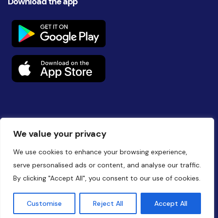
Download the app
Follow us on social
We value your privacy
We use cookies to enhance your browsing experience,
serve personalised ads or content, and analyse our traffic.
By clicking "Accept All", you consent to our use of cookies.
Website by
Battalion
Customise
Reject All
Accept All