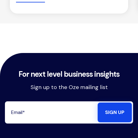
For next level business insights
Sign up to the Oze mailing list