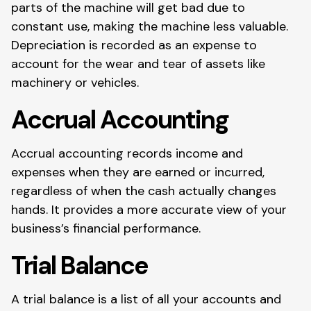
parts of the machine will get bad due to
constant use, making the machine less valuable.
Depreciation is recorded as an expense to
account for the wear and tear of assets like
machinery or vehicles.
Accrual Accounting
Accrual accounting records income and
expenses when they are earned or incurred,
regardless of when the cash actually changes
hands. It provides a more accurate view of your
business’s financial performance.
Trial Balance
A trial balance is a list of all your accounts and