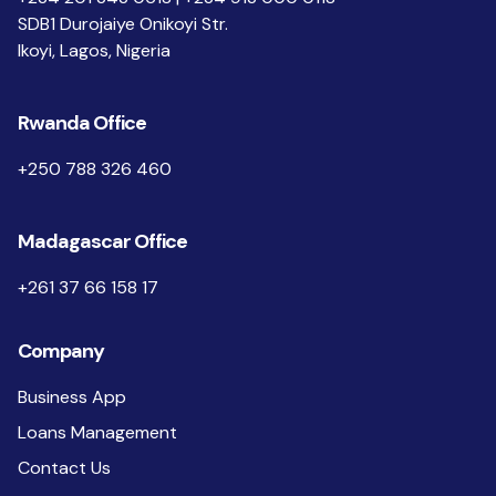
SDB1 Durojaiye Onikoyi Str.
Ikoyi, Lagos, Nigeria
Rwanda Office
+250 788 326 460
Madagascar Office
+261 37 66 158 17
Company
Business App
Loans Management
Contact Us