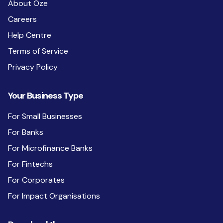
About Oze
Careers
Help Centre
Terms of Service
Privacy Policy
Your Business Type
For Small Businesses
For Banks
For Microfinance Banks
For Fintechs
For Corporates
For Impact Organisations