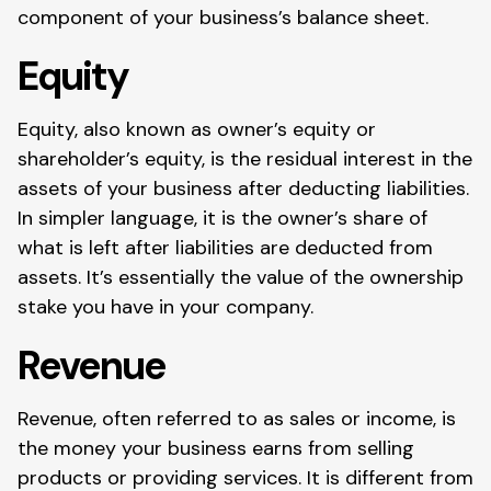
component of your business’s balance sheet.
Equity
Equity, also known as owner’s equity or
shareholder’s equity, is the residual interest in the
assets of your business after deducting liabilities.
In simpler language, it is the owner’s share of
what is left after liabilities are deducted from
assets. It’s essentially the value of the ownership
stake you have in your company.
Revenue
Revenue, often referred to as sales or income, is
the money your business earns from selling
products or providing services. It is different from