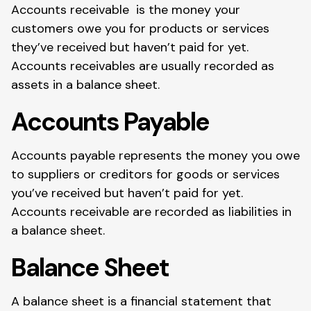
Accounts receivable is the money your
customers owe you for products or services
they’ve received but haven’t paid for yet.
Accounts receivables are usually recorded as
assets in a balance sheet.
Accounts Payable
Accounts payable represents the money you owe
to suppliers or creditors for goods or services
you’ve received but haven’t paid for yet.
Accounts receivable are recorded as liabilities in
a balance sheet.
Balance Sheet
A balance sheet is a financial statement that