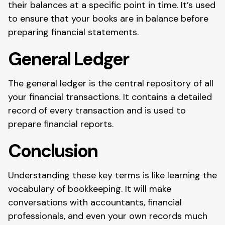
their balances at a specific point in time. It’s used
to ensure that your books are in balance before
preparing financial statements.
General Ledger
The general ledger is the central repository of all
your financial transactions. It contains a detailed
record of every transaction and is used to
prepare financial reports.
Conclusion
Understanding these key terms is like learning the
vocabulary of bookkeeping. It will make
conversations with accountants, financial
professionals, and even your own records much