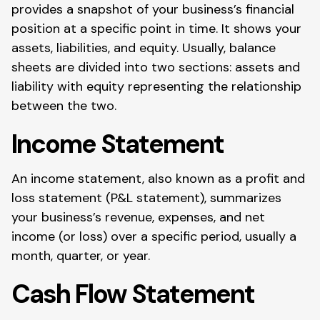
provides a snapshot of your business’s financial
position at a specific point in time. It shows your
assets, liabilities, and equity. Usually, balance
sheets are divided into two sections: assets and
liability with equity representing the relationship
between the two.
Income Statement
An income statement, also known as a profit and
loss statement (P&L statement), summarizes
your business’s revenue, expenses, and net
income (or loss) over a specific period, usually a
month, quarter, or year.
Cash Flow Statement