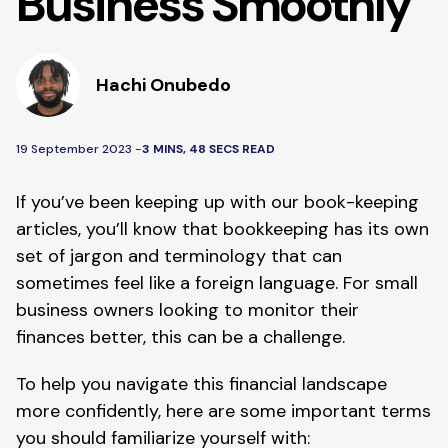
Business Smoothly
Hachi Onubedo
19 September 2023 -
3 MINS, 48 SECS READ
If you’ve been keeping up with our book-keeping
articles, you’ll know that bookkeeping has its own
set of jargon and terminology that can
sometimes feel like a foreign language. For small
business owners looking to monitor their
finances better, this can be a challenge.
To help you navigate this financial landscape
more confidently, here are some important terms
you should familiarize yourself with: