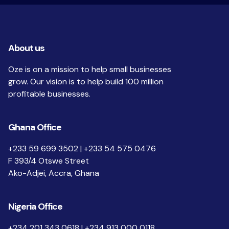
About us
Oze is on a mission to help small businesses
grow. Our vision is to help build 100 million
profitable businesses.
Ghana Office
+233 59 699 3502 | +233 54 575 0476
F 393/4 Otswe Street
Ako-Adjei, Accra, Ghana
Nigeria Office
+234 201 343 0618 | +234 913 000 0118