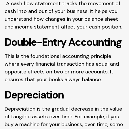
A cash flow statement tracks the movement of
cash into and out of your business. It helps you
understand how changes in your balance sheet
and income statement affect your cash position.
Double-Entry Accounting
This is the foundational accounting principle
where every financial transaction has equal and
opposite effects on two or more accounts. It
ensures that your books always balance.
Depreciation
Depreciation is the gradual decrease in the value
of tangible assets over time. For example, if you
buy a machine for your business, over time, some