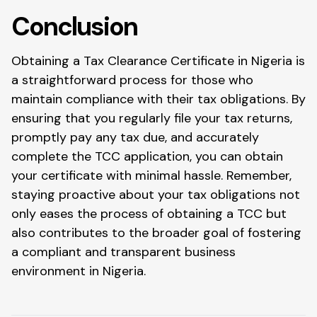
Conclusion
Obtaining a Tax Clearance Certificate in Nigeria is
a straightforward process for those who
maintain compliance with their tax obligations. By
ensuring that you regularly file your tax returns,
promptly pay any tax due, and accurately
complete the TCC application, you can obtain
your certificate with minimal hassle. Remember,
staying proactive about your tax obligations not
only eases the process of obtaining a TCC but
also contributes to the broader goal of fostering
a compliant and transparent business
environment in Nigeria.