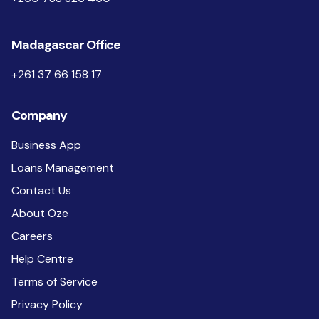
Madagascar Office
+261 37 66 158 17
Company
Business App
Loans Management
Contact Us
About Oze
Careers
Help Centre
Terms of Service
Privacy Policy