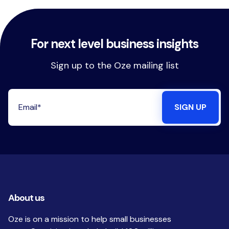
For next level business insights
Sign up to the Oze mailing list
About us
Oze is on a mission to help small businesses