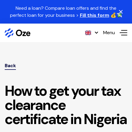
Skip to content
Need a loan? Compare loan offers and find the
perfect loan for your business >
Fill this form
💰💸
Menu
Back
How to get your tax
clearance
certificate in Nigeria