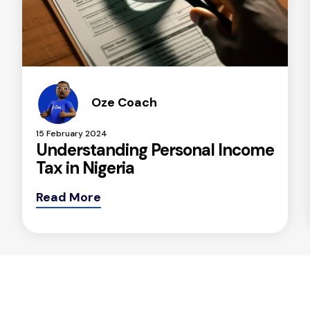
Oze Coach
15 February 2024
Understanding Personal Income
Tax in Nigeria
Read More