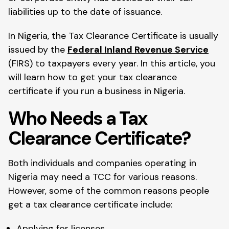
liabilities up to the date of issuance.
In Nigeria, the Tax Clearance Certificate is usually
issued by the
Federal Inland Revenue Service
(FIRS) to taxpayers every year. In this article, you
will learn how to get your tax clearance
certificate if you run a business in Nigeria.
Who Needs a Tax
Clearance Certificate?
Both individuals and companies operating in
Nigeria may need a TCC for various reasons.
However, some of the common reasons people
get a tax clearance certificate include:
Applying for licenses