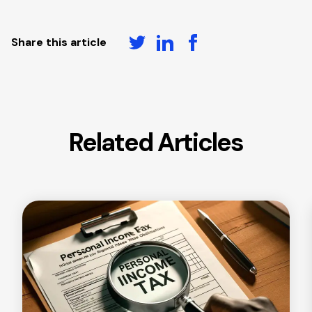
Share this article
Related Articles