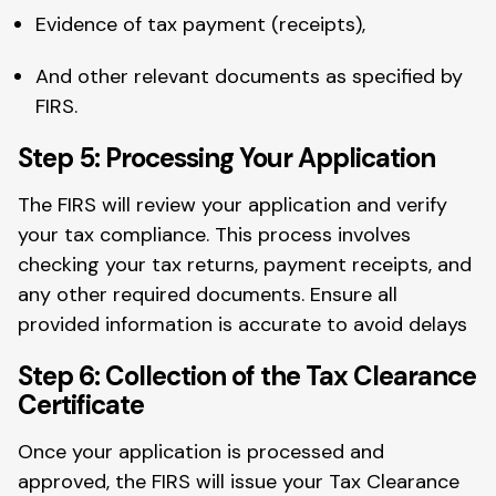
Evidence of tax payment (receipts),
And other relevant documents as specified by
FIRS.
Step 5: Processing Your Application
The FIRS will review your application and verify
your tax compliance. This process involves
checking your tax returns, payment receipts, and
any other required documents. Ensure all
provided information is accurate to avoid delays
Step 6: Collection of the Tax Clearance
Certificate
Once your application is processed and
approved, the FIRS will issue your Tax Clearance