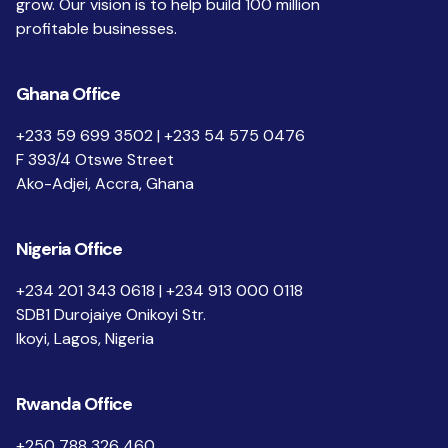
grow. Our vision is to help build 100 million
profitable businesses.
Ghana Office
+233 59 699 3502 | +233 54 575 0476
F 393/4 Otswe Street
Ako-Adjei, Accra, Ghana
Nigeria Office
+234 201 343 0618 | +234 913 000 0118
SDB1 Durojaiye Onikoyi Str.
Ikoyi, Lagos, Nigeria
Rwanda Office
+250 788 326 460