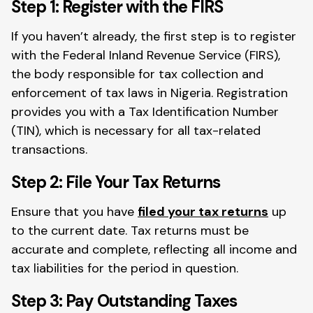
Step 1: Register with the FIRS
If you haven’t already, the first step is to register
with the Federal Inland Revenue Service (FIRS),
the body responsible for tax collection and
enforcement of tax laws in Nigeria. Registration
provides you with a Tax Identification Number
(TIN), which is necessary for all tax-related
transactions.
Step 2: File Your Tax Returns
Ensure that you have
filed your tax returns
up
to the current date. Tax returns must be
accurate and complete, reflecting all income and
tax liabilities for the period in question.
Step 3: Pay Outstanding Taxes