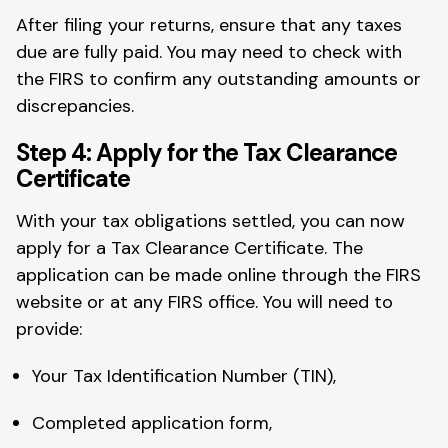
After filing your returns, ensure that any taxes
due are fully paid. You may need to check with
the FIRS to confirm any outstanding amounts or
discrepancies.
Step 4: Apply for the Tax Clearance
Certificate
With your tax obligations settled, you can now
apply for a Tax Clearance Certificate. The
application can be made online through the FIRS
website or at any FIRS office. You will need to
provide:
Your Tax Identification Number (TIN),
Completed application form,