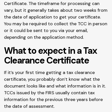
Certificate. The timeframe for processing can
vary, but it generally takes about two weeks from
the date of application to get your certificate.
You may be required to collect the TCC in person
or it could be sent to you via your email,
depending on the application method.
What to expect in a Tax
Clearance Certificate
If it’s your first time getting a tax clearance
certificate, you probably don’t know what the
document looks like and what information is in it.
TCCs issued by the FIRS usually contain tax
information for the previous three years before
the date of assessment.