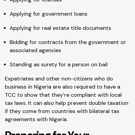
Applying for government loans
Applying for real estate title documents
Bidding for contracts from the government or
associated agencies
Standing as surety for a person on bail
Expatriates and other non-citizens who do
business in Nigeria are also required to have a
TCC to show that they’re compliant with local
tax laws. It can also help prevent double taxation
if they come from countries with bilateral tax
agreements with Nigeria.