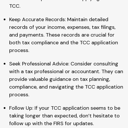
TCC.
Keep Accurate Records: Maintain detailed
records of your income, expenses, tax filings,
and payments. These records are crucial for
both tax compliance and the TCC application
process.
Seek Professional Advice: Consider consulting
with a tax professional or accountant. They can
provide valuable guidance on tax planning,
compliance, and navigating the TCC application
process.
Follow Up: If your TCC application seems to be
taking longer than expected, don’t hesitate to
follow up with the FIRS for updates.