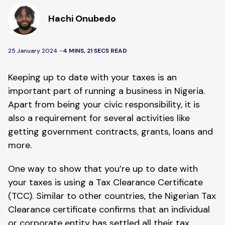
Hachi Onubedo
25 January 2024 -
4 MINS, 21 SECS READ
Keeping up to date with your taxes is an
important part of running a business in Nigeria.
Apart from being your civic responsibility, it is
also a requirement for several activities like
getting government contracts, grants, loans and
more.
One way to show that you’re up to date with
your taxes is using a Tax Clearance Certificate
(TCC). Similar to other countries, the Nigerian Tax
Clearance certificate confirms that an individual
or corporate entity has settled all their tax