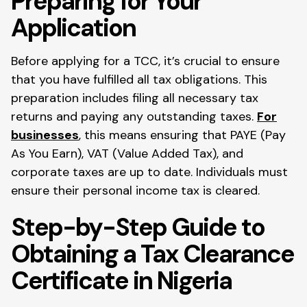
Preparing for Your
Application
Before applying for a TCC, it’s crucial to ensure
that you have fulfilled all tax obligations. This
preparation includes filing all necessary tax
returns and paying any outstanding taxes.
For
businesses
, this means ensuring that PAYE (Pay
As You Earn), VAT (Value Added Tax), and
corporate taxes are up to date. Individuals must
ensure their personal income tax is cleared.
Step-by-Step Guide to
Obtaining a Tax Clearance
Certificate in Nigeria