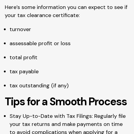
Here’s some information you can expect to see if
your tax clearance certificate:
turnover
assessable profit or loss
total profit
tax payable
tax outstanding (if any)
Tips for a Smooth Process
Stay Up-to-Date with Tax Filings: Regularly file
your tax returns and make payments on time
to avoid complications when applying for a