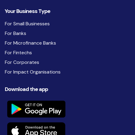
Your Business Type
For Small Businesses
For Banks
For Microfinance Banks
For Fintechs
For Corporates
For Impact Organisations
Download the app