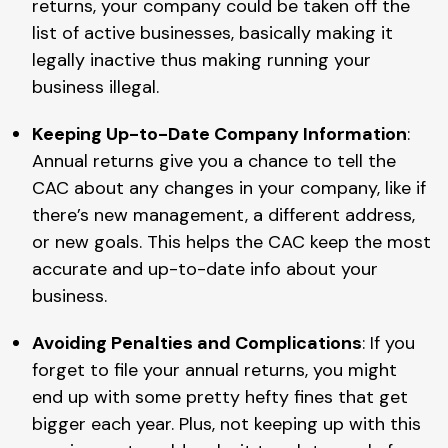
returns, your company could be taken off the
list of active businesses, basically making it
legally inactive thus making running your
business illegal.
Keeping Up-to-Date Company Information
:
Annual returns give you a chance to tell the
CAC about any changes in your company, like if
there’s new management, a different address,
or new goals. This helps the CAC keep the most
accurate and up-to-date info about your
business.
Avoiding Penalties and Complications
: If you
forget to file your annual returns, you might
end up with some pretty hefty fines that get
bigger each year. Plus, not keeping up with this