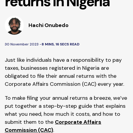
returns in Nigeria
Hachi Onubedo
30 November 2023 -
8 MINS, 16 SECS READ
Just like individuals have a responsibility to pay
taxes, businesses registered in Nigeria are
obligated to file their annual returns with the
Corporate Affairs Commission (CAC) every year.
To make filing your annual returns a breeze, we’ve
put together a step-by-step guide that explains
what you need, how much it costs, and how to
submit them to the
Corporate Affairs
Commission (CAC)
.