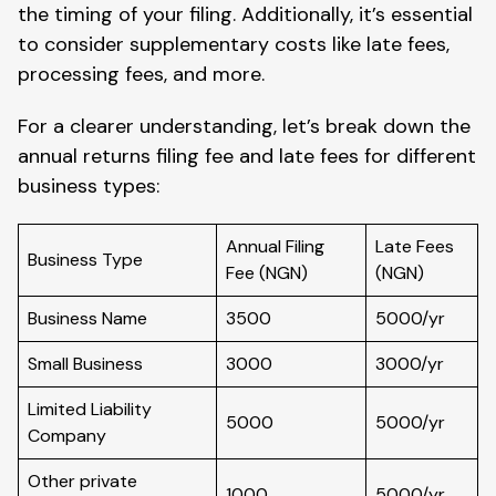
the timing of your filing. Additionally, it’s essential
to consider supplementary costs like late fees,
processing fees, and more.
For a clearer understanding, let’s break down the
annual returns filing fee and late fees for different
business types:
Annual Filing
Late Fees
Business Type
Fee (NGN)
(NGN)
Business Name
3500
5000/yr
Small Business
3000
3000/yr
Limited Liability
5000
5000/yr
Company
Other private
1000
5000/yr