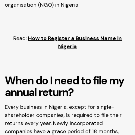
organisation (NGO) in Nigeria.
Read:
How to Register a Business Name in
Nigeria
When do I need to file my
annual return?
Every business in Nigeria, except for single-
shareholder companies, is required to file their
returns every year. Newly incorporated
companies have a grace period of 18 months,