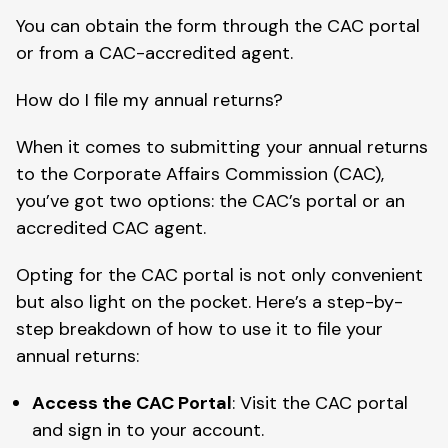
You can obtain the form through the CAC portal
or from a CAC-accredited agent.
How do I file my annual returns?
When it comes to submitting your annual returns
to the Corporate Affairs Commission (CAC),
you’ve got two options: the CAC’s portal or an
accredited CAC agent.
Opting for the CAC portal is not only convenient
but also light on the pocket. Here’s a step-by-
step breakdown of how to use it to file your
annual returns:
Access the CAC Portal
: Visit the CAC portal
and sign in to your account.