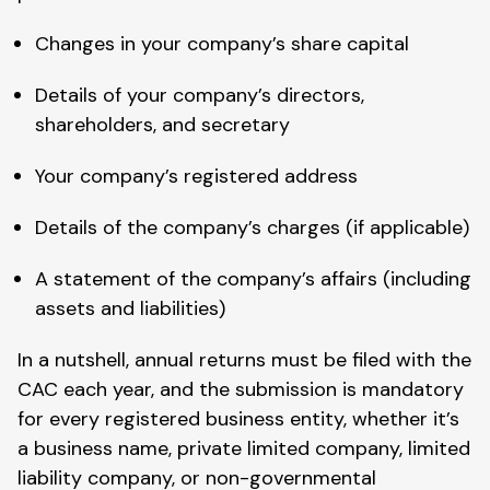
Changes in your company’s share capital
Details of your company’s directors,
shareholders, and secretary
Your company’s registered address
Details of the company’s charges (if applicable)
A statement of the company’s affairs (including
assets and liabilities)
In a nutshell, annual returns must be filed with the
CAC each year, and the submission is mandatory
for every registered business entity, whether it’s
a business name, private limited company, limited
liability company, or non-governmental