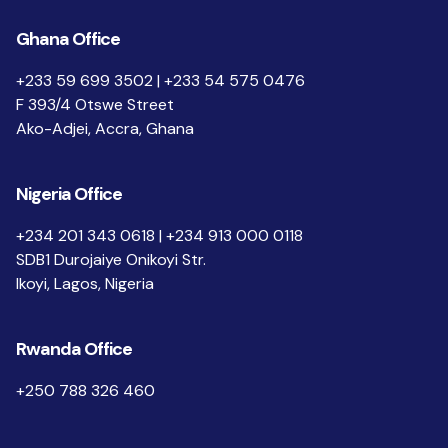
Ghana Office
+233 59 699 3502 | +233 54 575 0476
F 393/4 Otswe Street
Ako-Adjei, Accra, Ghana
Nigeria Office
+234 201 343 0618 | +234 913 000 0118
SDB1 Durojaiye Onikoyi Str.
Ikoyi, Lagos, Nigeria
Rwanda Office
+250 788 326 460