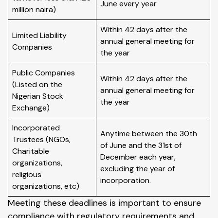
June every year
million naira)
Within 42 days after the
Limited Liability
annual general meeting for
Companies
the year
Public Companies
Within 42 days after the
(Listed on the
annual general meeting for
Nigerian Stock
the year
Exchange)
Incorporated
Anytime between the 30th
Trustees (NGOs,
of June and the 31st of
Charitable
December each year,
organizations,
excluding the year of
religious
incorporation.
organizations, etc)
Meeting these deadlines is important to ensure
compliance with regulatory requirements and