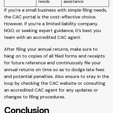
needs
assistance
If you’re a small business with simple filing needs,
the CAC portal is the cost-effective choice.
However, if you’re a limited liability company,
NGO, or seeking expert guidance, it’s best you
team with an accredited CAC agent.
After filing your annual returns, make sure to
hang on to copies of all filed forms and receipts
for future reference and continuously file your
annual returns on time so as to dodge late fees
and potential penalties. Also ensure to stay in the
loop by checking the CAC website or consulting
an accredited CAC agent for any updates or
changes to filing procedures.
Conclusion