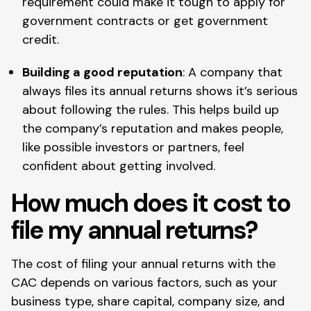
requirement could make it tough to apply for
government contracts or get government
credit.
Building a good reputation
: A company that
always files its annual returns shows it’s serious
about following the rules. This helps build up
the company’s reputation and makes people,
like possible investors or partners, feel
confident about getting involved.
How much does it cost to
file my annual returns?
The cost of filing your annual returns with the
CAC depends on various factors, such as your
business type, share capital, company size, and