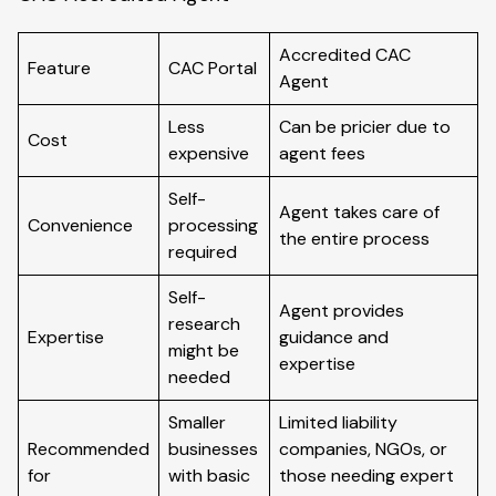
Accredited CAC
Feature
CAC Portal
Agent
Less
Can be pricier due to
Cost
expensive
agent fees
Self-
Agent takes care of
Convenience
processing
the entire process
required
Self-
Agent provides
research
Expertise
guidance and
might be
expertise
needed
Smaller
Limited liability
Recommended
businesses
companies, NGOs, or
for
with basic
those needing expert