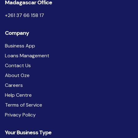
Madagascar Office
+261 37 66 158 17
Company
Business App
Loans Management
Contact Us
About Oze
Careers
Help Centre
Terms of Service
Privacy Policy
Your Business Type