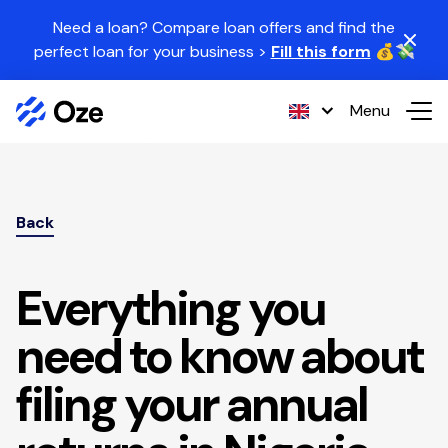
Skip to content
Need a loan? Compare loan offers and find the
perfect loan for your business >
Fill this form
💰💸
Menu
Back
Everything you
need to know about
filing your annual