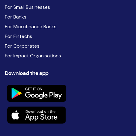
For Small Businesses
For Banks
For Microfinance Banks
For Fintechs
For Corporates
For Impact Organisations
Download the app