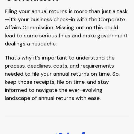
Filing your annual returns is more than just a task
—it’s your business check-in with the Corporate
Affairs Commission. Missing out on this could
lead to some serious fines and make government
dealings a headache.
That’s why it’s important to understand the
process, deadlines, costs, and requirements
needed to file your annual returns on time. So,
keep those receipts, file on time, and stay
informed to navigate the ever-evolving
landscape of annual returns with ease.