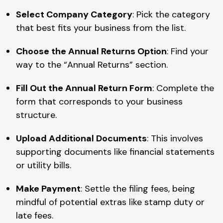
Select Company Category
: Pick the category
that best fits your business from the list.
Choose the Annual Returns Option
: Find your
way to the “Annual Returns” section.
Fill Out the Annual Return Form
: Complete the
form that corresponds to your business
structure.
Upload Additional Documents
: This involves
supporting documents like financial statements
or utility bills.
Make Payment
: Settle the filing fees, being
mindful of potential extras like stamp duty or
late fees.