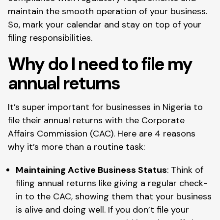
maintain the smooth operation of your business.
So, mark your calendar and stay on top of your
filing responsibilities.
Why do I need to file my
annual returns
It’s super important for businesses in Nigeria to
file their annual returns with the Corporate
Affairs Commission (CAC). Here are 4 reasons
why it’s more than a routine task:
Maintaining Active Business Status
: Think of
filing annual returns like giving a regular check-
in to the CAC, showing them that your business
is alive and doing well. If you don’t file your