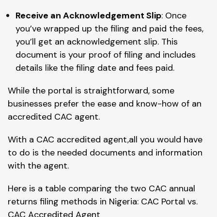
Receive an Acknowledgement Slip
: Once
you’ve wrapped up the filing and paid the fees,
you’ll get an acknowledgement slip. This
document is your proof of filing and includes
details like the filing date and fees paid.
While the portal is straightforward, some
businesses prefer the ease and know-how of an
accredited CAC agent.
With a CAC accredited agent,all you would have
to do is the needed documents and information
with the agent.
Here is a table comparing the two CAC annual
returns filing methods in Nigeria: CAC Portal vs.
CAC Accredited Agent