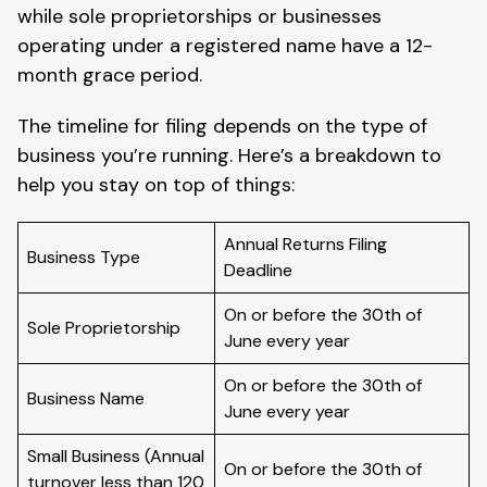
while sole proprietorships or businesses
operating under a registered name have a 12-
month grace period.
The timeline for filing depends on the type of
business you’re running. Here’s a breakdown to
help you stay on top of things:
Annual Returns Filing
Business Type
Deadline
On or before the 30th of
Sole Proprietorship
June every year
On or before the 30th of
Business Name
June every year
Small Business (Annual
On or before the 30th of
turnover less than 120