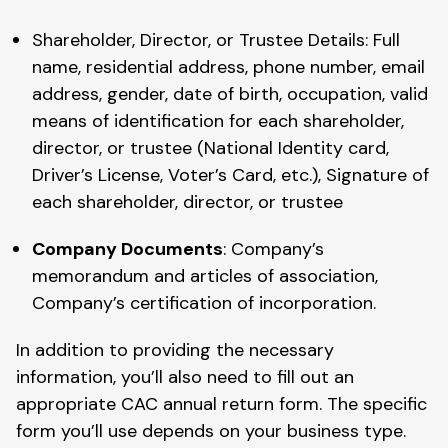
Shareholder, Director, or Trustee Details: Full
name, residential address, phone number, email
address, gender, date of birth, occupation, valid
means of identification for each shareholder,
director, or trustee (National Identity card,
Driver’s License, Voter’s Card, etc.), Signature of
each shareholder, director, or trustee
Company Documents
: Company’s
memorandum and articles of association,
Company’s certification of incorporation.
In addition to providing the necessary
information, you’ll also need to fill out an
appropriate CAC annual return form. The specific
form you’ll use depends on your business type.