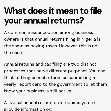
What does it mean to file
your annual returns?
A common misconception among business
owners is that annual returns filing in Nigeria is
the same as paying taxes. However, this is not
the case.
Annual returns and tax filing are two distinct
processes that serve different purposes. You can
think of filing annual returns as submitting a
yearly report card to the government to let them
know your business is still active.
A typical annual return form requires you to
provide information on: