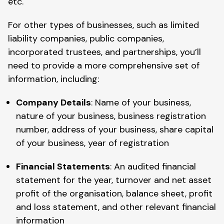
etc.
For other types of businesses, such as limited
liability companies, public companies,
incorporated trustees, and partnerships, you’ll
need to provide a more comprehensive set of
information, including:
Company Details
: Name of your business,
nature of your business, business registration
number, address of your business, share capital
of your business, year of registration
Financial Statements
: An audited financial
statement for the year, turnover and net asset
profit of the organisation, balance sheet, profit
and loss statement, and other relevant financial
information