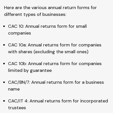
Here are the various annual return forms for
different types of businesses:
CAC 10: Annual returns form for small
companies
CAC 10a: Annual returns form for companies
with shares (excluding the small ones)
CAC 10b: Annual returns form for companies
limited by guarantee
CAC/BN/7: Annual returns form for a business
name
CAC/IT 4: Annual returns form for incorporated
trustees