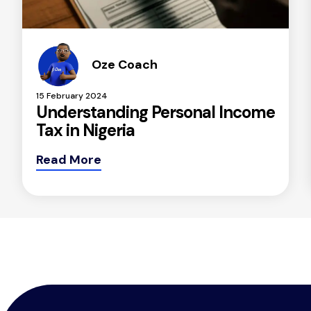
Oze Coach
15 February 2024
Understanding Personal Income
Tax in Nigeria
Read More