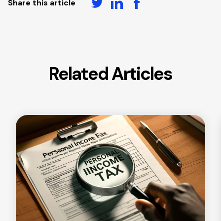
Share this article
Related Articles