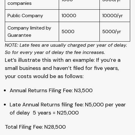
companies
Public Company
10000
10000/yr
Company limited by
5000
5000/yr
Guarantee
NOTE: Late fees are usually charged per year of delay.
So for every year of delay the fee increases.
Let’s illustrate this with an example: If you’re a
small business and haven’t filed for five years,
your costs would be as follows:
Annual Returns Filing Fee: N3,500
Late Annual Returns filing fee: N5,000 per year
of delay 5 years = N25,000
Total Filing Fee: N28,500