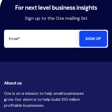
For next level business insights
Sign up to the Oze mailing list
About us
Oze is on a mission to help small businesses
grow. Our vision is to help build 100 million
profitable businesses.