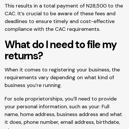
This results in a total payment of N28,500 to the
CAC. It’s crucial to be aware of these fees and
deadlines to ensure timely and cost-effective
compliance with the CAC requirements.
What do I need to file my
returns?
When it comes to registering your business, the
requirements vary depending on what kind of
business you’re running.
For sole proprietorships, you’ll need to provide
your personal information, such as your: Full
name, home address, business address and what
it does, phone number, email address, birthdate,