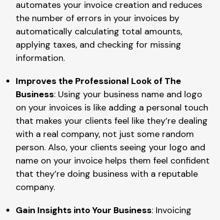
automates your invoice creation and reduces
the number of errors in your invoices by
automatically calculating total amounts,
applying taxes, and checking for missing
information.
Improves the Professional Look of The
Business
: Using your business name and logo
on your invoices is like adding a personal touch
that makes your clients feel like they’re dealing
with a real company, not just some random
person. Also, your clients seeing your logo and
name on your invoice helps them feel confident
that they’re doing business with a reputable
company.
Gain Insights into Your Business
: Invoicing