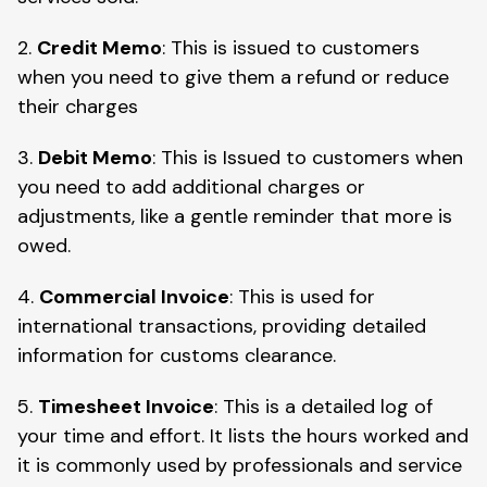
2.
Credit Memo
: This is issued to customers
when you need to give them a refund or reduce
their charges
3.
Debit Memo
: This is Issued to customers when
you need to add additional charges or
adjustments, like a gentle reminder that more is
owed.
4.
Commercial Invoice
: This is used for
international transactions, providing detailed
information for customs clearance.
5.
Timesheet Invoice
: This is a detailed log of
your time and effort. It lists the hours worked and
it is commonly used by professionals and service