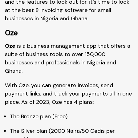
and the features to look out for, it’s time to look
at the best 8 invoicing software for small
businesses in Nigeria and Ghana.
Oze
Oze
is a business management app that offers a
suite of business tools to over 150,000
businesses and professionals in Nigeria and
Ghana.
With Oze, you can generate invoices, send
payment links, and track your payments all in one
place. As of 2023, Oze has 4 plans:
The Bronze plan (Free)
The Silver plan (2000 Naira/50 Cedis per