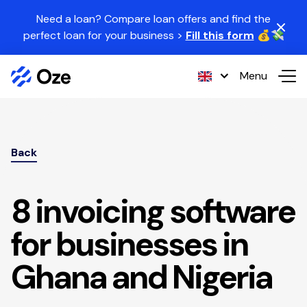
Skip to content
Need a loan? Compare loan offers and find the
perfect loan for your business >
Fill this form
💰💸
Menu
Back
8 invoicing software
for businesses in
Ghana and Nigeria