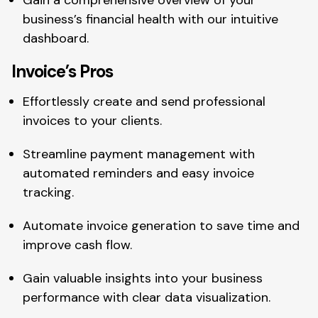
business’s financial health with our intuitive
dashboard.
Invoice’s Pros
Effortlessly create and send professional
invoices to your clients.
Streamline payment management with
automated reminders and easy invoice
tracking.
Automate invoice generation to save time and
improve cash flow.
Gain valuable insights into your business
performance with clear data visualization.