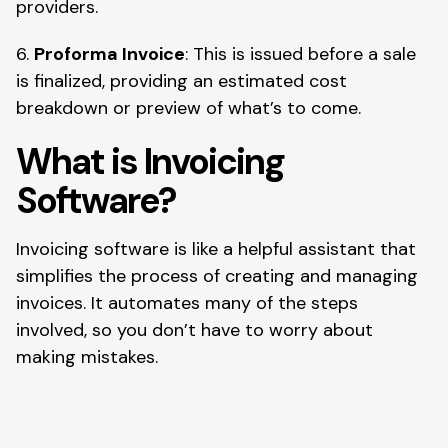
providers.
6.
Proforma Invoice
: This is issued before a sale
is finalized, providing an estimated cost
breakdown or preview of what’s to come.
What is Invoicing
Software?
Invoicing software is like a helpful assistant that
simplifies the process of creating and managing
invoices. It automates many of the steps
involved, so you don’t have to worry about
making mistakes.