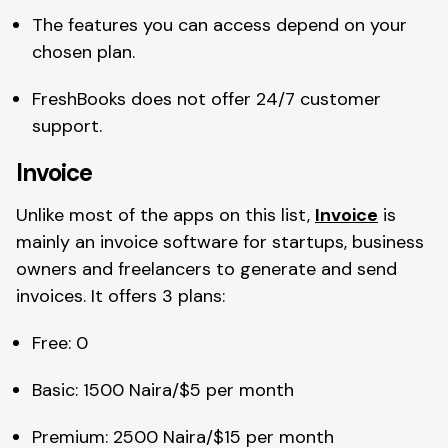
The features you can access depend on your
chosen plan.
FreshBooks does not offer 24/7 customer
support.
Invoice
Unlike most of the apps on this list,
Invoice
is
mainly an invoice software for startups, business
owners and freelancers to generate and send
invoices. It offers 3 plans:
Free: 0
Basic: 1500 Naira/$5 per month
Premium: 2500 Naira/$15 per month