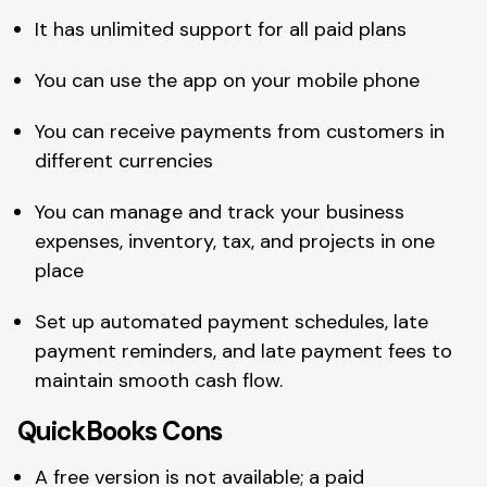
It has unlimited support for all paid plans
You can use the app on your mobile phone
You can receive payments from customers in
different currencies
You can manage and track your business
expenses, inventory, tax, and projects in one
place
Set up automated payment schedules, late
payment reminders, and late payment fees to
maintain smooth cash flow.
QuickBooks Cons
A free version is not available; a paid