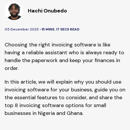
Hachi Onubedo
05 December 2023 -
15 MINS, 17 SECS READ
Choosing the right invoicing software is like
having a reliable assistant who is always ready to
handle the paperwork and keep your finances in
order.
In this article, we will explain why you should use
invoicing software for your business, guide you on
the essential features to consider, and share the
top 8 invoicing software options for small
businesses in Nigeria and Ghana.