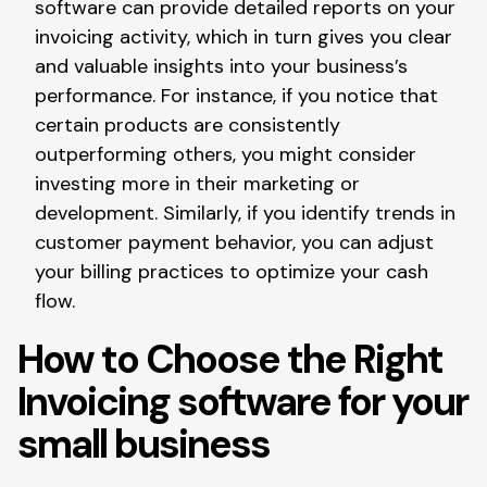
software can provide detailed reports on your
invoicing activity, which in turn gives you clear
and valuable insights into your business’s
performance. For instance, if you notice that
certain products are consistently
outperforming others, you might consider
investing more in their marketing or
development. Similarly, if you identify trends in
customer payment behavior, you can adjust
your billing practices to optimize your cash
flow.
How to Choose the Right
Invoicing software for your
small business