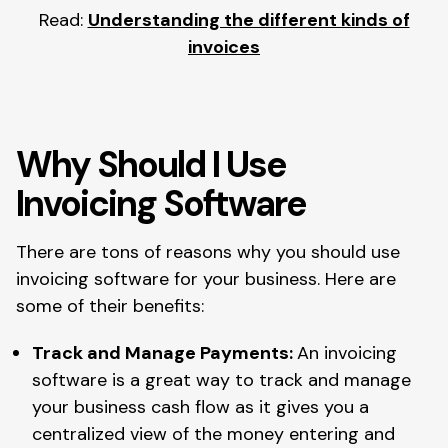
Read:
Understanding the different kinds of
invoices
Why Should I Use
Invoicing Software
There are tons of reasons why you should use
invoicing software for your business. Here are
some of their benefits:
Track and Manage Payments:
An invoicing
software is a great way to track and manage
your business cash flow as it gives you a
centralized view of the money entering and