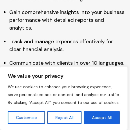
Gain comprehensive insights into your business
performance with detailed reports and
analytics.
Track and manage expenses effectively for
clear financial analysis.
Communicate with clients in over 10 languages,
expanding your reach.
We value your privacy
Create a customer portal where clients can
We use cookies to enhance your browsing experience,
access invoices and transactions.
serve personalised ads or content, and analyse our traffic.
By clicking "Accept All", you consent to our use of cookies.
Manage and track all tax-related information,
ensuring compliance.
Customise
Reject All
Accept All
Integrate Zoho Invoice with Zoho Analytics to