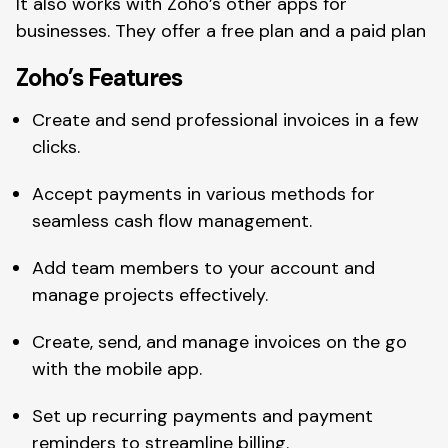
It also works with Zoho’s other apps for
businesses. They offer a free plan and a paid plan
Zoho’s Features
Create and send professional invoices in a few
clicks.
Accept payments in various methods for
seamless cash flow management.
Add team members to your account and
manage projects effectively.
Create, send, and manage invoices on the go
with the mobile app.
Set up recurring payments and payment
reminders to streamline billing.