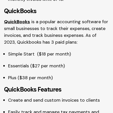
QuickBooks
QuickBooks
is a popular accounting software for
small businesses to track their expenses, create
invoices, and track business expenses. As of
2023, Quickbooks has 3 paid plans:
Simple Start ($18 per month)
Essentials ($27 per month)
Plus ($38 per month)
QuickBooks Features
Create and send custom invoices to clients
Easily track and manage tax payments and