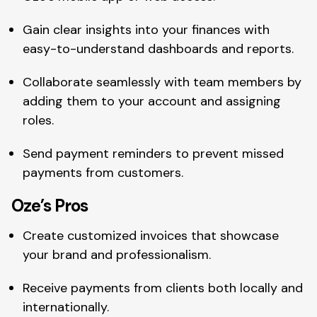
Gain clear insights into your finances with
easy-to-understand dashboards and reports.
Collaborate seamlessly with team members by
adding them to your account and assigning
roles.
Send payment reminders to prevent missed
payments from customers.
Oze’s Pros
Create customized invoices that showcase
your brand and professionalism.
Receive payments from clients both locally and
internationally.