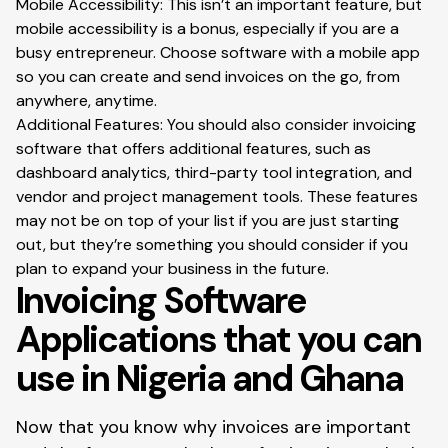
Mobile Accessibility: This isn’t an important feature, but
mobile accessibility is a bonus, especially if you are a
busy entrepreneur. Choose software with a mobile app
so you can create and send invoices on the go, from
anywhere, anytime.
Additional Features: You should also consider invoicing
software that offers additional features, such as
dashboard analytics, third-party tool integration, and
vendor and project management tools. These features
may not be on top of your list if you are just starting
out, but they’re something you should consider if you
plan to expand your business in the future.
Invoicing Software
Applications that you can
use in Nigeria and Ghana
Now that you know why invoices are important