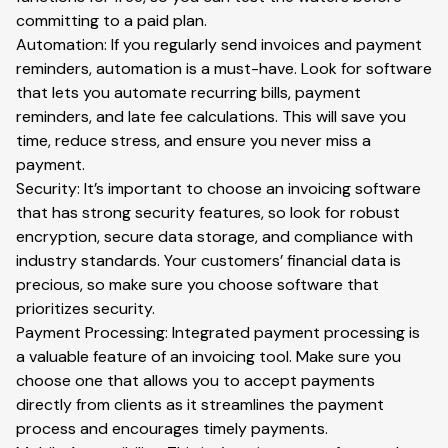
committing to a paid plan.
Automation: If you regularly send invoices and payment
reminders, automation is a must-have. Look for software
that lets you automate recurring bills, payment
reminders, and late fee calculations. This will save you
time, reduce stress, and ensure you never miss a
payment.
Security: It’s important to choose an invoicing software
that has strong security features, so look for robust
encryption, secure data storage, and compliance with
industry standards. Your customers’ financial data is
precious, so make sure you choose software that
prioritizes security.
Payment Processing: Integrated payment processing is
a valuable feature of an invoicing tool. Make sure you
choose one that allows you to accept payments
directly from clients as it streamlines the payment
process and encourages timely payments.