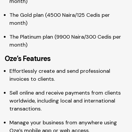
month)
The Gold plan (4500 Naira/125 Cedis per
month)
The Platinum plan (9900 Naira/300 Cedis per
month)
Oze’s Features
Effortlessly create and send professional
invoices to clients.
Sell online and receive payments from clients
worldwide, including local and international
transactions.
Manage your business from anywhere using
Oze’s mobile app or web access.