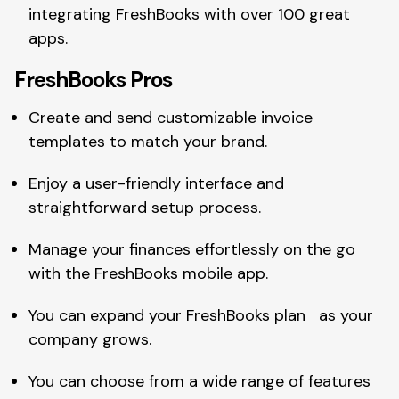
integrating FreshBooks with over 100 great
apps.
FreshBooks Pros
Create and send customizable invoice
templates to match your brand.
Enjoy a user-friendly interface and
straightforward setup process.
Manage your finances effortlessly on the go
with the FreshBooks mobile app.
You can expand your FreshBooks plan as your
company grows.
You can choose from a wide range of features