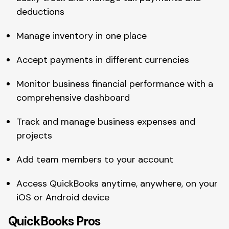
deductions
Manage inventory in one place
Accept payments in different currencies
Monitor business financial performance with a
comprehensive dashboard
Track and manage business expenses and
projects
Add team members to your account
Access QuickBooks anytime, anywhere, on your
iOS or Android device
QuickBooks Pros