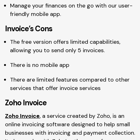
Manage your finances on the go with our user-
friendly mobile app.
Invoice’s Cons
The free version offers limited capabilities,
allowing you to send only 5 invoices.
There is no mobile app
There are limited features compared to other
services that offer invoice services
Zoho Invoice
Zoho Invoice
, a service created by Zoho, is an
online invoicing software designed to help small
businesses with invoicing and payment collection.