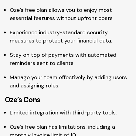
Oze’s free plan allows you to enjoy most
essential features without upfront costs
Experience industry-standard security
measures to protect your financial data.
Stay on top of payments with automated
reminders sent to clients
Manage your team effectively by adding users
and assigning roles.
Oze’s Cons
Limited integration with third-party tools.
Oze’s free plan has limitations, including a
monthly invoice limit of 10.