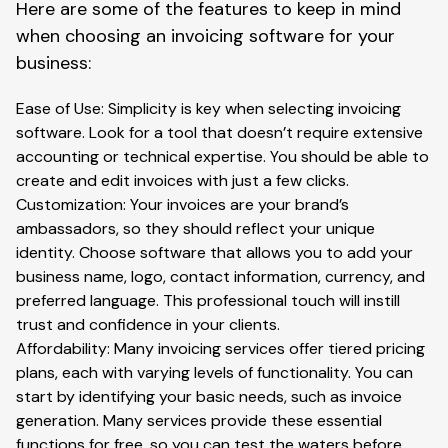
Here are some of the features to keep in mind
when choosing an invoicing software for your
business:
Ease of Use: Simplicity is key when selecting invoicing
software. Look for a tool that doesn’t require extensive
accounting or technical expertise. You should be able to
create and edit invoices with just a few clicks.
Customization: Your invoices are your brand’s
ambassadors, so they should reflect your unique
identity. Choose software that allows you to add your
business name, logo, contact information, currency, and
preferred language. This professional touch will instill
trust and confidence in your clients.
Affordability: Many invoicing services offer tiered pricing
plans, each with varying levels of functionality. You can
start by identifying your basic needs, such as invoice
generation. Many services provide these essential
functions for free, so you can test the waters before