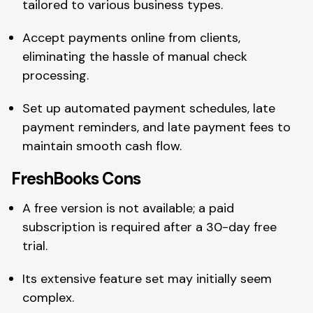
tailored to various business types.
Accept payments online from clients,
eliminating the hassle of manual check
processing.
Set up automated payment schedules, late
payment reminders, and late payment fees to
maintain smooth cash flow.
FreshBooks Cons
A free version is not available; a paid
subscription is required after a 30-day free
trial.
Its extensive feature set may initially seem
complex.