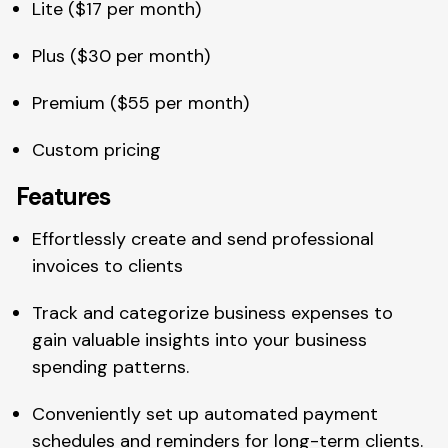
Lite ($17 per month)
Plus ($30 per month)
Premium ($55 per month)
Custom pricing
Features
Effortlessly create and send professional
invoices to clients
Track and categorize business expenses to
gain valuable insights into your business
spending patterns.
Conveniently set up automated payment
schedules and reminders for long-term clients.