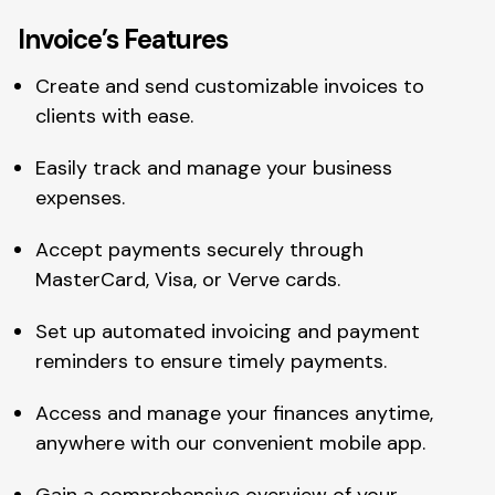
Invoice’s Features
Create and send customizable invoices to
clients with ease.
Easily track and manage your business
expenses.
Accept payments securely through
MasterCard, Visa, or Verve cards.
Set up automated invoicing and payment
reminders to ensure timely payments.
Access and manage your finances anytime,
anywhere with our convenient mobile app.
Gain a comprehensive overview of your