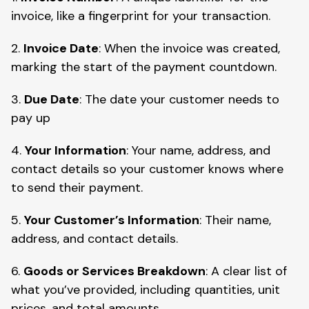
invoice, like a fingerprint for your transaction.
2.
Invoice Date
: When the invoice was created,
marking the start of the payment countdown.
3.
Due Date
: The date your customer needs to
pay up
4.
Your Information
: Your name, address, and
contact details so your customer knows where
to send their payment.
5.
Your Customer’s Information
: Their name,
address, and contact details.
6.
Goods or Services Breakdown
: A clear list of
what you’ve provided, including quantities, unit
prices, and total amounts.