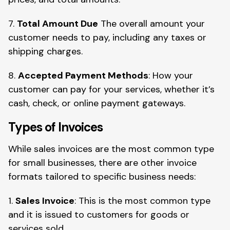
7.
Total Amount Due
The overall amount your
customer needs to pay, including any taxes or
shipping charges.
8.
Accepted Payment Methods
: How your
customer can pay for your services, whether it’s
cash, check, or online payment gateways.
Types of Invoices
While sales invoices are the most common type
for small businesses, there are other invoice
formats tailored to specific business needs:
1.
Sales Invoice
: This is the most common type
and it is issued to customers for goods or
services sold.