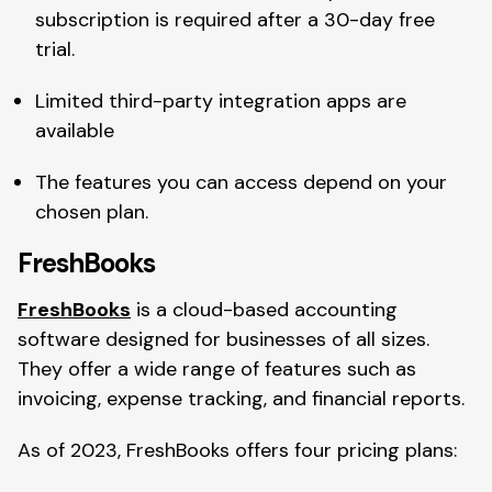
subscription is required after a 30-day free
trial.
Limited third-party integration apps are
available
The features you can access depend on your
chosen plan.
FreshBooks
FreshBooks
is a cloud-based accounting
software designed for businesses of all sizes.
They offer a wide range of features such as
invoicing, expense tracking, and financial reports.
As of 2023, FreshBooks offers four pricing plans: