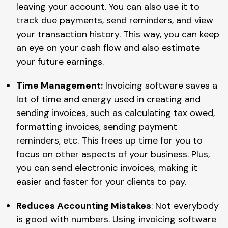
leaving your account. You can also use it to
track due payments, send reminders, and view
your transaction history. This way, you can keep
an eye on your cash flow and also estimate
your future earnings.
Time Management:
Invoicing software saves a
lot of time and energy used in creating and
sending invoices, such as calculating tax owed,
formatting invoices, sending payment
reminders, etc. This frees up time for you to
focus on other aspects of your business. Plus,
you can send electronic invoices, making it
easier and faster for your clients to pay.
Reduces Accounting Mistakes
: Not everybody
is good with numbers. Using invoicing software