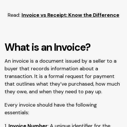
Read:
Invoice vs Receipt: Know the Difference
What is an Invoice?
An invoice is a document issued by a seller to a
buyer that records information about a
transaction. It is a formal request for payment
that outlines what they’ve purchased, how much
they owe, and when they need to pay up.
Every invoice should have the following
essentials:
1.
Invoice Number
: A unique identifier for the