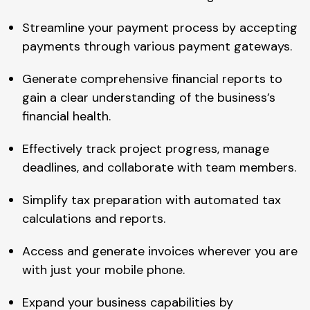
Streamline your payment process by accepting
payments through various payment gateways.
Generate comprehensive financial reports to
gain a clear understanding of the business’s
financial health.
Effectively track project progress, manage
deadlines, and collaborate with team members.
Simplify tax preparation with automated tax
calculations and reports.
Access and generate invoices wherever you are
with just your mobile phone.
Expand your business capabilities by